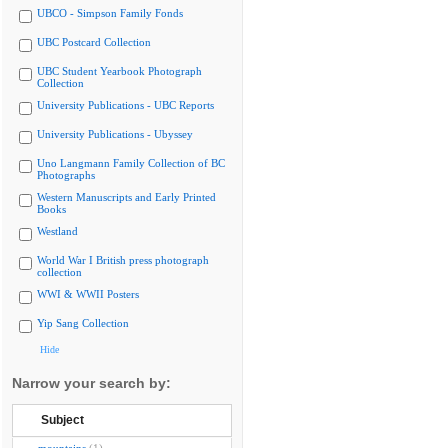
UBCO - Simpson Family Fonds
UBC Postcard Collection
UBC Student Yearbook Photograph
Collection
University Publications - UBC Reports
University Publications - Ubyssey
Uno Langmann Family Collection of BC
Photographs
Western Manuscripts and Early Printed
Books
Westland
World War I British press photograph
collection
WWI & WWII Posters
Yip Sang Collection
Hide
Narrow your search by:
Subject