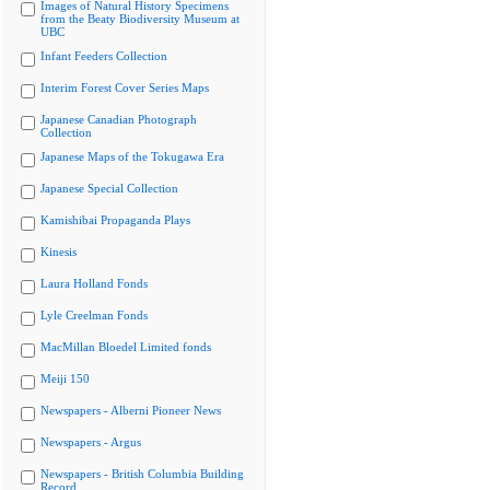
Images of Natural History Specimens
from the Beaty Biodiversity Museum at
UBC
Infant Feeders Collection
Interim Forest Cover Series Maps
Japanese Canadian Photograph
Collection
Japanese Maps of the Tokugawa Era
Japanese Special Collection
Kamishibai Propaganda Plays
Kinesis
Laura Holland Fonds
Lyle Creelman Fonds
MacMillan Bloedel Limited fonds
Meiji 150
Newspapers - Alberni Pioneer News
Newspapers - Argus
Newspapers - British Columbia Building
Record