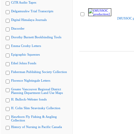
CiTR Audio Tapes
Delgamuukw Trial Transcripts
[MUSSOC pr
Digital Himalaya Journals
Discorder
Dorothy Burnett Bookbinding Tools
Emma Crosby Letters
Epigraphic Squeezes
Ethel Johns Fonds
Fisherman Publishing Society Collection
Florence Nightingale Letters
Greater Vancouver Regional District
Planning Department Land Use Maps
H. Bullock-Webster fonds
H. Colin Slim Stravinsky Collection
Hawthorn Fly Fishing & Angling
Collection
History of Nursing in Pacific Canada