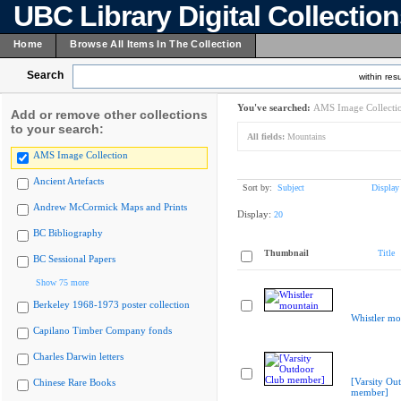
UBC Library Digital Collectio
Home
Browse All Items In The Collection
Search
within resu
You've searched:
AMS Image Collecti
Add or remove other collections
to your search:
All fields:
Mountains
AMS Image Collection
Ancient Artefacts
Sort by:
Subject
Display
Andrew McCormick Maps and Prints
Display:
20
BC Bibliography
Thumbnail
Title
BC Sessional Papers
Show 75 more
Berkeley 1968-1973 poster collection
Whistler mo
Capilano Timber Company fonds
Charles Darwin letters
[Varsity Ou
Chinese Rare Books
member]