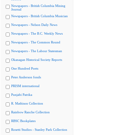
Newspapers - British Columbia Mining
Journal
Newspapers - British Columbia Musician
Newspapers - Nelson Daily News
Newspapers - The B.C. Weekly News
Newspapers - The Common Round
Newspapers - The Labour Statesman
Okanagan Historical Society Reports
One Hundred Poets
Peter Anderson fonds
PRISM international
Punjabi Patrika
R. Mathison Collection
Rainbow Ranche Collection
RBSC Bookplates
Rosetti Studios - Stanley Park Collection