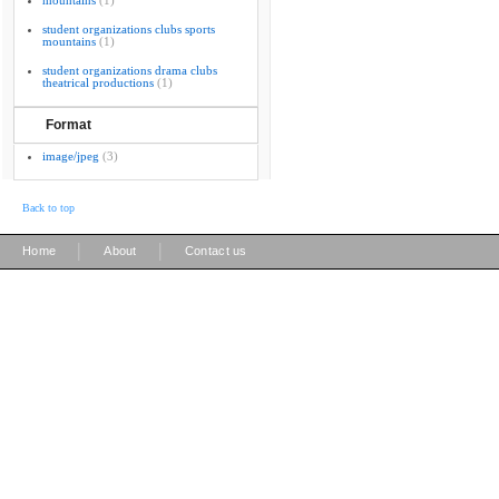
mountains
(1)
student organizations clubs sports
mountains
(1)
student organizations drama clubs
theatrical productions
(1)
Format
image/jpeg
(3)
Back to top
|
|
Home
About
Contact us