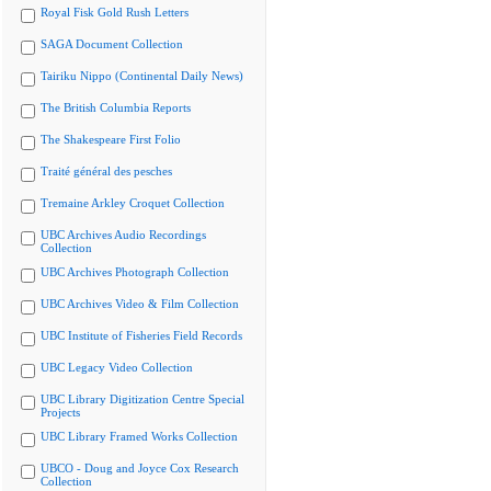
Royal Fisk Gold Rush Letters
SAGA Document Collection
Tairiku Nippo (Continental Daily News)
The British Columbia Reports
The Shakespeare First Folio
Traité général des pesches
Tremaine Arkley Croquet Collection
UBC Archives Audio Recordings
Collection
UBC Archives Photograph Collection
UBC Archives Video & Film Collection
UBC Institute of Fisheries Field Records
UBC Legacy Video Collection
UBC Library Digitization Centre Special
Projects
UBC Library Framed Works Collection
UBCO - Doug and Joyce Cox Research
Collection