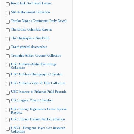
Royal Fisk Gold Rush Letters
SAGA Document Collection
Tairiku Nippo (Continental Daily News)
The British Columbia Reports
The Shakespeare First Folio
Traité général des pesches
Tremaine Arkley Croquet Collection
UBC Archives Audio Recordings
Collection
UBC Archives Photograph Collection
UBC Archives Video & Film Collection
UBC Institute of Fisheries Field Records
UBC Legacy Video Collection
UBC Library Digitization Centre Special
Projects
UBC Library Framed Works Collection
UBCO - Doug and Joyce Cox Research
Collection