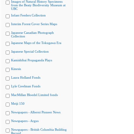
Images of Natural History Specimens
from the Beaty Biodiversity Museum at
UBC
Infant Feeders Collection
Interim Forest Cover Series Maps
Japanese Canadian Photograph
Collection
Japanese Maps of the Tokugawa Era
Japanese Special Collection
Kamishibai Propaganda Plays
Kinesis
Laura Holland Fonds
Lyle Creelman Fonds
MacMillan Bloedel Limited fonds
Meiji 150
Newspapers - Alberni Pioneer News
Newspapers - Argus
Newspapers - British Columbia Building
Record