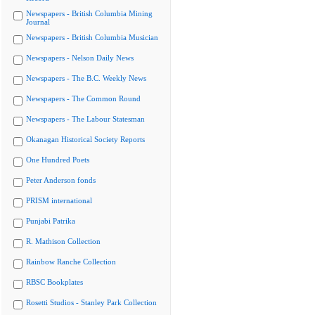
Newspapers - British Columbia Mining
Journal
Newspapers - British Columbia Musician
Newspapers - Nelson Daily News
Newspapers - The B.C. Weekly News
Newspapers - The Common Round
Newspapers - The Labour Statesman
Okanagan Historical Society Reports
One Hundred Poets
Peter Anderson fonds
PRISM international
Punjabi Patrika
R. Mathison Collection
Rainbow Ranche Collection
RBSC Bookplates
Rosetti Studios - Stanley Park Collection