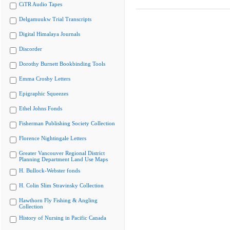
CiTR Audio Tapes
Delgamuukw Trial Transcripts
Digital Himalaya Journals
Discorder
Dorothy Burnett Bookbinding Tools
Emma Crosby Letters
Epigraphic Squeezes
Ethel Johns Fonds
Fisherman Publishing Society Collection
Florence Nightingale Letters
Greater Vancouver Regional District
Planning Department Land Use Maps
H. Bullock-Webster fonds
H. Colin Slim Stravinsky Collection
Hawthorn Fly Fishing & Angling
Collection
History of Nursing in Pacific Canada