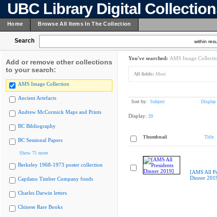
UBC Library Digital Collectio
Home
Browse All Items In The Collection
Search
within resu
You've searched:
AMS Image Collecti
Add or remove other collections
to your search:
All fields:
Most
AMS Image Collection
Ancient Artefacts
Sort by:
Subject
Display
Andrew McCormick Maps and Prints
Display:
20
BC Bibliography
Thumbnail
Title
BC Sessional Papers
Show 75 more
Berkeley 1968-1973 poster collection
[AMS All Pr
Dinner 201
Capilano Timber Company fonds
Charles Darwin letters
Chinese Rare Books