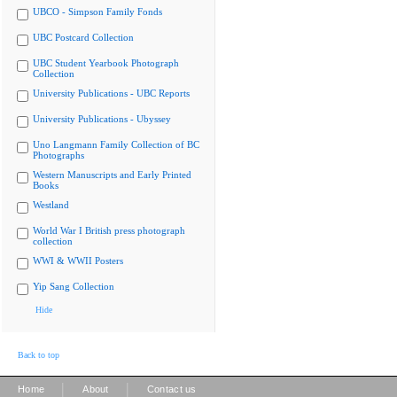
UBCO - Simpson Family Fonds
UBC Postcard Collection
UBC Student Yearbook Photograph
Collection
University Publications - UBC Reports
University Publications - Ubyssey
Uno Langmann Family Collection of BC
Photographs
Western Manuscripts and Early Printed
Books
Westland
World War I British press photograph
collection
WWI & WWII Posters
Yip Sang Collection
Hide
Back to top
|
|
Home
About
Contact us