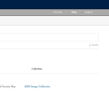
Favorites
|
Help
|
English
(1 result)
Collection
d Society Rep
AMS Image Collection