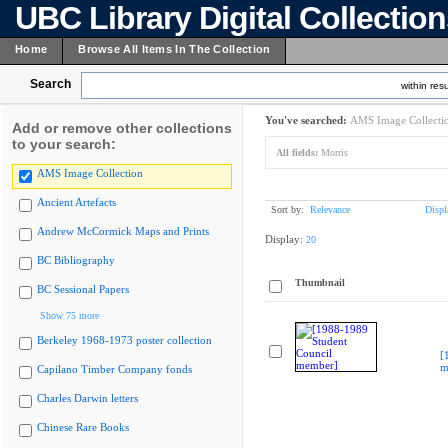
UBC Library Digital Collectio
Home
Browse All Items In The Collection
Search
within resu
You've searched:
AMS Image Collecti
Add or remove other collections
to your search:
All fields:
Morris
AMS Image Collection
Ancient Artefacts
Sort by:
Relevance
Displ
Andrew McCormick Maps and Prints
Display:
20
BC Bibliography
Thumbnail
BC Sessional Papers
Show 75 more
Berkeley 1968-1973 poster collection
[
m
Capilano Timber Company fonds
Charles Darwin letters
Chinese Rare Books