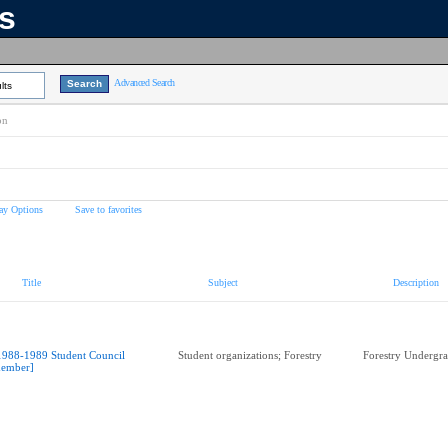
ns
Advanced Search
lts
on
ay Options
Save to favorites
Title
Subject
Description
1988-1989 Student Council
Student organizations; Forestry
Forestry Undergra
ember]