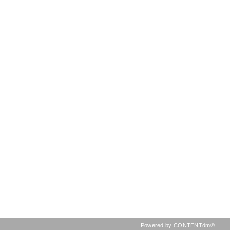
Powered by CONTENTdm®