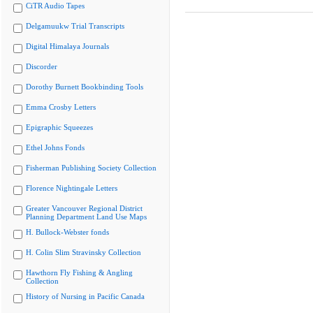
CiTR Audio Tapes
Delgamuukw Trial Transcripts
Digital Himalaya Journals
Discorder
Dorothy Burnett Bookbinding Tools
Emma Crosby Letters
Epigraphic Squeezes
Ethel Johns Fonds
Fisherman Publishing Society Collection
Florence Nightingale Letters
Greater Vancouver Regional District
Planning Department Land Use Maps
H. Bullock-Webster fonds
H. Colin Slim Stravinsky Collection
Hawthorn Fly Fishing & Angling
Collection
History of Nursing in Pacific Canada