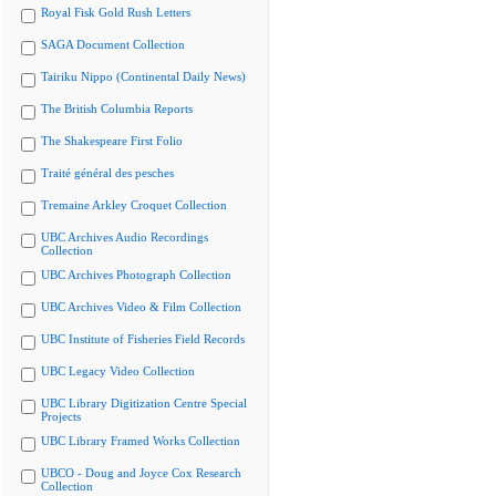
Royal Fisk Gold Rush Letters
SAGA Document Collection
Tairiku Nippo (Continental Daily News)
The British Columbia Reports
The Shakespeare First Folio
Traité général des pesches
Tremaine Arkley Croquet Collection
UBC Archives Audio Recordings
Collection
UBC Archives Photograph Collection
UBC Archives Video & Film Collection
UBC Institute of Fisheries Field Records
UBC Legacy Video Collection
UBC Library Digitization Centre Special
Projects
UBC Library Framed Works Collection
UBCO - Doug and Joyce Cox Research
Collection