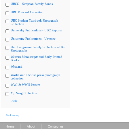
UBCO - Simpson Family Fonds
UBC Postcard Collection
UBC Student Yearbook Photograph
Collection
University Publications - UBC Reports
University Publications - Ubyssey
Uno Langmann Family Collection of BC
Photographs
Western Manuscripts and Early Printed
Books
Westland
World War I British press photograph
collection
WWI & WWII Posters
Yip Sang Collection
Hide
Back to top
|
|
Home
About
Contact us