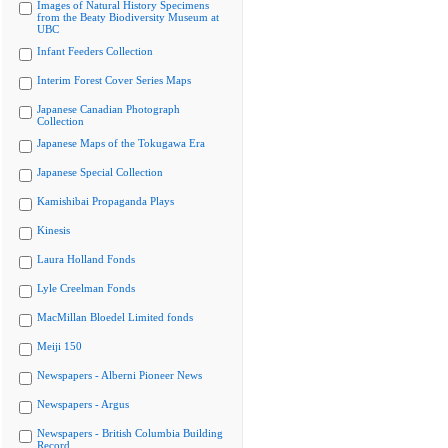
Images of Natural History Specimens
from the Beaty Biodiversity Museum at
UBC
Infant Feeders Collection
Interim Forest Cover Series Maps
Japanese Canadian Photograph
Collection
Japanese Maps of the Tokugawa Era
Japanese Special Collection
Kamishibai Propaganda Plays
Kinesis
Laura Holland Fonds
Lyle Creelman Fonds
MacMillan Bloedel Limited fonds
Meiji 150
Newspapers - Alberni Pioneer News
Newspapers - Argus
Newspapers - British Columbia Building
Record