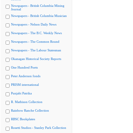
Newspapers - British Columbia Mining
Journal
Newspapers - British Columbia Musician
Newspapers - Nelson Daily News
Newspapers - The B.C. Weekly News
Newspapers - The Common Round
Newspapers - The Labour Statesman
Okanagan Historical Society Reports
One Hundred Poets
Peter Anderson fonds
PRISM international
Punjabi Patrika
R. Mathison Collection
Rainbow Ranche Collection
RBSC Bookplates
Rosetti Studios - Stanley Park Collection