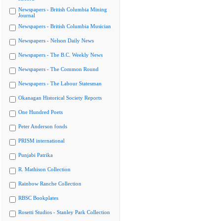
Newspapers - British Columbia Mining
Journal
Newspapers - British Columbia Musician
Newspapers - Nelson Daily News
Newspapers - The B.C. Weekly News
Newspapers - The Common Round
Newspapers - The Labour Statesman
Okanagan Historical Society Reports
One Hundred Poets
Peter Anderson fonds
PRISM international
Punjabi Patrika
R. Mathison Collection
Rainbow Ranche Collection
RBSC Bookplates
Rosetti Studios - Stanley Park Collection