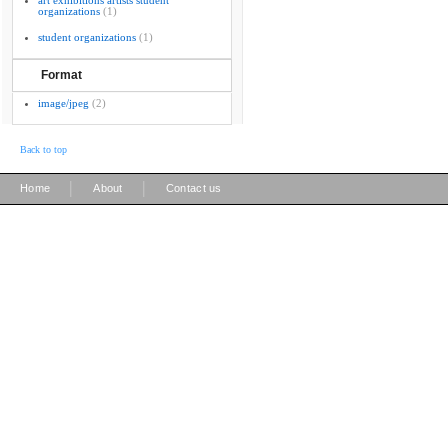
art exhibitions artists student
organizations
(1)
student organizations
(1)
Format
image/jpeg
(2)
Back to top
|
|
Home
About
Contact us