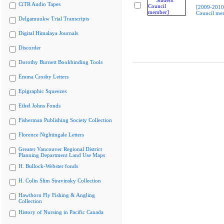
CiTR Audio Tapes
[2009-2010
Council me
Delgamuukw Trial Transcripts
Digital Himalaya Journals
Discorder
Dorothy Burnett Bookbinding Tools
Emma Crosby Letters
Epigraphic Squeezes
Ethel Johns Fonds
Fisherman Publishing Society Collection
Florence Nightingale Letters
Greater Vancouver Regional District
Planning Department Land Use Maps
H. Bullock-Webster fonds
H. Colin Slim Stravinsky Collection
Hawthorn Fly Fishing & Angling
Collection
History of Nursing in Pacific Canada