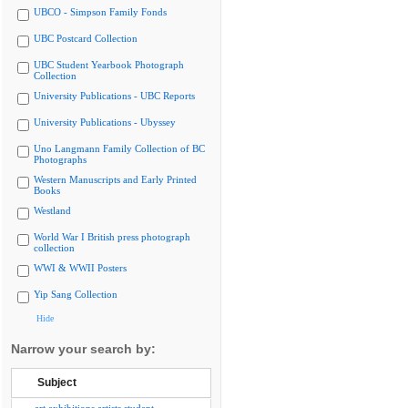
UBCO - Simpson Family Fonds
UBC Postcard Collection
UBC Student Yearbook Photograph
Collection
University Publications - UBC Reports
University Publications - Ubyssey
Uno Langmann Family Collection of BC
Photographs
Western Manuscripts and Early Printed
Books
Westland
World War I British press photograph
collection
WWI & WWII Posters
Yip Sang Collection
Hide
Narrow your search by:
Subject