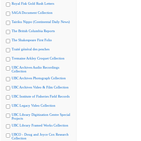
Royal Fisk Gold Rush Letters
SAGA Document Collection
Tairiku Nippo (Continental Daily News)
The British Columbia Reports
The Shakespeare First Folio
Traité général des pesches
Tremaine Arkley Croquet Collection
UBC Archives Audio Recordings
Collection
UBC Archives Photograph Collection
UBC Archives Video & Film Collection
UBC Institute of Fisheries Field Records
UBC Legacy Video Collection
UBC Library Digitization Centre Special
Projects
UBC Library Framed Works Collection
UBCO - Doug and Joyce Cox Research
Collection