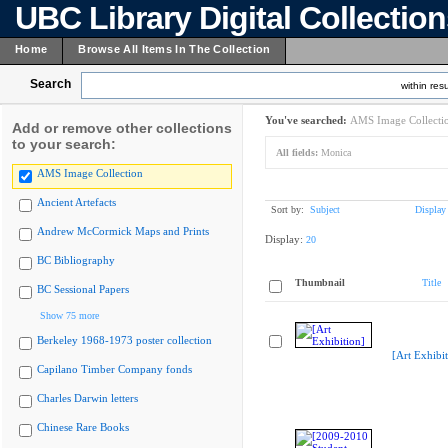
UBC Library Digital Collectio
Home
Browse All Items In The Collection
Search
within resu
You've searched:
AMS Image Collecti
Add or remove other collections
to your search:
All fields:
Monica
AMS Image Collection
Ancient Artefacts
Sort by:
Subject
Display
Andrew McCormick Maps and Prints
Display:
20
BC Bibliography
Thumbnail
Title
BC Sessional Papers
Show 75 more
Berkeley 1968-1973 poster collection
[Art Exhibit
Capilano Timber Company fonds
Charles Darwin letters
Chinese Rare Books