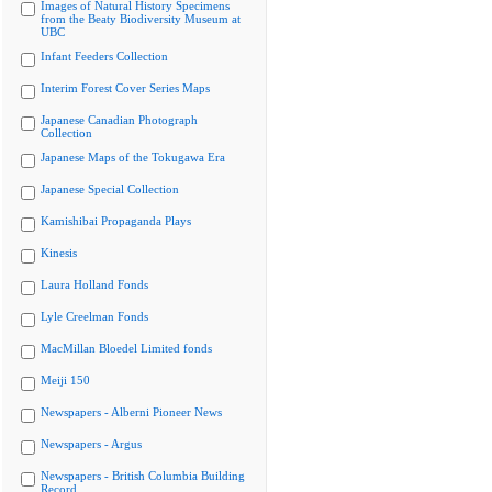
Images of Natural History Specimens
from the Beaty Biodiversity Museum at
UBC
Infant Feeders Collection
Interim Forest Cover Series Maps
Japanese Canadian Photograph
Collection
Japanese Maps of the Tokugawa Era
Japanese Special Collection
Kamishibai Propaganda Plays
Kinesis
Laura Holland Fonds
Lyle Creelman Fonds
MacMillan Bloedel Limited fonds
Meiji 150
Newspapers - Alberni Pioneer News
Newspapers - Argus
Newspapers - British Columbia Building
Record