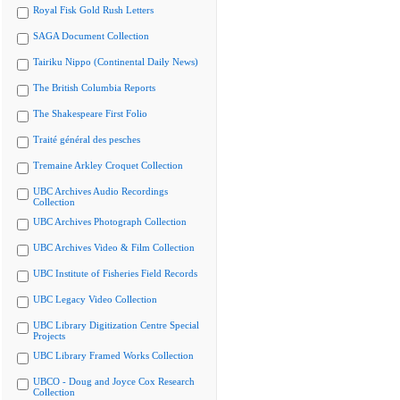
Royal Fisk Gold Rush Letters
SAGA Document Collection
Tairiku Nippo (Continental Daily News)
The British Columbia Reports
The Shakespeare First Folio
Traité général des pesches
Tremaine Arkley Croquet Collection
UBC Archives Audio Recordings
Collection
UBC Archives Photograph Collection
UBC Archives Video & Film Collection
UBC Institute of Fisheries Field Records
UBC Legacy Video Collection
UBC Library Digitization Centre Special
Projects
UBC Library Framed Works Collection
UBCO - Doug and Joyce Cox Research
Collection