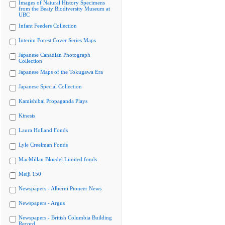
Images of Natural History Specimens
from the Beaty Biodiversity Museum at
UBC
Infant Feeders Collection
Interim Forest Cover Series Maps
Japanese Canadian Photograph
Collection
Japanese Maps of the Tokugawa Era
Japanese Special Collection
Kamishibai Propaganda Plays
Kinesis
Laura Holland Fonds
Lyle Creelman Fonds
MacMillan Bloedel Limited fonds
Meiji 150
Newspapers - Alberni Pioneer News
Newspapers - Argus
Newspapers - British Columbia Building
Record