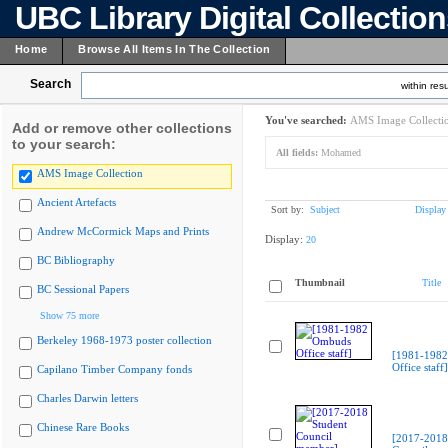
UBC Library Digital Collectio
Home
Browse All Items In The Collection
Search
within resu
You've searched:
AMS Image Collecti
Add or remove other collections
to your search:
All fields:
Mohamed
AMS Image Collection
Ancient Artefacts
Sort by:
Subject
Display
Andrew McCormick Maps and Prints
Display:
20
BC Bibliography
Thumbnail
Title
BC Sessional Papers
Show 75 more
Berkeley 1968-1973 poster collection
[1981-198
Office staff]
Capilano Timber Company fonds
Charles Darwin letters
Chinese Rare Books
[2017-2018