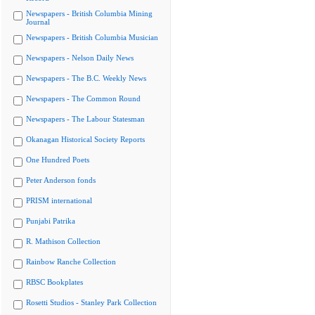
Newspapers - British Columbia Mining
Journal
Newspapers - British Columbia Musician
Newspapers - Nelson Daily News
Newspapers - The B.C. Weekly News
Newspapers - The Common Round
Newspapers - The Labour Statesman
Okanagan Historical Society Reports
One Hundred Poets
Peter Anderson fonds
PRISM international
Punjabi Patrika
R. Mathison Collection
Rainbow Ranche Collection
RBSC Bookplates
Rosetti Studios - Stanley Park Collection