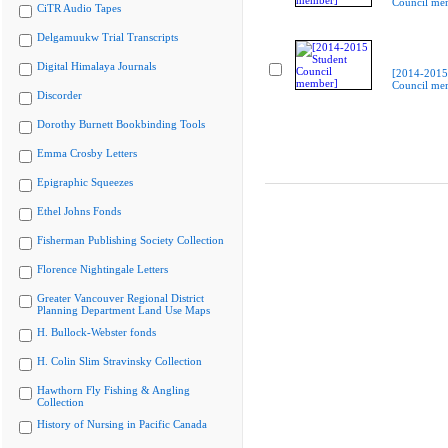
Council me
CiTR Audio Tapes
Delgamuukw Trial Transcripts
Digital Himalaya Journals
[2014-2015
Council me
Discorder
Dorothy Burnett Bookbinding Tools
Emma Crosby Letters
Epigraphic Squeezes
Ethel Johns Fonds
Fisherman Publishing Society Collection
Florence Nightingale Letters
Greater Vancouver Regional District
Planning Department Land Use Maps
H. Bullock-Webster fonds
H. Colin Slim Stravinsky Collection
Hawthorn Fly Fishing & Angling
Collection
History of Nursing in Pacific Canada