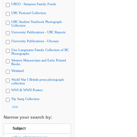
UBCO - Simpson Family Fonds
UBC Postcard Collection
UBC Student Yearbook Photograph
Collection
University Publications - UBC Reports
University Publications - Ubyssey
Uno Langmann Family Collection of BC
Photographs
Western Manuscripts and Early Printed
Books
Westland
World War I British press photograph
collection
WWI & WWII Posters
Yip Sang Collection
Hide
Narrow your search by:
Subject