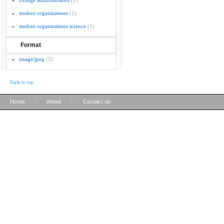
college administrators
(1)
student organizations
(1)
student organizations science
(1)
Format
image/jpeg
(3)
Back to top
|
|
Home
About
Contact us