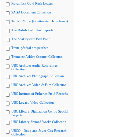
Royal Fisk Gold Rush Letters
SAGA Document Collection
Tairiku Nippo (Continental Daily News)
The British Columbia Reports
The Shakespeare First Folio
Traité général des pesches
Tremaine Arkley Croquet Collection
UBC Archives Audio Recordings
Collection
UBC Archives Photograph Collection
UBC Archives Video & Film Collection
UBC Institute of Fisheries Field Records
UBC Legacy Video Collection
UBC Library Digitization Centre Special
Projects
UBC Library Framed Works Collection
UBCO - Doug and Joyce Cox Research
Collection