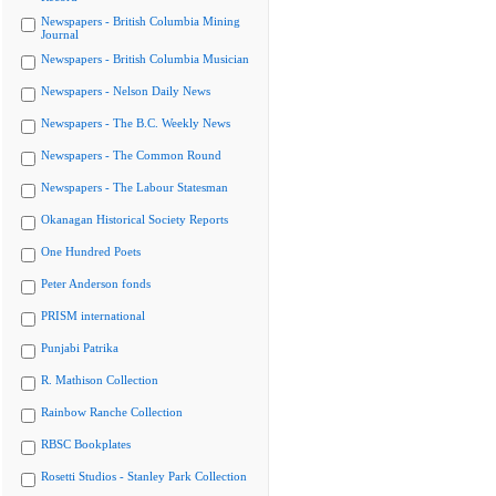
Newspapers - British Columbia Mining
Journal
Newspapers - British Columbia Musician
Newspapers - Nelson Daily News
Newspapers - The B.C. Weekly News
Newspapers - The Common Round
Newspapers - The Labour Statesman
Okanagan Historical Society Reports
One Hundred Poets
Peter Anderson fonds
PRISM international
Punjabi Patrika
R. Mathison Collection
Rainbow Ranche Collection
RBSC Bookplates
Rosetti Studios - Stanley Park Collection