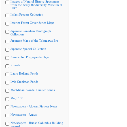
Images of Natural History Specimens
from the Beaty Biodiversity Museum at
UBC
Infant Feeders Collection
Interim Forest Cover Series Maps
Japanese Canadian Photograph
Collection
Japanese Maps of the Tokugawa Era
Japanese Special Collection
Kamishibai Propaganda Plays
Kinesis
Laura Holland Fonds
Lyle Creelman Fonds
MacMillan Bloedel Limited fonds
Meiji 150
Newspapers - Alberni Pioneer News
Newspapers - Argus
Newspapers - British Columbia Building
Record