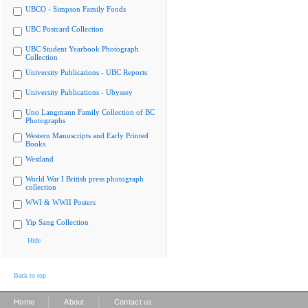
UBCO - Simpson Family Fonds
UBC Postcard Collection
UBC Student Yearbook Photograph
Collection
University Publications - UBC Reports
University Publications - Ubyssey
Uno Langmann Family Collection of BC
Photographs
Western Manuscripts and Early Printed
Books
Westland
World War I British press photograph
collection
WWI & WWII Posters
Yip Sang Collection
Hide
Back to top
|
|
Home
About
Contact us