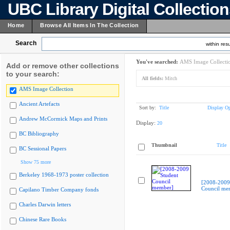
UBC Library Digital Collectio
Home
Browse All Items In The Collection
Search
within resu
You've searched:
AMS Image Collecti
Add or remove other collections
to your search:
All fields:
Mitch
AMS Image Collection
Ancient Artefacts
Sort by:
Title
Display Op
Andrew McCormick Maps and Prints
Display:
20
BC Bibliography
Thumbnail
Title
BC Sessional Papers
Show 75 more
Berkeley 1968-1973 poster collection
[2008-2009
Council me
Capilano Timber Company fonds
Charles Darwin letters
Chinese Rare Books