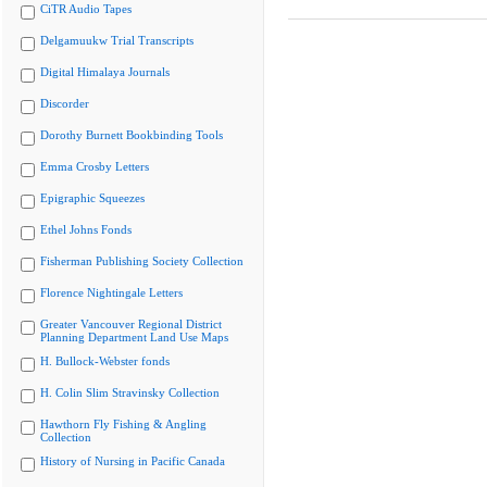
CiTR Audio Tapes
Delgamuukw Trial Transcripts
Digital Himalaya Journals
Discorder
Dorothy Burnett Bookbinding Tools
Emma Crosby Letters
Epigraphic Squeezes
Ethel Johns Fonds
Fisherman Publishing Society Collection
Florence Nightingale Letters
Greater Vancouver Regional District
Planning Department Land Use Maps
H. Bullock-Webster fonds
H. Colin Slim Stravinsky Collection
Hawthorn Fly Fishing & Angling
Collection
History of Nursing in Pacific Canada