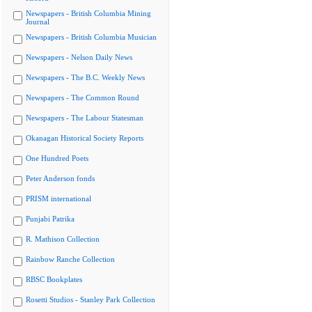
Newspapers - British Columbia Mining
Journal
Newspapers - British Columbia Musician
Newspapers - Nelson Daily News
Newspapers - The B.C. Weekly News
Newspapers - The Common Round
Newspapers - The Labour Statesman
Okanagan Historical Society Reports
One Hundred Poets
Peter Anderson fonds
PRISM international
Punjabi Patrika
R. Mathison Collection
Rainbow Ranche Collection
RBSC Bookplates
Rosetti Studios - Stanley Park Collection