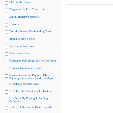
CiTR Audio Tapes
Delgamuukw Trial Transcripts
Digital Himalaya Journals
Discorder
Dorothy Burnett Bookbinding Tools
Emma Crosby Letters
Epigraphic Squeezes
Ethel Johns Fonds
Fisherman Publishing Society Collection
Florence Nightingale Letters
Greater Vancouver Regional District
Planning Department Land Use Maps
H. Bullock-Webster fonds
H. Colin Slim Stravinsky Collection
Hawthorn Fly Fishing & Angling
Collection
History of Nursing in Pacific Canada