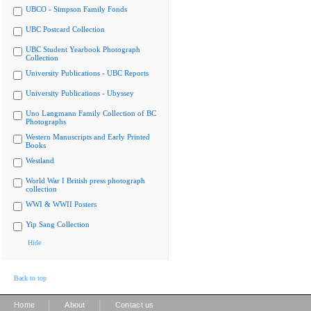
UBCO - Simpson Family Fonds
UBC Postcard Collection
UBC Student Yearbook Photograph
Collection
University Publications - UBC Reports
University Publications - Ubyssey
Uno Langmann Family Collection of BC
Photographs
Western Manuscripts and Early Printed
Books
Westland
World War I British press photograph
collection
WWI & WWII Posters
Yip Sang Collection
Hide
Back to top
|
|
Home
About
Contact us