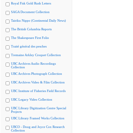
Royal Fisk Gold Rush Letters
SAGA Document Collection
Tairiku Nippo (Continental Daily News)
The British Columbia Reports
The Shakespeare First Folio
Traité général des pesches
Tremaine Arkley Croquet Collection
UBC Archives Audio Recordings
Collection
UBC Archives Photograph Collection
UBC Archives Video & Film Collection
UBC Institute of Fisheries Field Records
UBC Legacy Video Collection
UBC Library Digitization Centre Special
Projects
UBC Library Framed Works Collection
UBCO - Doug and Joyce Cox Research
Collection