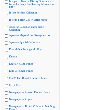
Images of Natural History Specimens
from the Beaty Biodiversity Museum at
UBC
Infant Feeders Collection
Interim Forest Cover Series Maps
Japanese Canadian Photograph
Collection
Japanese Maps of the Tokugawa Era
Japanese Special Collection
Kamishibai Propaganda Plays
Kinesis
Laura Holland Fonds
Lyle Creelman Fonds
MacMillan Bloedel Limited fonds
Meiji 150
Newspapers - Alberni Pioneer News
Newspapers - Argus
Newspapers - British Columbia Building
Record