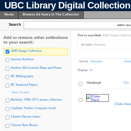
UBC Library Digital Collectio
Home
Browse All Items In The Collection
Search
within resu
You've searched:
AMS Image Collecti
Add or remove other collections
to your search:
All fields:
Ministries
AMS Image Collection
Ancient Artefacts
Sort by:
Relevance
Displ
Andrew McCormick Maps and Prints
Display:
20
BC Bibliography
Thumbnail
Title
BC Sessional Papers
Show 75 more
Berkeley 1968-1973 poster collection
[Clubs Days
Capilano Timber Company fonds
Charles Darwin letters
Chinese Rare Books