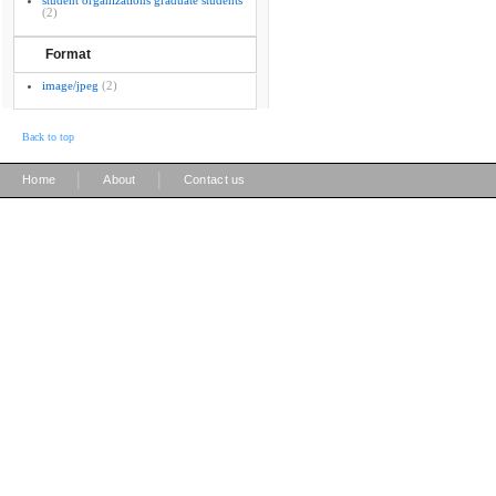
student organizations graduate students
(2)
Format
image/jpeg
(2)
Back to top
|
|
Home
About
Contact us