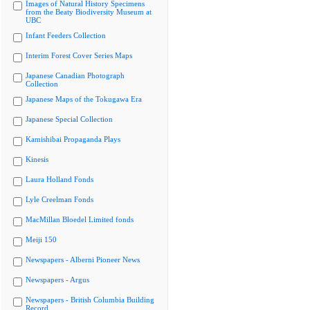
Images of Natural History Specimens
from the Beaty Biodiversity Museum at
UBC
Infant Feeders Collection
Interim Forest Cover Series Maps
Japanese Canadian Photograph
Collection
Japanese Maps of the Tokugawa Era
Japanese Special Collection
Kamishibai Propaganda Plays
Kinesis
Laura Holland Fonds
Lyle Creelman Fonds
MacMillan Bloedel Limited fonds
Meiji 150
Newspapers - Alberni Pioneer News
Newspapers - Argus
Newspapers - British Columbia Building
Record