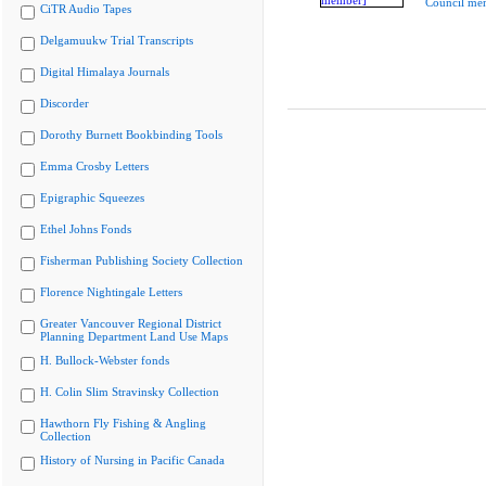
Council me
CiTR Audio Tapes
Delgamuukw Trial Transcripts
Digital Himalaya Journals
Discorder
Dorothy Burnett Bookbinding Tools
Emma Crosby Letters
Epigraphic Squeezes
Ethel Johns Fonds
Fisherman Publishing Society Collection
Florence Nightingale Letters
Greater Vancouver Regional District
Planning Department Land Use Maps
H. Bullock-Webster fonds
H. Colin Slim Stravinsky Collection
Hawthorn Fly Fishing & Angling
Collection
History of Nursing in Pacific Canada