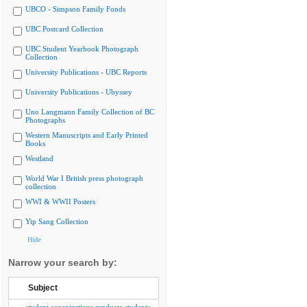
UBCO - Simpson Family Fonds
UBC Postcard Collection
UBC Student Yearbook Photograph
Collection
University Publications - UBC Reports
University Publications - Ubyssey
Uno Langmann Family Collection of BC
Photographs
Western Manuscripts and Early Printed
Books
Westland
World War I British press photograph
collection
WWI & WWII Posters
Yip Sang Collection
Hide
Narrow your search by:
Subject