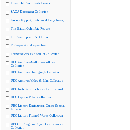
Royal Fisk Gold Rush Letters
SAGA Document Collection
Tairiku Nippo (Continental Daily News)
The British Columbia Reports
The Shakespeare First Folio
Traité général des pesches
Tremaine Arkley Croquet Collection
UBC Archives Audio Recordings
Collection
UBC Archives Photograph Collection
UBC Archives Video & Film Collection
UBC Institute of Fisheries Field Records
UBC Legacy Video Collection
UBC Library Digitization Centre Special
Projects
UBC Library Framed Works Collection
UBCO - Doug and Joyce Cox Research
Collection