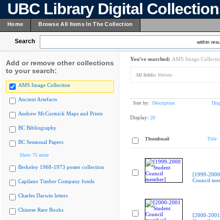
UBC Library Digital Collectio
Home
Browse All Items In The Collection
Search
within resu
You've searched:
AMS Image Collecti
Add or remove other collections
to your search:
All fields:
Metters
AMS Image Collection
Ancient Artefacts
Sort by:
Description
Dis
Andrew McCormick Maps and Prints
Display:
20
BC Bibliography
Thumbnail
Title
BC Sessional Papers
Show 75 more
Berkeley 1968-1973 poster collection
[1999-2000
Council me
Capilano Timber Company fonds
Charles Darwin letters
Chinese Rare Books
[2000-2001