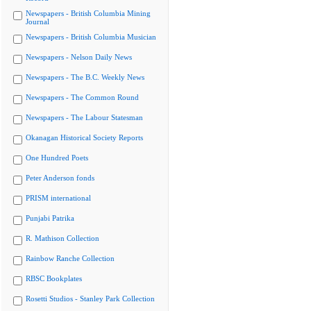
Newspapers - British Columbia Mining
Journal
Newspapers - British Columbia Musician
Newspapers - Nelson Daily News
Newspapers - The B.C. Weekly News
Newspapers - The Common Round
Newspapers - The Labour Statesman
Okanagan Historical Society Reports
One Hundred Poets
Peter Anderson fonds
PRISM international
Punjabi Patrika
R. Mathison Collection
Rainbow Ranche Collection
RBSC Bookplates
Rosetti Studios - Stanley Park Collection