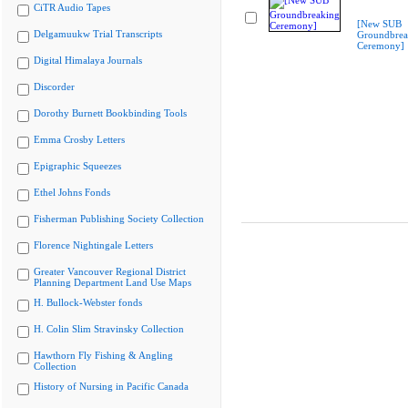
CiTR Audio Tapes
[New SUB
Delgamuukw Trial Transcripts
Groundbrea
Ceremony]
Digital Himalaya Journals
Discorder
Dorothy Burnett Bookbinding Tools
Emma Crosby Letters
Epigraphic Squeezes
Ethel Johns Fonds
Fisherman Publishing Society Collection
Florence Nightingale Letters
Greater Vancouver Regional District
Planning Department Land Use Maps
H. Bullock-Webster fonds
H. Colin Slim Stravinsky Collection
Hawthorn Fly Fishing & Angling
Collection
History of Nursing in Pacific Canada