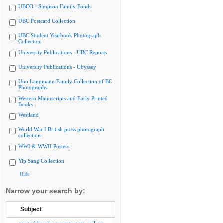
UBCO - Simpson Family Fonds
UBC Postcard Collection
UBC Student Yearbook Photograph
Collection
University Publications - UBC Reports
University Publications - Ubyssey
Uno Langmann Family Collection of BC
Photographs
Western Manuscripts and Early Printed
Books
Westland
World War I British press photograph
collection
WWI & WWII Posters
Yip Sang Collection
Hide
Narrow your search by:
Subject