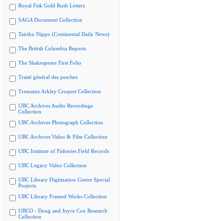
Royal Fisk Gold Rush Letters
SAGA Document Collection
Tairiku Nippo (Continental Daily News)
The British Columbia Reports
The Shakespeare First Folio
Traité général des pesches
Tremaine Arkley Croquet Collection
UBC Archives Audio Recordings
Collection
UBC Archives Photograph Collection
UBC Archives Video & Film Collection
UBC Institute of Fisheries Field Records
UBC Legacy Video Collection
UBC Library Digitization Centre Special
Projects
UBC Library Framed Works Collection
UBCO - Doug and Joyce Cox Research
Collection