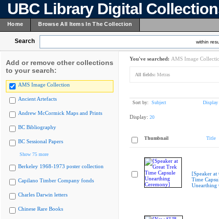
UBC Library Digital Collectio
Home
Browse All Items In The Collection
Search
within resu
You've searched:
AMS Image Collecti
Add or remove other collections
to your search:
All fields:
Metras
AMS Image Collection
Ancient Artefacts
Sort by:
Subject
Display
Andrew McCormick Maps and Prints
Display:
20
BC Bibliography
Thumbnail
Title
BC Sessional Papers
Show 75 more
Berkeley 1968-1973 poster collection
[Speaker at
Time Capsu
Capilano Timber Company fonds
Unearthing
Charles Darwin letters
Chinese Rare Books