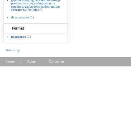
ground breaking ceremonies college
presidents college administrators
student organizations student unions
educational facilities
(1)
time capsules
(1)
Format
image/jpeg
(2)
Back to top
|
|
Home
About
Contact us