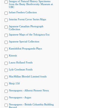
Images of Natural History Specimens
from the Beaty Biodiversity Museum at
UBC
Infant Feeders Collection
Interim Forest Cover Series Maps
Japanese Canadian Photograph
Collection
Japanese Maps of the Tokugawa Era
Japanese Special Collection
Kamishibai Propaganda Plays
Kinesis
Laura Holland Fonds
Lyle Creelman Fonds
MacMillan Bloedel Limited fonds
Meiji 150
Newspapers - Alberni Pioneer News
Newspapers - Argus
Newspapers - British Columbia Building
Record