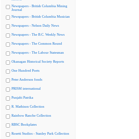
Newspapers - British Columbia Mining
Journal
Newspapers - British Columbia Musician
Newspapers - Nelson Daily News
Newspapers - The B.C. Weekly News
Newspapers - The Common Round
Newspapers - The Labour Statesman
Okanagan Historical Society Reports
One Hundred Poets
Peter Anderson fonds
PRISM international
Punjabi Patrika
R. Mathison Collection
Rainbow Ranche Collection
RBSC Bookplates
Rosetti Studios - Stanley Park Collection