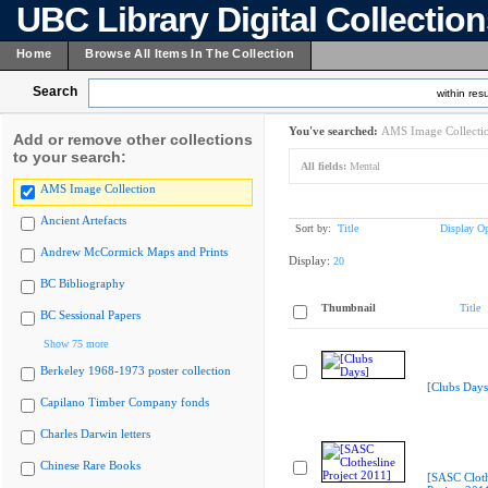
UBC Library Digital Collectio
Home
Browse All Items In The Collection
Search
within resu
You've searched:
AMS Image Collecti
Add or remove other collections
to your search:
All fields:
Mental
AMS Image Collection
Ancient Artefacts
Sort by:
Title
Display Op
Andrew McCormick Maps and Prints
Display:
20
BC Bibliography
Thumbnail
Title
BC Sessional Papers
Show 75 more
Berkeley 1968-1973 poster collection
[Clubs Days
Capilano Timber Company fonds
Charles Darwin letters
Chinese Rare Books
[SASC Cloth