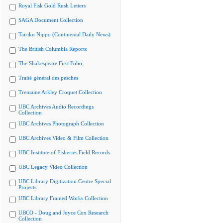
Royal Fisk Gold Rush Letters
SAGA Document Collection
Tairiku Nippo (Continental Daily News)
The British Columbia Reports
The Shakespeare First Folio
Traité général des pesches
Tremaine Arkley Croquet Collection
UBC Archives Audio Recordings
Collection
UBC Archives Photograph Collection
UBC Archives Video & Film Collection
UBC Institute of Fisheries Field Records
UBC Legacy Video Collection
UBC Library Digitization Centre Special
Projects
UBC Library Framed Works Collection
UBCO - Doug and Joyce Cox Research
Collection