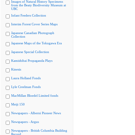
Images of Natural History Specimens
from the Beaty Biodiversity Museum at
UBC
Infant Feeders Collection
Interim Forest Cover Series Maps
Japanese Canadian Photograph
Collection
Japanese Maps of the Tokugawa Era
Japanese Special Collection
Kamishibai Propaganda Plays
Kinesis
Laura Holland Fonds
Lyle Creelman Fonds
MacMillan Bloedel Limited fonds
Meiji 150
Newspapers - Alberni Pioneer News
Newspapers - Argus
Newspapers - British Columbia Building
Record