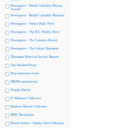
Newspapers - British Columbia Mining
Journal
Newspapers - British Columbia Musician
Newspapers - Nelson Daily News
Newspapers - The B.C. Weekly News
Newspapers - The Common Round
Newspapers - The Labour Statesman
Okanagan Historical Society Reports
One Hundred Poets
Peter Anderson fonds
PRISM international
Punjabi Patrika
R. Mathison Collection
Rainbow Ranche Collection
RBSC Bookplates
Rosetti Studios - Stanley Park Collection