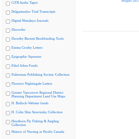
Project 201
CiTR Audio Tapes
Delgamuukw Trial Transcripts
Digital Himalaya Journals
Discorder
Dorothy Burnett Bookbinding Tools
Emma Crosby Letters
Epigraphic Squeezes
Ethel Johns Fonds
Fisherman Publishing Society Collection
Florence Nightingale Letters
Greater Vancouver Regional District
Planning Department Land Use Maps
H. Bullock-Webster fonds
H. Colin Slim Stravinsky Collection
Hawthorn Fly Fishing & Angling
Collection
History of Nursing in Pacific Canada