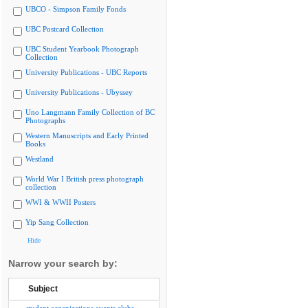
UBCO - Simpson Family Fonds
UBC Postcard Collection
UBC Student Yearbook Photograph
Collection
University Publications - UBC Reports
University Publications - Ubyssey
Uno Langmann Family Collection of BC
Photographs
Western Manuscripts and Early Printed
Books
Westland
World War I British press photograph
collection
WWI & WWII Posters
Yip Sang Collection
Hide
Narrow your search by:
Subject