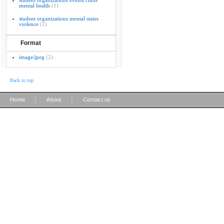
student organizations events clubs
mental health
(1)
student organizations mental states
violence
(1)
Format
image/jpeg
(2)
Back to top
|
|
Home
About
Contact us