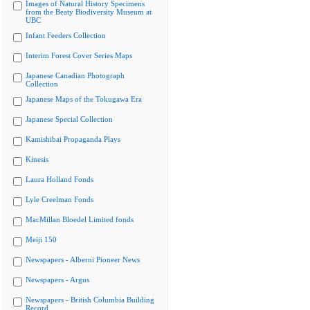
Images of Natural History Specimens
from the Beaty Biodiversity Museum at
UBC
Infant Feeders Collection
Interim Forest Cover Series Maps
Japanese Canadian Photograph
Collection
Japanese Maps of the Tokugawa Era
Japanese Special Collection
Kamishibai Propaganda Plays
Kinesis
Laura Holland Fonds
Lyle Creelman Fonds
MacMillan Bloedel Limited fonds
Meiji 150
Newspapers - Alberni Pioneer News
Newspapers - Argus
Newspapers - British Columbia Building
Record