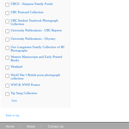
UBCO - Simpson Family Fonds
UBC Postcard Collection
UBC Student Yearbook Photograph
Collection
University Publications - UBC Reports
University Publications - Ubyssey
Uno Langmann Family Collection of BC
Photographs
Western Manuscripts and Early Printed
Books
Westland
World War I British press photograph
collection
WWI & WWII Posters
Yip Sang Collection
Hide
Back to top
|
|
Home
About
Contact us