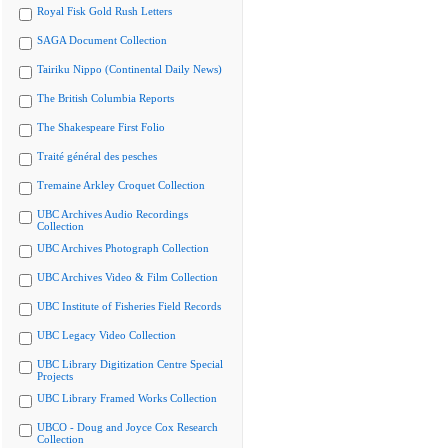
Royal Fisk Gold Rush Letters
SAGA Document Collection
Tairiku Nippo (Continental Daily News)
The British Columbia Reports
The Shakespeare First Folio
Traité général des pesches
Tremaine Arkley Croquet Collection
UBC Archives Audio Recordings
Collection
UBC Archives Photograph Collection
UBC Archives Video & Film Collection
UBC Institute of Fisheries Field Records
UBC Legacy Video Collection
UBC Library Digitization Centre Special
Projects
UBC Library Framed Works Collection
UBCO - Doug and Joyce Cox Research
Collection