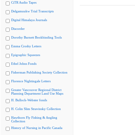
CiTR Audio Tapes
Delgamuukw Trial Transcripts
Digital Himalaya Journals
Discorder
Dorothy Burnett Bookbinding Tools
Emma Crosby Letters
Epigraphic Squeezes
Ethel Johns Fonds
Fisherman Publishing Society Collection
Florence Nightingale Letters
Greater Vancouver Regional District
Planning Department Land Use Maps
H. Bullock-Webster fonds
H. Colin Slim Stravinsky Collection
Hawthorn Fly Fishing & Angling
Collection
History of Nursing in Pacific Canada