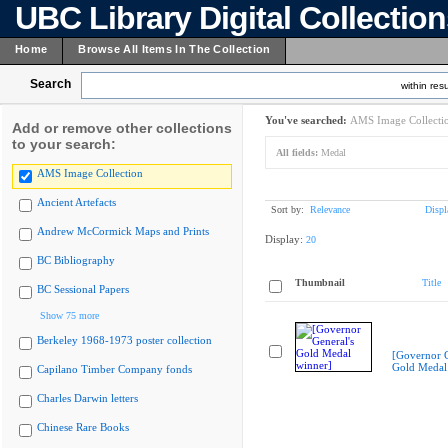
UBC Library Digital Collectio
Home
Browse All Items In The Collection
Search
within resu
You've searched:
AMS Image Collecti
Add or remove other collections
to your search:
All fields:
Medal
AMS Image Collection
Ancient Artefacts
Sort by:
Relevance
Displ
Andrew McCormick Maps and Prints
Display:
20
BC Bibliography
Thumbnail
Title
BC Sessional Papers
Show 75 more
Berkeley 1968-1973 poster collection
[Governor G
Gold Medal
Capilano Timber Company fonds
Charles Darwin letters
Chinese Rare Books