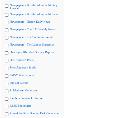
Newspapers - British Columbia Mining
Journal
Newspapers - British Columbia Musician
Newspapers - Nelson Daily News
Newspapers - The B.C. Weekly News
Newspapers - The Common Round
Newspapers - The Labour Statesman
Okanagan Historical Society Reports
One Hundred Poets
Peter Anderson fonds
PRISM international
Punjabi Patrika
R. Mathison Collection
Rainbow Ranche Collection
RBSC Bookplates
Rosetti Studios - Stanley Park Collection