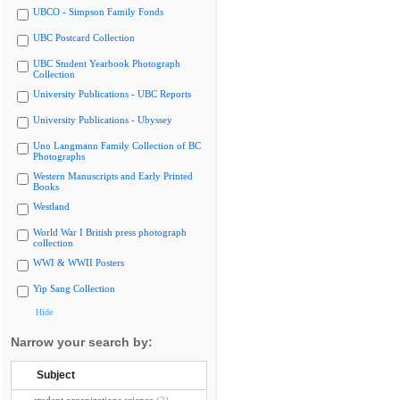
UBCO - Simpson Family Fonds
UBC Postcard Collection
UBC Student Yearbook Photograph
Collection
University Publications - UBC Reports
University Publications - Ubyssey
Uno Langmann Family Collection of BC
Photographs
Western Manuscripts and Early Printed
Books
Westland
World War I British press photograph
collection
WWI & WWII Posters
Yip Sang Collection
Hide
Narrow your search by:
Subject