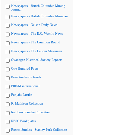
Newspapers - British Columbia Mining
Journal
Newspapers - British Columbia Musician
Newspapers - Nelson Daily News
Newspapers - The B.C. Weekly News
Newspapers - The Common Round
Newspapers - The Labour Statesman
Okanagan Historical Society Reports
One Hundred Poets
Peter Anderson fonds
PRISM international
Punjabi Patrika
R. Mathison Collection
Rainbow Ranche Collection
RBSC Bookplates
Rosetti Studios - Stanley Park Collection