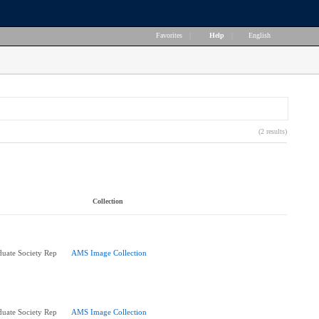
Favorites
|
Help
|
English
(2 results)
Collection
uate Society Rep
AMS Image Collection
uate Society Rep
AMS Image Collection