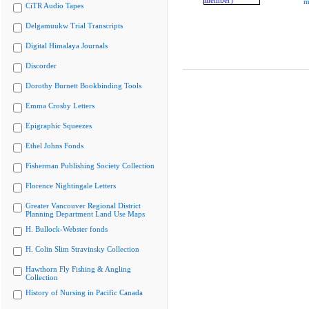
m
CiTR Audio Tapes
Delgamuukw Trial Transcripts
Digital Himalaya Journals
Discorder
Dorothy Burnett Bookbinding Tools
Emma Crosby Letters
Epigraphic Squeezes
Ethel Johns Fonds
Fisherman Publishing Society Collection
Florence Nightingale Letters
Greater Vancouver Regional District
Planning Department Land Use Maps
H. Bullock-Webster fonds
H. Colin Slim Stravinsky Collection
Hawthorn Fly Fishing & Angling
Collection
History of Nursing in Pacific Canada