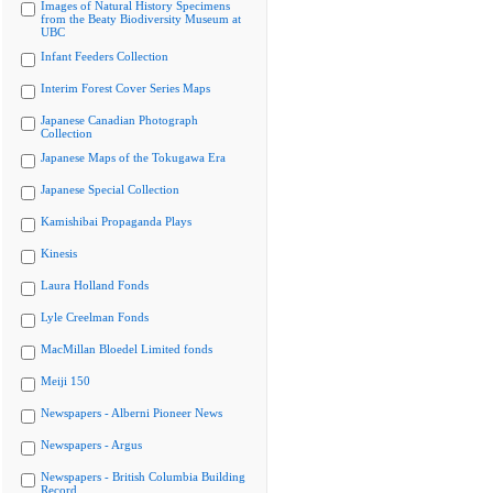
Images of Natural History Specimens
from the Beaty Biodiversity Museum at
UBC
Infant Feeders Collection
Interim Forest Cover Series Maps
Japanese Canadian Photograph
Collection
Japanese Maps of the Tokugawa Era
Japanese Special Collection
Kamishibai Propaganda Plays
Kinesis
Laura Holland Fonds
Lyle Creelman Fonds
MacMillan Bloedel Limited fonds
Meiji 150
Newspapers - Alberni Pioneer News
Newspapers - Argus
Newspapers - British Columbia Building
Record