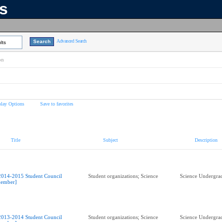
ns
Advanced Search
lts
on
play Options
Save to favorites
Title
Subject
Description
2014-2015 Student Council
Student organizations; Science
Science Undergrad
ember]
2013-2014 Student Council
Student organizations; Science
Science Undergrad