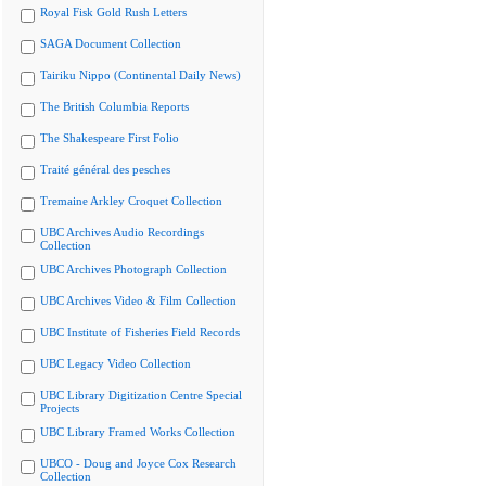
Royal Fisk Gold Rush Letters
SAGA Document Collection
Tairiku Nippo (Continental Daily News)
The British Columbia Reports
The Shakespeare First Folio
Traité général des pesches
Tremaine Arkley Croquet Collection
UBC Archives Audio Recordings
Collection
UBC Archives Photograph Collection
UBC Archives Video & Film Collection
UBC Institute of Fisheries Field Records
UBC Legacy Video Collection
UBC Library Digitization Centre Special
Projects
UBC Library Framed Works Collection
UBCO - Doug and Joyce Cox Research
Collection