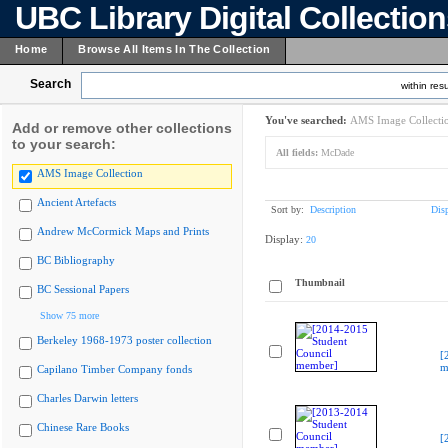
UBC Library Digital Collectio
Home
Browse All Items In The Collection
Search
within resu
You've searched:
AMS Image Collecti
Add or remove other collections
to your search:
All fields:
McDade
AMS Image Collection
Ancient Artefacts
Sort by:
Description
Dis
Andrew McCormick Maps and Prints
Display:
20
BC Bibliography
Thumbnail
BC Sessional Papers
Show 75 more
Berkeley 1968-1973 poster collection
[
m
Capilano Timber Company fonds
Charles Darwin letters
Chinese Rare Books
[