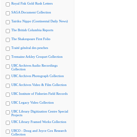
Royal Fisk Gold Rush Letters
SAGA Document Collection
Tairiku Nippo (Continental Daily News)
The British Columbia Reports
The Shakespeare First Folio
Traité général des pesches
Tremaine Arkley Croquet Collection
UBC Archives Audio Recordings
Collection
UBC Archives Photograph Collection
UBC Archives Video & Film Collection
UBC Institute of Fisheries Field Records
UBC Legacy Video Collection
UBC Library Digitization Centre Special
Projects
UBC Library Framed Works Collection
UBCO - Doug and Joyce Cox Research
Collection