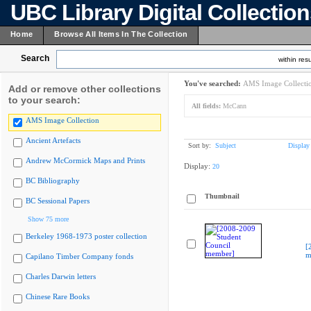
UBC Library Digital Collectio
Home
Browse All Items In The Collection
Search
within resu
You've searched:
AMS Image Collecti
Add or remove other collections
to your search:
All fields:
McCann
AMS Image Collection
Ancient Artefacts
Sort by:
Subject
Display
Andrew McCormick Maps and Prints
Display:
20
BC Bibliography
Thumbnail
BC Sessional Papers
Show 75 more
Berkeley 1968-1973 poster collection
[
m
Capilano Timber Company fonds
Charles Darwin letters
Chinese Rare Books