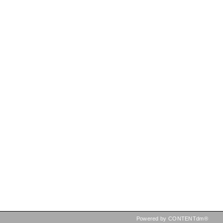
Powered by CONTENTdm®