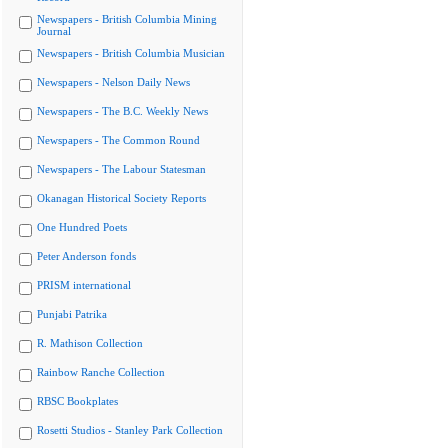
Newspapers - British Columbia Mining
Journal
Newspapers - British Columbia Musician
Newspapers - Nelson Daily News
Newspapers - The B.C. Weekly News
Newspapers - The Common Round
Newspapers - The Labour Statesman
Okanagan Historical Society Reports
One Hundred Poets
Peter Anderson fonds
PRISM international
Punjabi Patrika
R. Mathison Collection
Rainbow Ranche Collection
RBSC Bookplates
Rosetti Studios - Stanley Park Collection