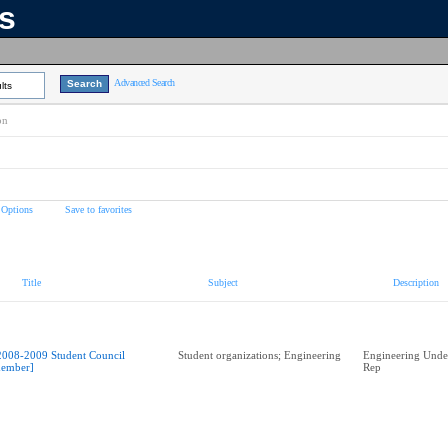
ns
Advanced Search
lts
on
 Options
Save to favorites
Title
Subject
Description
2008-2009 Student Council
Student organizations; Engineering
Engineering Unde
ember]
Rep