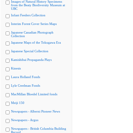
Images of Natural History Specimens
from the Beaty Biodiversity Museum at
UBC
Infant Feeders Collection
Interim Forest Cover Series Maps
Japanese Canadian Photograph
Collection
Japanese Maps of the Tokugawa Era
Japanese Special Collection
Kamishibai Propaganda Plays
Kinesis
Laura Holland Fonds
Lyle Creelman Fonds
MacMillan Bloedel Limited fonds
Meiji 150
Newspapers - Alberni Pioneer News
Newspapers - Argus
Newspapers - British Columbia Building
Record