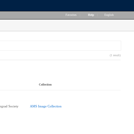
Favorites
|
Help
|
English
(1 result)
Collection
rgrad Society
AMS Image Collection