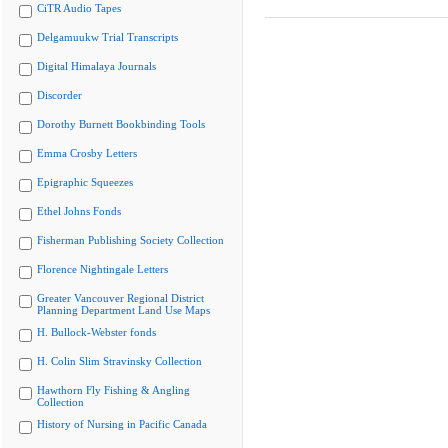
CiTR Audio Tapes
Delgamuukw Trial Transcripts
Digital Himalaya Journals
Discorder
Dorothy Burnett Bookbinding Tools
Emma Crosby Letters
Epigraphic Squeezes
Ethel Johns Fonds
Fisherman Publishing Society Collection
Florence Nightingale Letters
Greater Vancouver Regional District
Planning Department Land Use Maps
H. Bullock-Webster fonds
H. Colin Slim Stravinsky Collection
Hawthorn Fly Fishing & Angling
Collection
History of Nursing in Pacific Canada