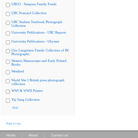
UBCO - Simpson Family Fonds
UBC Postcard Collection
UBC Student Yearbook Photograph
Collection
University Publications - UBC Reports
University Publications - Ubyssey
Uno Langmann Family Collection of BC
Photographs
Western Manuscripts and Early Printed
Books
Westland
World War I British press photograph
collection
WWI & WWII Posters
Yip Sang Collection
Hide
Back to top
|
|
Home
About
Contact us