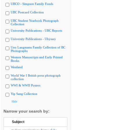
UBCO - Simpson Family Fonds
UBC Postcard Collection
UBC Student Yearbook Photograph
Collection
University Publications - UBC Reports
University Publications - Ubyssey
Uno Langmann Family Collection of BC
Photographs
Western Manuscripts and Early Printed
Books
Westland
World War I British press photograph
collection
WWI & WWII Posters
Yip Sang Collection
Hide
Narrow your search by:
Subject