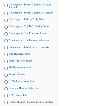
Newspapers - British Columbia Mining
Journal
Newspapers - British Columbia Musician
Newspapers - Nelson Daily News
Newspapers - The B.C. Weekly News
Newspapers - The Common Round
Newspapers - The Labour Statesman
Okanagan Historical Society Reports
One Hundred Poets
Peter Anderson fonds
PRISM international
Punjabi Patrika
R. Mathison Collection
Rainbow Ranche Collection
RBSC Bookplates
Rosetti Studios - Stanley Park Collection