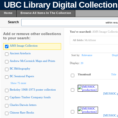
UBC Library Digital Collectio
Home
Browse All Items In The Collection
Search
within resu
You've searched:
AMS Image Collecti
Add or remove other collections
to your search:
All fields:
McAllister
AMS Image Collection
Ancient Artefacts
Sort by:
Relevance
Displ
Andrew McCormick Maps and Prints
Display:
20
BC Bibliography
Thumbnail
Title
BC Sessional Papers
Show 75 more
Berkeley 1968-1973 poster collection
[MUSSOC pr
Capilano Timber Company fonds
Charles Darwin letters
Chinese Rare Books
[MUSSOC pr