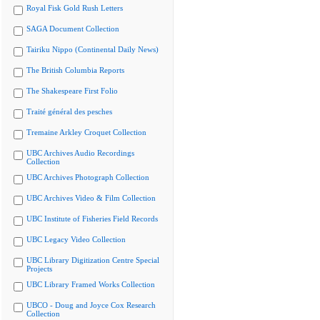
Royal Fisk Gold Rush Letters
SAGA Document Collection
Tairiku Nippo (Continental Daily News)
The British Columbia Reports
The Shakespeare First Folio
Traité général des pesches
Tremaine Arkley Croquet Collection
UBC Archives Audio Recordings
Collection
UBC Archives Photograph Collection
UBC Archives Video & Film Collection
UBC Institute of Fisheries Field Records
UBC Legacy Video Collection
UBC Library Digitization Centre Special
Projects
UBC Library Framed Works Collection
UBCO - Doug and Joyce Cox Research
Collection