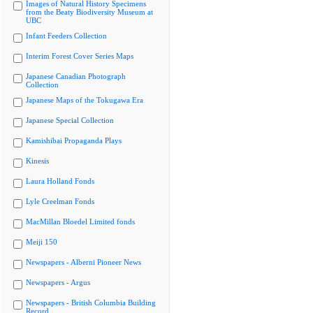
Images of Natural History Specimens
from the Beaty Biodiversity Museum at
UBC
Infant Feeders Collection
Interim Forest Cover Series Maps
Japanese Canadian Photograph
Collection
Japanese Maps of the Tokugawa Era
Japanese Special Collection
Kamishibai Propaganda Plays
Kinesis
Laura Holland Fonds
Lyle Creelman Fonds
MacMillan Bloedel Limited fonds
Meiji 150
Newspapers - Alberni Pioneer News
Newspapers - Argus
Newspapers - British Columbia Building
Record