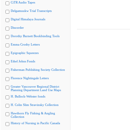
CiTR Audio Tapes
Delgamuukw Trial Transcripts
Digital Himalaya Journals
Discorder
Dorothy Burnett Bookbinding Tools
Emma Crosby Letters
Epigraphic Squeezes
Ethel Johns Fonds
Fisherman Publishing Society Collection
Florence Nightingale Letters
Greater Vancouver Regional District
Planning Department Land Use Maps
H. Bullock-Webster fonds
H. Colin Slim Stravinsky Collection
Hawthorn Fly Fishing & Angling
Collection
History of Nursing in Pacific Canada