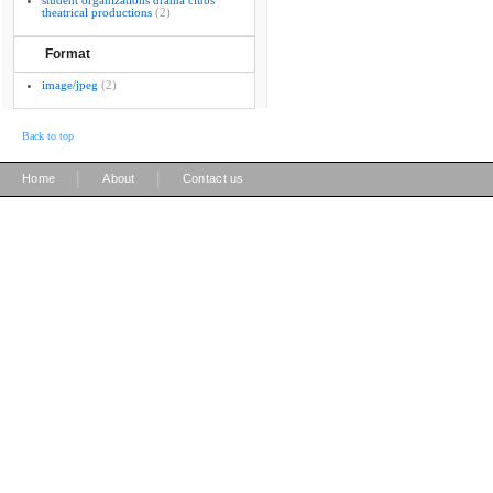
student organizations drama clubs
theatrical productions
(2)
Format
image/jpeg
(2)
Back to top
|
|
Home
About
Contact us