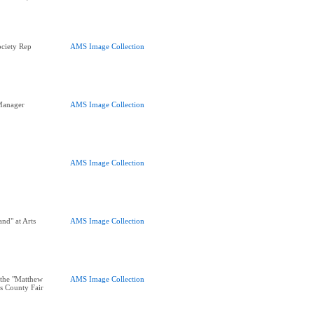
ciety Rep
AMS Image Collection
Manager
AMS Image Collection
AMS Image Collection
nd" at Arts
AMS Image Collection
the "Matthew
AMS Image Collection
s County Fair