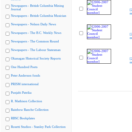
Newspapers - British Columbia Mining
Journal
[
m
Newspapers - British Columbia Musician
Newspapers - Nelson Daily News
Newspapers - The B.C. Weekly News
[
m
Newspapers - The Common Round
Newspapers - The Labour Statesman
Okanagan Historical Society Reports
[
m
One Hundred Poets
Peter Anderson fonds
PRISM international
Punjabi Patrika
R. Mathison Collection
Rainbow Ranche Collection
RBSC Bookplates
Rosetti Studios - Stanley Park Collection