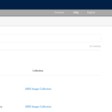
Favorites
|
Help
|
English
(13 results)
Collection
AMS Image Collection
ep
AMS Image Collection