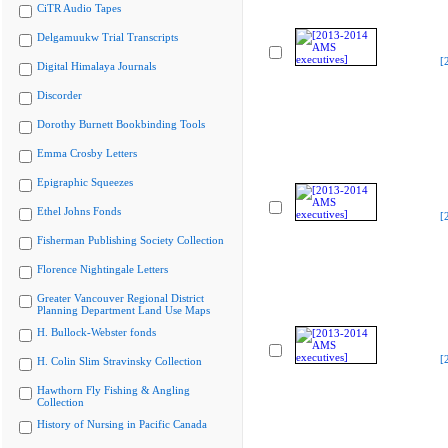
CiTR Audio Tapes
Delgamuukw Trial Transcripts
[
Digital Himalaya Journals
Discorder
Dorothy Burnett Bookbinding Tools
Emma Crosby Letters
Epigraphic Squeezes
Ethel Johns Fonds
[
Fisherman Publishing Society Collection
Florence Nightingale Letters
Greater Vancouver Regional District
Planning Department Land Use Maps
H. Bullock-Webster fonds
[
H. Colin Slim Stravinsky Collection
Hawthorn Fly Fishing & Angling
Collection
History of Nursing in Pacific Canada