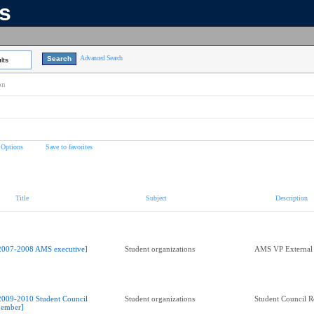
ns
Advanced Search
lts
on
 Options
Save to favorites
Title
Subject
Description
2007-2008 AMS executive]
Student organizations
AMS VP External
2009-2010 Student Council
Student organizations
Student Council R
ember]