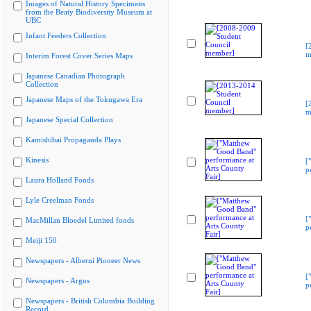
Images of Natural History Specimens
from the Beaty Biodiversity Museum at
UBC
Infant Feeders Collection
[
m
Interim Forest Cover Series Maps
Japanese Canadian Photograph
Collection
Japanese Maps of the Tokugawa Era
[
m
Japanese Special Collection
Kamishibai Propaganda Plays
Kinesis
[
p
Laura Holland Fonds
Lyle Creelman Fonds
[
MacMillan Bloedel Limited fonds
p
Meiji 150
Newspapers - Alberni Pioneer News
[
Newspapers - Argus
p
Newspapers - British Columbia Building
Record