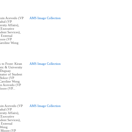
aquin Acevedo (VP
AMS Image Collection
ahal (VP
sity Affairs),
(Executive
dent Services),
 External
oore (VP
Caroline Wong
k to Front: Kiran
AMS Image Collection
ic & University
w Duguay
nator of Student
 Bokor (VP
, Caroline Wong
uin Acevedo (VP
oore (VP...
aquin Acevedo (VP
AMS Image Collection
ahal (VP
sity Affairs),
(Executive
dent Services),
 External
e Wong
k Moore (VP