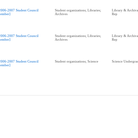
2006-2007 Student Council
Student organizations; Libraries;
Library & Archival
ember]
Archives
Rep
2006-2007 Student Council
Student organizations; Libraries;
Library & Archival
ember]
Archives
Rep
2006-2007 Student Council
Student organizations; Science
Science Undergrad
ember]