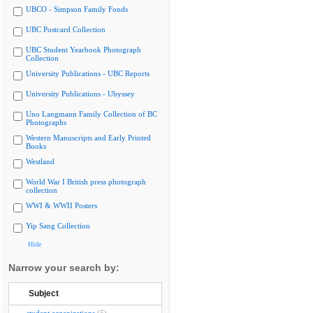
UBCO - Simpson Family Fonds
UBC Postcard Collection
UBC Student Yearbook Photograph
Collection
University Publications - UBC Reports
University Publications - Ubyssey
Uno Langmann Family Collection of BC
Photographs
Western Manuscripts and Early Printed
Books
Westland
World War I British press photograph
collection
WWI & WWII Posters
Yip Sang Collection
Hide
Narrow your search by:
Subject