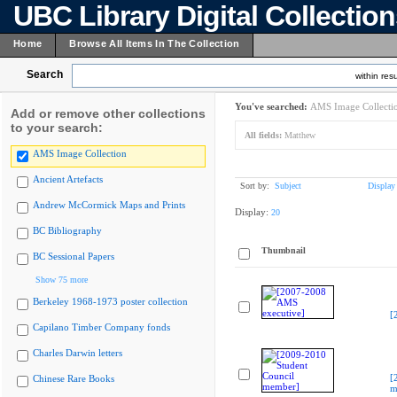
UBC Library Digital Collectio
Home
Browse All Items In The Collection
Search
within resu
You've searched:
AMS Image Collecti
Add or remove other collections
to your search:
All fields:
Matthew
AMS Image Collection
Ancient Artefacts
Sort by:
Subject
Display
Andrew McCormick Maps and Prints
Display:
20
BC Bibliography
Thumbnail
BC Sessional Papers
Show 75 more
Berkeley 1968-1973 poster collection
[
Capilano Timber Company fonds
Charles Darwin letters
[
Chinese Rare Books
m