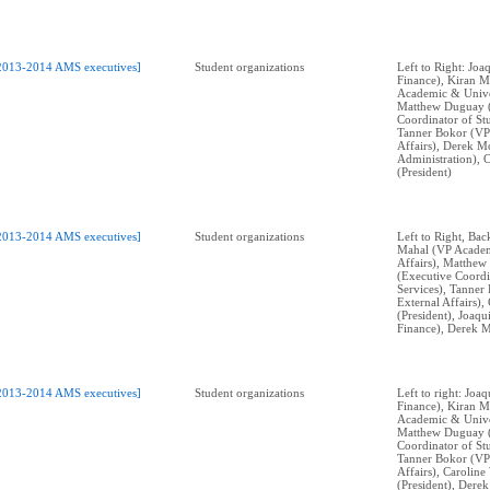
2013-2014 AMS executives]
Student organizations
Left to Right: Jo
Finance), Kiran M
Academic & Univer
Matthew Duguay 
Coordinator of Stu
Tanner Bokor (VP
Affairs), Derek M
Administration), 
(President)
2013-2014 AMS executives]
Student organizations
Left to Right, Bac
Mahal (VP Academ
Affairs), Matthe
(Executive Coordi
Services), Tanner
External Affairs)
(President), Joaq
Finance), Derek M
2013-2014 AMS executives]
Student organizations
Left to right: Jo
Finance), Kiran M
Academic & Univer
Matthew Duguay 
Coordinator of Stu
Tanner Bokor (VP
Affairs), Carolin
(President), Dere