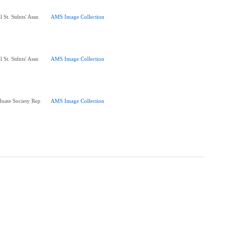
 St. Stdnts' Assn
AMS Image Collection
 St. Stdnts' Assn
AMS Image Collection
uate Society Rep
AMS Image Collection