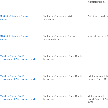
Administration)
2008-2009 Student Council
Student organizations; Art
Arts Undergrad So
ember]
education
2013-2014 Student Council
Student organizations; College
Student Services 
ember]
administrators
"Matthew Good Band"
Student organizations; Fairs; Bands;
erformance at Arts County Fair]
Performances
"Matthew Good Band"
Student organizations; Fairs; Bands;
"Matthew Good Ba
erformance at Arts County Fair]
Performances
County Fair 1998
"Matthew Good Band"
Student organizations; Fairs; Bands;
Matthew Good of 
erformance at Arts County Fair]
Performances
Good Band" at Art
2003