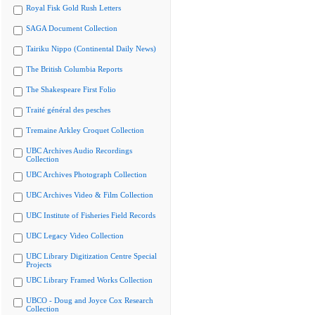
Royal Fisk Gold Rush Letters
SAGA Document Collection
Tairiku Nippo (Continental Daily News)
The British Columbia Reports
The Shakespeare First Folio
Traité général des pesches
Tremaine Arkley Croquet Collection
UBC Archives Audio Recordings
Collection
UBC Archives Photograph Collection
UBC Archives Video & Film Collection
UBC Institute of Fisheries Field Records
UBC Legacy Video Collection
UBC Library Digitization Centre Special
Projects
UBC Library Framed Works Collection
UBCO - Doug and Joyce Cox Research
Collection