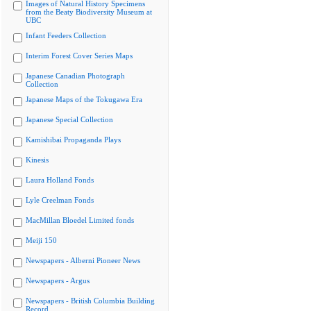
Images of Natural History Specimens
from the Beaty Biodiversity Museum at
UBC
Infant Feeders Collection
Interim Forest Cover Series Maps
Japanese Canadian Photograph
Collection
Japanese Maps of the Tokugawa Era
Japanese Special Collection
Kamishibai Propaganda Plays
Kinesis
Laura Holland Fonds
Lyle Creelman Fonds
MacMillan Bloedel Limited fonds
Meiji 150
Newspapers - Alberni Pioneer News
Newspapers - Argus
Newspapers - British Columbia Building
Record