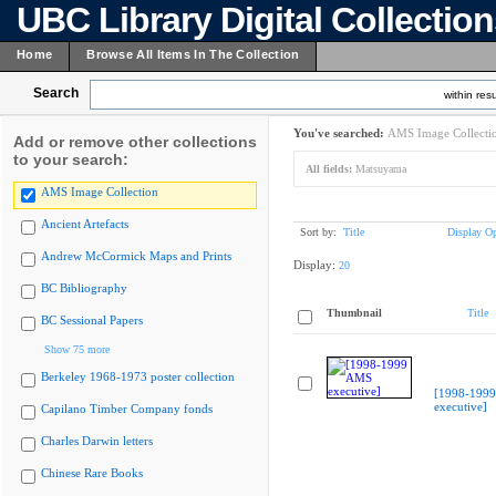
UBC Library Digital Collectio
Home
Browse All Items In The Collection
Search
within resu
You've searched:
AMS Image Collecti
Add or remove other collections
to your search:
All fields:
Matsuyama
AMS Image Collection
Ancient Artefacts
Sort by:
Title
Display Op
Andrew McCormick Maps and Prints
Display:
20
BC Bibliography
Thumbnail
Title
BC Sessional Papers
Show 75 more
Berkeley 1968-1973 poster collection
[1998-199
executive]
Capilano Timber Company fonds
Charles Darwin letters
Chinese Rare Books