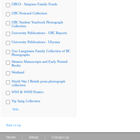
UBCO - Simpson Family Fonds
UBC Postcard Collection
UBC Student Yearbook Photograph
Collection
University Publications - UBC Reports
University Publications - Ubyssey
Uno Langmann Family Collection of BC
Photographs
Western Manuscripts and Early Printed
Books
Westland
World War I British press photograph
collection
WWI & WWII Posters
Yip Sang Collection
Hide
Back to top
|
|
Home
About
Contact us