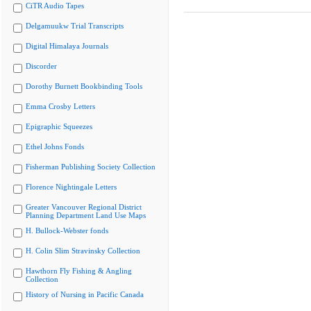
CiTR Audio Tapes
Delgamuukw Trial Transcripts
Digital Himalaya Journals
Discorder
Dorothy Burnett Bookbinding Tools
Emma Crosby Letters
Epigraphic Squeezes
Ethel Johns Fonds
Fisherman Publishing Society Collection
Florence Nightingale Letters
Greater Vancouver Regional District
Planning Department Land Use Maps
H. Bullock-Webster fonds
H. Colin Slim Stravinsky Collection
Hawthorn Fly Fishing & Angling
Collection
History of Nursing in Pacific Canada