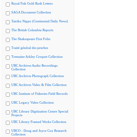
Royal Fisk Gold Rush Letters
SAGA Document Collection
Tairiku Nippo (Continental Daily News)
The British Columbia Reports
The Shakespeare First Folio
Traité général des pesches
Tremaine Arkley Croquet Collection
UBC Archives Audio Recordings
Collection
UBC Archives Photograph Collection
UBC Archives Video & Film Collection
UBC Institute of Fisheries Field Records
UBC Legacy Video Collection
UBC Library Digitization Centre Special
Projects
UBC Library Framed Works Collection
UBCO - Doug and Joyce Cox Research
Collection