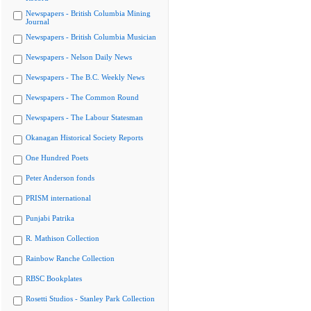
Newspapers - British Columbia Mining
Journal
Newspapers - British Columbia Musician
Newspapers - Nelson Daily News
Newspapers - The B.C. Weekly News
Newspapers - The Common Round
Newspapers - The Labour Statesman
Okanagan Historical Society Reports
One Hundred Poets
Peter Anderson fonds
PRISM international
Punjabi Patrika
R. Mathison Collection
Rainbow Ranche Collection
RBSC Bookplates
Rosetti Studios - Stanley Park Collection