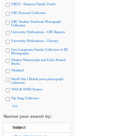
UBCO - Simpson Family Fonds
UBC Postcard Collection
UBC Student Yearbook Photograph
Collection
University Publications - UBC Reports
University Publications - Ubyssey
Uno Langmann Family Collection of BC
Photographs
Western Manuscripts and Early Printed
Books
Westland
World War I British press photograph
collection
WWI & WWII Posters
Yip Sang Collection
Hide
Narrow your search by:
Subject