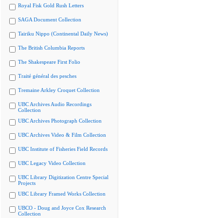
Royal Fisk Gold Rush Letters
SAGA Document Collection
Tairiku Nippo (Continental Daily News)
The British Columbia Reports
The Shakespeare First Folio
Traité général des pesches
Tremaine Arkley Croquet Collection
UBC Archives Audio Recordings
Collection
UBC Archives Photograph Collection
UBC Archives Video & Film Collection
UBC Institute of Fisheries Field Records
UBC Legacy Video Collection
UBC Library Digitization Centre Special
Projects
UBC Library Framed Works Collection
UBCO - Doug and Joyce Cox Research
Collection