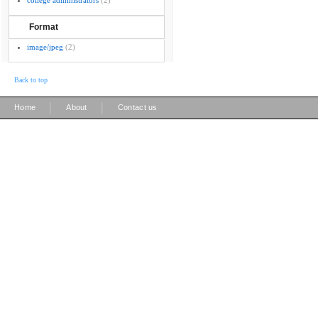
college administrators
(2)
Format
image/jpeg
(2)
Back to top
|
|
Home
About
Contact us