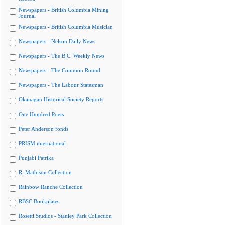
Newspapers - British Columbia Mining
Journal
Newspapers - British Columbia Musician
Newspapers - Nelson Daily News
Newspapers - The B.C. Weekly News
Newspapers - The Common Round
Newspapers - The Labour Statesman
Okanagan Historical Society Reports
One Hundred Poets
Peter Anderson fonds
PRISM international
Punjabi Patrika
R. Mathison Collection
Rainbow Ranche Collection
RBSC Bookplates
Rosetti Studios - Stanley Park Collection