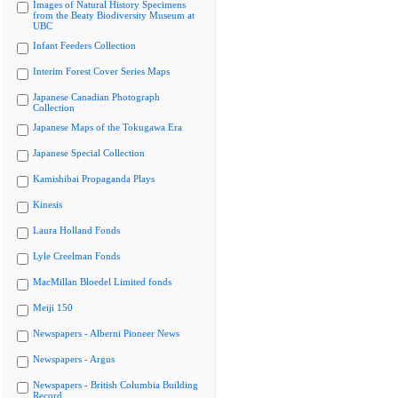
Images of Natural History Specimens
from the Beaty Biodiversity Museum at
UBC
Infant Feeders Collection
Interim Forest Cover Series Maps
Japanese Canadian Photograph
Collection
Japanese Maps of the Tokugawa Era
Japanese Special Collection
Kamishibai Propaganda Plays
Kinesis
Laura Holland Fonds
Lyle Creelman Fonds
MacMillan Bloedel Limited fonds
Meiji 150
Newspapers - Alberni Pioneer News
Newspapers - Argus
Newspapers - British Columbia Building
Record