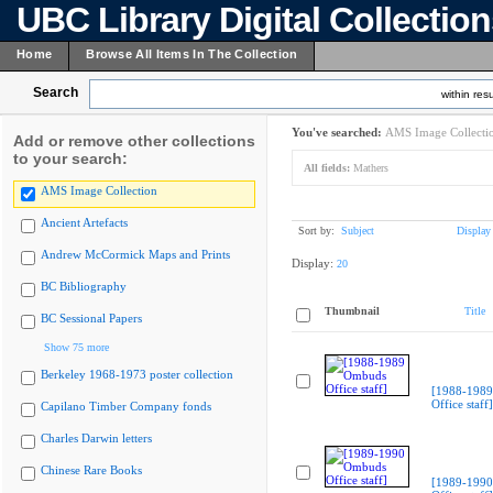
UBC Library Digital Collectio
Home
Browse All Items In The Collection
Search
within resu
You've searched:
AMS Image Collecti
Add or remove other collections
to your search:
All fields:
Mathers
AMS Image Collection
Ancient Artefacts
Sort by:
Subject
Display
Andrew McCormick Maps and Prints
Display:
20
BC Bibliography
Thumbnail
Title
BC Sessional Papers
Show 75 more
Berkeley 1968-1973 poster collection
[1988-198
Office staff]
Capilano Timber Company fonds
Charles Darwin letters
Chinese Rare Books
[1989-199