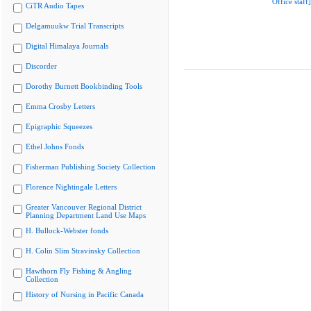
Office staff]
CiTR Audio Tapes
Delgamuukw Trial Transcripts
Digital Himalaya Journals
Discorder
Dorothy Burnett Bookbinding Tools
Emma Crosby Letters
Epigraphic Squeezes
Ethel Johns Fonds
Fisherman Publishing Society Collection
Florence Nightingale Letters
Greater Vancouver Regional District
Planning Department Land Use Maps
H. Bullock-Webster fonds
H. Colin Slim Stravinsky Collection
Hawthorn Fly Fishing & Angling
Collection
History of Nursing in Pacific Canada