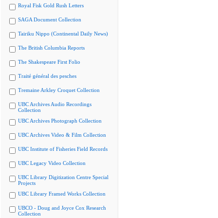
Royal Fisk Gold Rush Letters
SAGA Document Collection
Tairiku Nippo (Continental Daily News)
The British Columbia Reports
The Shakespeare First Folio
Traité général des pesches
Tremaine Arkley Croquet Collection
UBC Archives Audio Recordings
Collection
UBC Archives Photograph Collection
UBC Archives Video & Film Collection
UBC Institute of Fisheries Field Records
UBC Legacy Video Collection
UBC Library Digitization Centre Special
Projects
UBC Library Framed Works Collection
UBCO - Doug and Joyce Cox Research
Collection