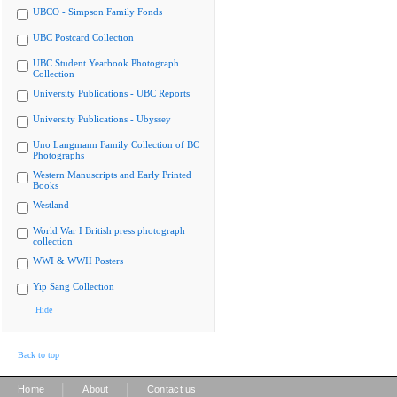
UBCO - Simpson Family Fonds
UBC Postcard Collection
UBC Student Yearbook Photograph
Collection
University Publications - UBC Reports
University Publications - Ubyssey
Uno Langmann Family Collection of BC
Photographs
Western Manuscripts and Early Printed
Books
Westland
World War I British press photograph
collection
WWI & WWII Posters
Yip Sang Collection
Hide
Back to top
|
|
Home
About
Contact us