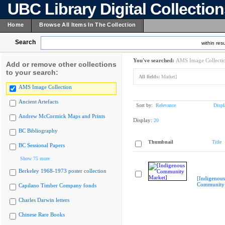
UBC Library Digital Collectio
Home
Browse All Items In The Collection
Search
within resu
You've searched:
AMS Image Collecti
Add or remove other collections
to your search:
All fields:
Market]
AMS Image Collection
Ancient Artefacts
Sort by:
Relevance
Displ
Andrew McCormick Maps and Prints
Display:
20
BC Bibliography
Thumbnail
Title
BC Sessional Papers
Show 75 more
Berkeley 1968-1973 poster collection
[Indigenous
Community 
Capilano Timber Company fonds
Charles Darwin letters
Chinese Rare Books