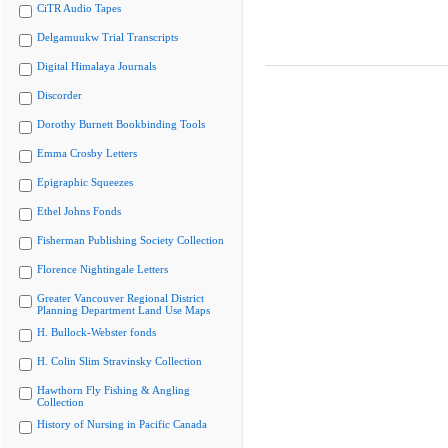
CiTR Audio Tapes
Delgamuukw Trial Transcripts
Digital Himalaya Journals
Discorder
Dorothy Burnett Bookbinding Tools
Emma Crosby Letters
Epigraphic Squeezes
Ethel Johns Fonds
Fisherman Publishing Society Collection
Florence Nightingale Letters
Greater Vancouver Regional District
Planning Department Land Use Maps
H. Bullock-Webster fonds
H. Colin Slim Stravinsky Collection
Hawthorn Fly Fishing & Angling
Collection
History of Nursing in Pacific Canada