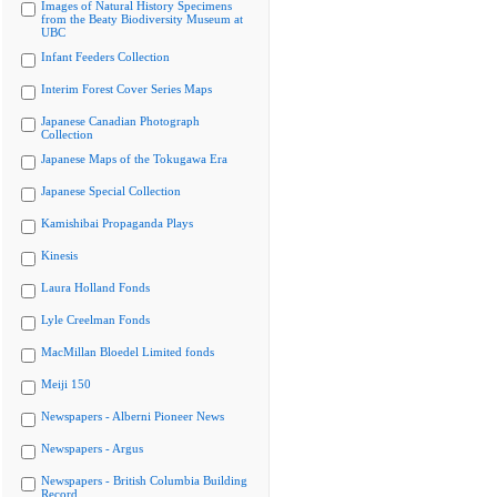
Images of Natural History Specimens
from the Beaty Biodiversity Museum at
UBC
Infant Feeders Collection
Interim Forest Cover Series Maps
Japanese Canadian Photograph
Collection
Japanese Maps of the Tokugawa Era
Japanese Special Collection
Kamishibai Propaganda Plays
Kinesis
Laura Holland Fonds
Lyle Creelman Fonds
MacMillan Bloedel Limited fonds
Meiji 150
Newspapers - Alberni Pioneer News
Newspapers - Argus
Newspapers - British Columbia Building
Record