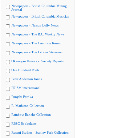
Newspapers - British Columbia Mining
Journal
Newspapers - British Columbia Musician
Newspapers - Nelson Daily News
Newspapers - The B.C. Weekly News
Newspapers - The Common Round
Newspapers - The Labour Statesman
Okanagan Historical Society Reports
One Hundred Poets
Peter Anderson fonds
PRISM international
Punjabi Patrika
R. Mathison Collection
Rainbow Ranche Collection
RBSC Bookplates
Rosetti Studios - Stanley Park Collection