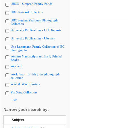
UBCO - Simpson Family Fonds
UBC Postcard Collection
UBC Student Yearbook Photograph
Collection
University Publications - UBC Reports
University Publications - Ubyssey
Uno Langmann Family Collection of BC
Photographs
Western Manuscripts and Early Printed
Books
Westland
World War I British press photograph
collection
WWI & WWII Posters
Yip Sang Collection
Hide
Narrow your search by:
Subject