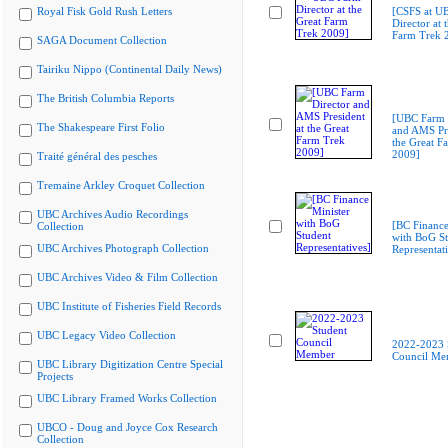
Royal Fisk Gold Rush Letters
[CSFS at U
Director at 
Farm Trek 
SAGA Document Collection
Tairiku Nippo (Continental Daily News)
The British Columbia Reports
[UBC Farm 
The Shakespeare First Folio
and AMS Pre
the Great F
2009]
Traité général des pesches
Tremaine Arkley Croquet Collection
UBC Archives Audio Recordings
[BC Finance
Collection
with BoG St
UBC Archives Photograph Collection
Representati
UBC Archives Video & Film Collection
UBC Institute of Fisheries Field Records
UBC Legacy Video Collection
2022-2023 
Council Me
UBC Library Digitization Centre Special
Projects
UBC Library Framed Works Collection
UBCO - Doug and Joyce Cox Research
Collection