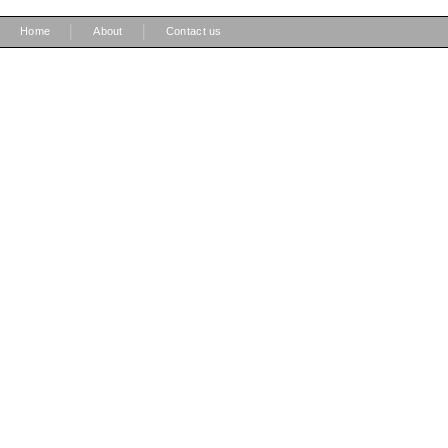
|
|
Home
About
Contact us