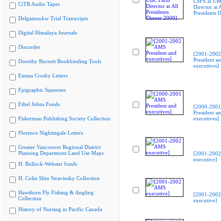
CSFS at UB
CiTR Audio Tapes
Director at A
Presidents 
Delgamuukw Trial Transcripts
Digital Himalaya Journals
Discorder
[2001-200
President a
Dorothy Burnett Bookbinding Tools
executives]
Emma Crosby Letters
Epigraphic Squeezes
Ethel Johns Fonds
[2000-200
President a
Fisherman Publishing Society Collection
executives]
Florence Nightingale Letters
Greater Vancouver Regional District
Planning Department Land Use Maps
[2001-200
executive]
H. Bullock-Webster fonds
H. Colin Slim Stravinsky Collection
Hawthorn Fly Fishing & Angling
[2001-200
Collection
executive]
History of Nursing in Pacific Canada