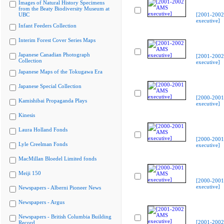
Images of Natural History Specimens
from the Beaty Biodiversity Museum at
UBC
[2001-200
executive]
Infant Feeders Collection
Interim Forest Cover Series Maps
Japanese Canadian Photograph
[2001-200
Collection
executive]
Japanese Maps of the Tokugawa Era
Japanese Special Collection
[2000-200
Kamishibai Propaganda Plays
executive]
Kinesis
Laura Holland Fonds
[2000-200
Lyle Creelman Fonds
executive]
MacMillan Bloedel Limited fonds
Meiji 150
[2000-200
executive]
Newspapers - Alberni Pioneer News
Newspapers - Argus
Newspapers - British Columbia Building
[2001-200
Record