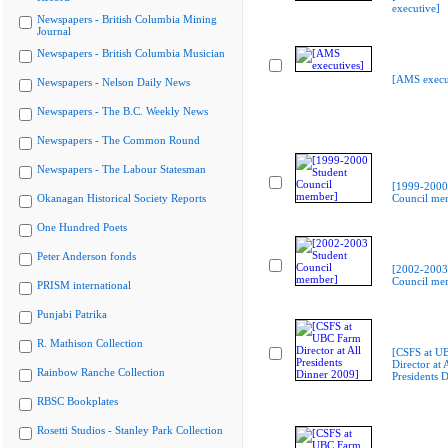
executive]
Newspapers - British Columbia Mining
Journal
Newspapers - British Columbia Musician
[AMS execu
Newspapers - Nelson Daily News
Newspapers - The B.C. Weekly News
Newspapers - The Common Round
Newspapers - The Labour Statesman
[1999-2000
Okanagan Historical Society Reports
Council me
One Hundred Poets
Peter Anderson fonds
[2002-2003
Council me
PRISM international
Punjabi Patrika
R. Mathison Collection
[CSFS at U
Director at A
Rainbow Ranche Collection
Presidents 
RBSC Bookplates
Rosetti Studios - Stanley Park Collection