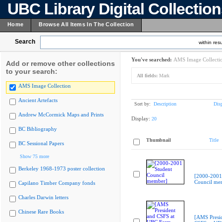
UBC Library Digital Collectio
Home
Browse All Items In The Collection
Search
within resu
You've searched:
AMS Image Collecti
Add or remove other collections
to your search:
All fields:
Mark
AMS Image Collection
Ancient Artefacts
Sort by:
Description
Dis
Andrew McCormick Maps and Prints
Display:
20
BC Bibliography
Thumbnail
Title
BC Sessional Papers
Show 75 more
Berkeley 1968-1973 poster collection
[2000-2001
Council me
Capilano Timber Company fonds
Charles Darwin letters
Chinese Rare Books
[AMS Presi