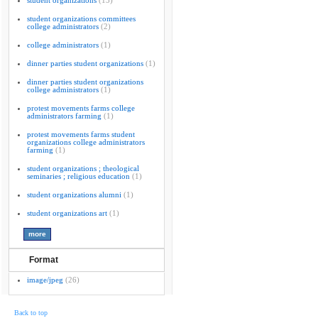
student organizations
(13)
student organizations committees
college administrators
(2)
college administrators
(1)
dinner parties student organizations
(1)
dinner parties student organizations
college administrators
(1)
protest movements farms college
administrators farming
(1)
protest movements farms student
organizations college administrators
farming
(1)
student organizations ; theological
seminaries ; religious education
(1)
student organizations alumni
(1)
student organizations art
(1)
Format
image/jpeg
(26)
Back to top