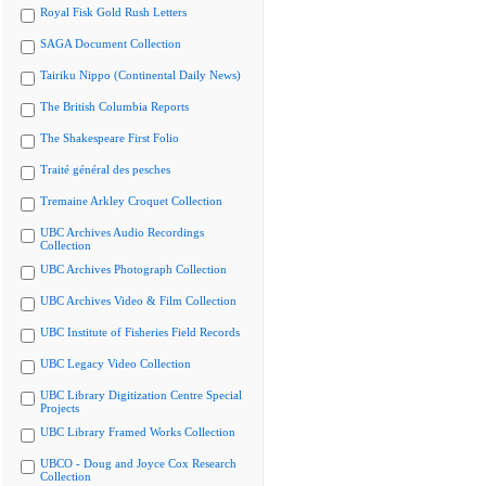
Royal Fisk Gold Rush Letters
SAGA Document Collection
Tairiku Nippo (Continental Daily News)
The British Columbia Reports
The Shakespeare First Folio
Traité général des pesches
Tremaine Arkley Croquet Collection
UBC Archives Audio Recordings
Collection
UBC Archives Photograph Collection
UBC Archives Video & Film Collection
UBC Institute of Fisheries Field Records
UBC Legacy Video Collection
UBC Library Digitization Centre Special
Projects
UBC Library Framed Works Collection
UBCO - Doug and Joyce Cox Research
Collection