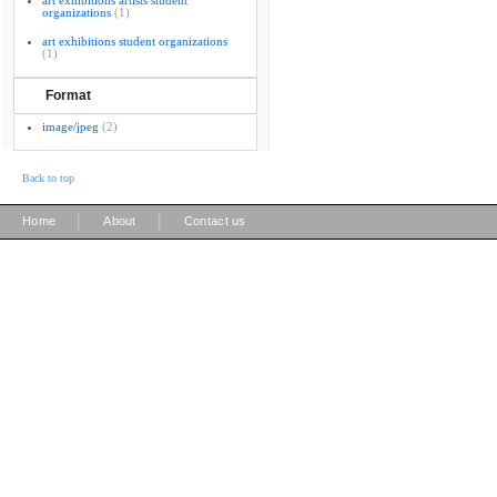
art exhibitions artists student
organizations
(1)
art exhibitions student organizations
(1)
Format
image/jpeg
(2)
Back to top
|
|
Home
About
Contact us