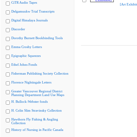
CiTR Audio Tapes
[Art Exhibit
Delgamuukw Trial Transcripts
Digital Himalaya Journals
Discorder
Dorothy Burnett Bookbinding Tools
Emma Crosby Letters
Epigraphic Squeezes
Ethel Johns Fonds
Fisherman Publishing Society Collection
Florence Nightingale Letters
Greater Vancouver Regional District
Planning Department Land Use Maps
H. Bullock-Webster fonds
H. Colin Slim Stravinsky Collection
Hawthorn Fly Fishing & Angling
Collection
History of Nursing in Pacific Canada