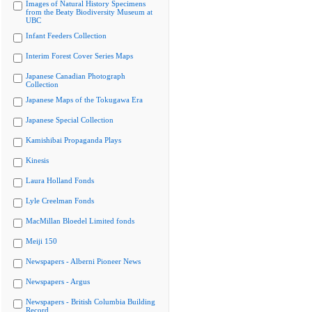
Images of Natural History Specimens
from the Beaty Biodiversity Museum at
UBC
Infant Feeders Collection
Interim Forest Cover Series Maps
Japanese Canadian Photograph
Collection
Japanese Maps of the Tokugawa Era
Japanese Special Collection
Kamishibai Propaganda Plays
Kinesis
Laura Holland Fonds
Lyle Creelman Fonds
MacMillan Bloedel Limited fonds
Meiji 150
Newspapers - Alberni Pioneer News
Newspapers - Argus
Newspapers - British Columbia Building
Record