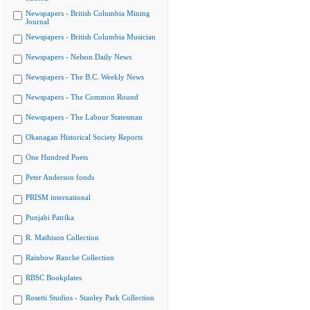
Newspapers - British Columbia Mining
Journal
Newspapers - British Columbia Musician
Newspapers - Nelson Daily News
Newspapers - The B.C. Weekly News
Newspapers - The Common Round
Newspapers - The Labour Statesman
Okanagan Historical Society Reports
One Hundred Poets
Peter Anderson fonds
PRISM international
Punjabi Patrika
R. Mathison Collection
Rainbow Ranche Collection
RBSC Bookplates
Rosetti Studios - Stanley Park Collection