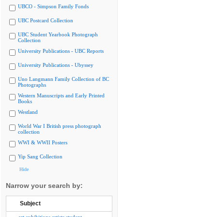
UBCO - Simpson Family Fonds
UBC Postcard Collection
UBC Student Yearbook Photograph
Collection
University Publications - UBC Reports
University Publications - Ubyssey
Uno Langmann Family Collection of BC
Photographs
Western Manuscripts and Early Printed
Books
Westland
World War I British press photograph
collection
WWI & WWII Posters
Yip Sang Collection
Hide
Narrow your search by:
Subject