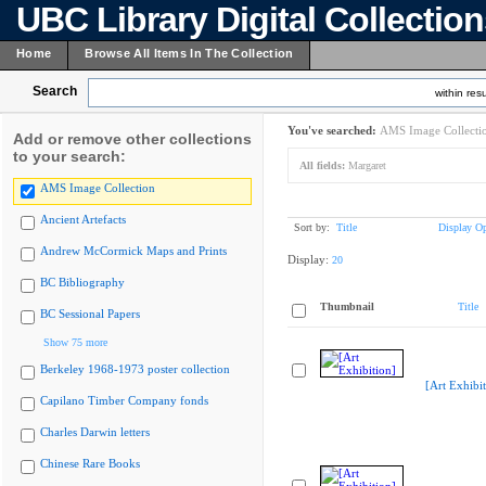
UBC Library Digital Collectio
Home
Browse All Items In The Collection
Search
within resu
You've searched:
AMS Image Collecti
Add or remove other collections
to your search:
All fields:
Margaret
AMS Image Collection
Ancient Artefacts
Sort by:
Title
Display Op
Andrew McCormick Maps and Prints
Display:
20
BC Bibliography
Thumbnail
Title
BC Sessional Papers
Show 75 more
Berkeley 1968-1973 poster collection
[Art Exhibit
Capilano Timber Company fonds
Charles Darwin letters
Chinese Rare Books