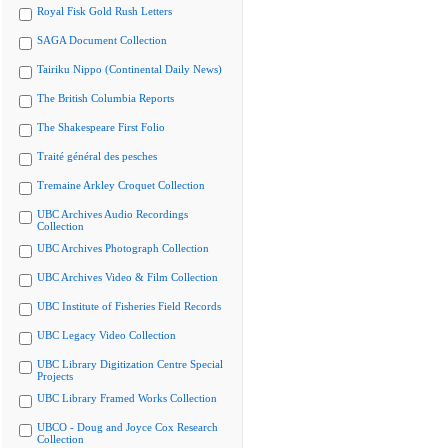
Royal Fisk Gold Rush Letters
SAGA Document Collection
Tairiku Nippo (Continental Daily News)
The British Columbia Reports
The Shakespeare First Folio
Traité général des pesches
Tremaine Arkley Croquet Collection
UBC Archives Audio Recordings
Collection
UBC Archives Photograph Collection
UBC Archives Video & Film Collection
UBC Institute of Fisheries Field Records
UBC Legacy Video Collection
UBC Library Digitization Centre Special
Projects
UBC Library Framed Works Collection
UBCO - Doug and Joyce Cox Research
Collection