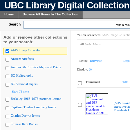
UBC Library Digital Collectio
Home
Browse All Items In The Collection
Search
within resu
You've searched:
AMS Image Collecti
Add or remove other collections
to your search:
All fields:
Marco
AMS Image Collection
Ancient Artefacts
Sort by:
Relevance
Displ
Andrew McCormick Maps and Prints
Display:
20
BC Bibliography
Thumbnail
Title
BC Sessional Papers
Show 75 more
Berkeley 1968-1973 poster collection
[SUS Presid
executive at
Capilano Timber Company fonds
Presidents 
Charles Darwin letters
Chinese Rare Books