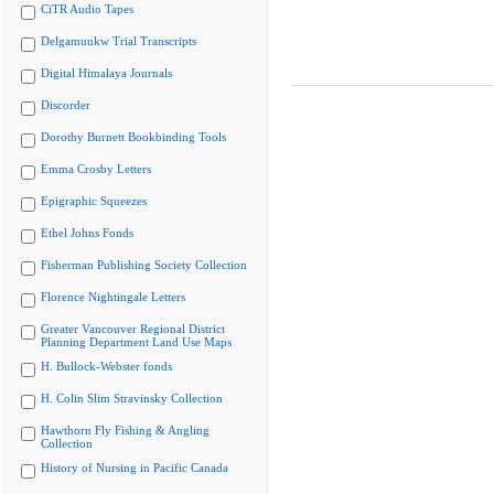
CiTR Audio Tapes
Delgamuukw Trial Transcripts
Digital Himalaya Journals
Discorder
Dorothy Burnett Bookbinding Tools
Emma Crosby Letters
Epigraphic Squeezes
Ethel Johns Fonds
Fisherman Publishing Society Collection
Florence Nightingale Letters
Greater Vancouver Regional District
Planning Department Land Use Maps
H. Bullock-Webster fonds
H. Colin Slim Stravinsky Collection
Hawthorn Fly Fishing & Angling
Collection
History of Nursing in Pacific Canada