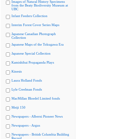
Images of Natural History Specimens
from the Beaty Biodiversity Museum at
UBC
Infant Feeders Collection
Interim Forest Cover Series Maps
Japanese Canadian Photograph
Collection
Japanese Maps of the Tokugawa Era
Japanese Special Collection
Kamishibai Propaganda Plays
Kinesis
Laura Holland Fonds
Lyle Creelman Fonds
MacMillan Bloedel Limited fonds
Meiji 150
Newspapers - Alberni Pioneer News
Newspapers - Argus
Newspapers - British Columbia Building
Record