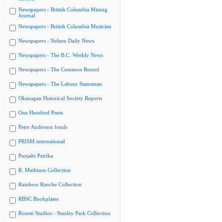
Newspapers - British Columbia Mining
Journal
Newspapers - British Columbia Musician
Newspapers - Nelson Daily News
Newspapers - The B.C. Weekly News
Newspapers - The Common Round
Newspapers - The Labour Statesman
Okanagan Historical Society Reports
One Hundred Poets
Peter Anderson fonds
PRISM international
Punjabi Patrika
R. Mathison Collection
Rainbow Ranche Collection
RBSC Bookplates
Rosetti Studios - Stanley Park Collection