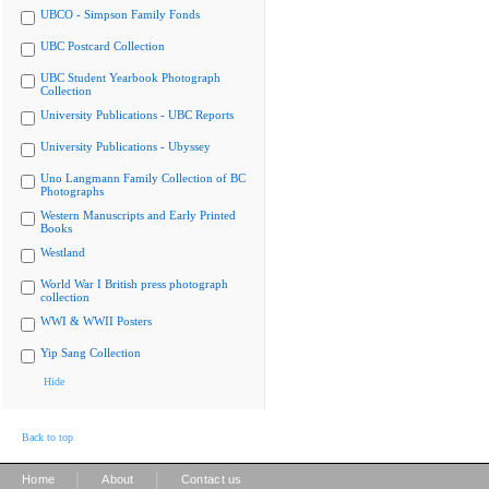
UBCO - Simpson Family Fonds
UBC Postcard Collection
UBC Student Yearbook Photograph
Collection
University Publications - UBC Reports
University Publications - Ubyssey
Uno Langmann Family Collection of BC
Photographs
Western Manuscripts and Early Printed
Books
Westland
World War I British press photograph
collection
WWI & WWII Posters
Yip Sang Collection
Hide
Back to top
|
|
Home
About
Contact us