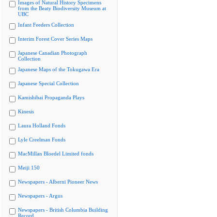
Images of Natural History Specimens
from the Beaty Biodiversity Museum at
UBC
Infant Feeders Collection
Interim Forest Cover Series Maps
Japanese Canadian Photograph
Collection
Japanese Maps of the Tokugawa Era
Japanese Special Collection
Kamishibai Propaganda Plays
Kinesis
Laura Holland Fonds
Lyle Creelman Fonds
MacMillan Bloedel Limited fonds
Meiji 150
Newspapers - Alberni Pioneer News
Newspapers - Argus
Newspapers - British Columbia Building
Record