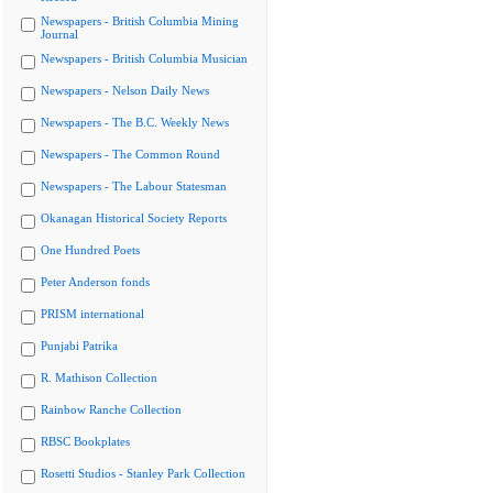
Newspapers - British Columbia Mining
Journal
Newspapers - British Columbia Musician
Newspapers - Nelson Daily News
Newspapers - The B.C. Weekly News
Newspapers - The Common Round
Newspapers - The Labour Statesman
Okanagan Historical Society Reports
One Hundred Poets
Peter Anderson fonds
PRISM international
Punjabi Patrika
R. Mathison Collection
Rainbow Ranche Collection
RBSC Bookplates
Rosetti Studios - Stanley Park Collection