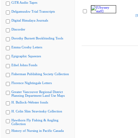
CiTR Audio Tapes
Delgamuukw Trial Transcripts
[
Digital Himalaya Journals
Discorder
Dorothy Burnett Bookbinding Tools
Emma Crosby Letters
Epigraphic Squeezes
Ethel Johns Fonds
Fisherman Publishing Society Collection
Florence Nightingale Letters
Greater Vancouver Regional District
Planning Department Land Use Maps
H. Bullock-Webster fonds
H. Colin Slim Stravinsky Collection
Hawthorn Fly Fishing & Angling
Collection
History of Nursing in Pacific Canada