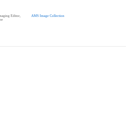
aging Editor,
AMS Image Collection
ne