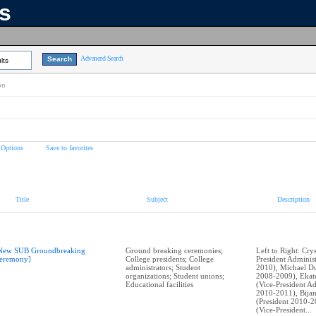
ns
Advanced Search
lts
on
 Options
Save to favorites
Title
Subject
Description
New SUB Groundbreaking
Ground breaking ceremonies;
Left to Right: Cry
eremony]
College presidents; College
President Adminis
administrators; Student
2010), Michael Du
organizations; Student unions;
2008-2009), Ekat
Educational facilities
(Vice-President Ad
2010-2011), Bija
(President 2010-2
(Vice-President...