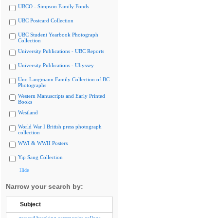
UBCO - Simpson Family Fonds
UBC Postcard Collection
UBC Student Yearbook Photograph
Collection
University Publications - UBC Reports
University Publications - Ubyssey
Uno Langmann Family Collection of BC
Photographs
Western Manuscripts and Early Printed
Books
Westland
World War I British press photograph
collection
WWI & WWII Posters
Yip Sang Collection
Hide
Narrow your search by:
Subject