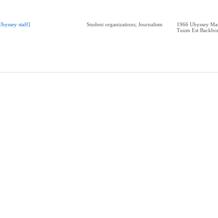
Ubyssey staff]
Student organizations; Journalism
1966 Ubyssey Man
Tuum Est Backbo