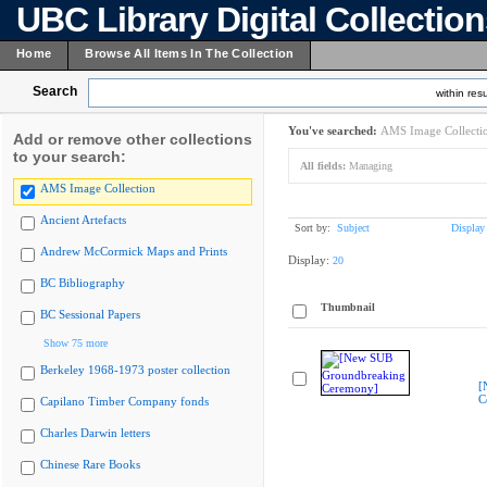
UBC Library Digital Collectio
Home
Browse All Items In The Collection
Search
within resu
You've searched:
AMS Image Collecti
Add or remove other collections
to your search:
All fields:
Managing
AMS Image Collection
Ancient Artefacts
Sort by:
Subject
Display
Andrew McCormick Maps and Prints
Display:
20
BC Bibliography
Thumbnail
BC Sessional Papers
Show 75 more
Berkeley 1968-1973 poster collection
[
C
Capilano Timber Company fonds
Charles Darwin letters
Chinese Rare Books