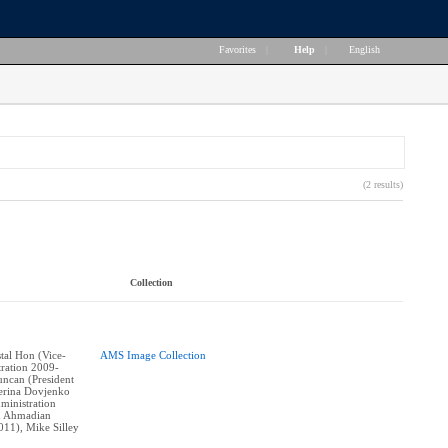
Favorites
|
Help
|
English
(2 results)
Collection
stal Hon (Vice-
AMS Image Collection
tration 2009-
ncan (President
erina Dovjenko
ministration
n Ahmadian
011), Mike Silley