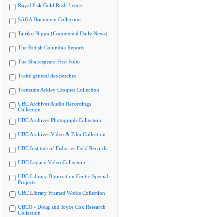
Royal Fisk Gold Rush Letters
SAGA Document Collection
Tairiku Nippo (Continental Daily News)
The British Columbia Reports
The Shakespeare First Folio
Traité général des pesches
Tremaine Arkley Croquet Collection
UBC Archives Audio Recordings
Collection
UBC Archives Photograph Collection
UBC Archives Video & Film Collection
UBC Institute of Fisheries Field Records
UBC Legacy Video Collection
UBC Library Digitization Centre Special
Projects
UBC Library Framed Works Collection
UBCO - Doug and Joyce Cox Research
Collection