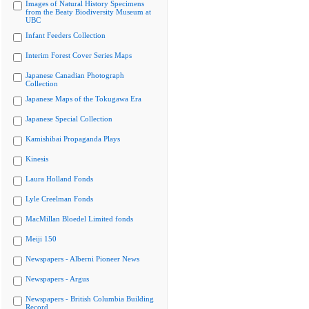
Images of Natural History Specimens
from the Beaty Biodiversity Museum at
UBC
Infant Feeders Collection
Interim Forest Cover Series Maps
Japanese Canadian Photograph
Collection
Japanese Maps of the Tokugawa Era
Japanese Special Collection
Kamishibai Propaganda Plays
Kinesis
Laura Holland Fonds
Lyle Creelman Fonds
MacMillan Bloedel Limited fonds
Meiji 150
Newspapers - Alberni Pioneer News
Newspapers - Argus
Newspapers - British Columbia Building
Record