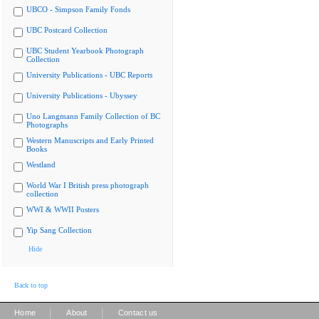
UBCO - Simpson Family Fonds
UBC Postcard Collection
UBC Student Yearbook Photograph
Collection
University Publications - UBC Reports
University Publications - Ubyssey
Uno Langmann Family Collection of BC
Photographs
Western Manuscripts and Early Printed
Books
Westland
World War I British press photograph
collection
WWI & WWII Posters
Yip Sang Collection
Hide
Back to top
|
|
Home
About
Contact us