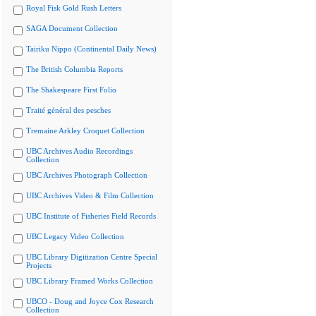
Royal Fisk Gold Rush Letters
SAGA Document Collection
Tairiku Nippo (Continental Daily News)
The British Columbia Reports
The Shakespeare First Folio
Traité général des pesches
Tremaine Arkley Croquet Collection
UBC Archives Audio Recordings
Collection
UBC Archives Photograph Collection
UBC Archives Video & Film Collection
UBC Institute of Fisheries Field Records
UBC Legacy Video Collection
UBC Library Digitization Centre Special
Projects
UBC Library Framed Works Collection
UBCO - Doug and Joyce Cox Research
Collection