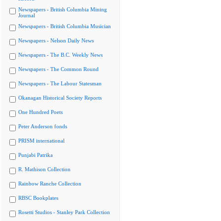
Newspapers - British Columbia Mining
Journal
Newspapers - British Columbia Musician
Newspapers - Nelson Daily News
Newspapers - The B.C. Weekly News
Newspapers - The Common Round
Newspapers - The Labour Statesman
Okanagan Historical Society Reports
One Hundred Poets
Peter Anderson fonds
PRISM international
Punjabi Patrika
R. Mathison Collection
Rainbow Ranche Collection
RBSC Bookplates
Rosetti Studios - Stanley Park Collection