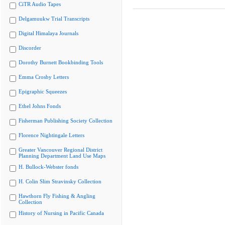
CiTR Audio Tapes
Delgamuukw Trial Transcripts
Digital Himalaya Journals
Discorder
Dorothy Burnett Bookbinding Tools
Emma Crosby Letters
Epigraphic Squeezes
Ethel Johns Fonds
Fisherman Publishing Society Collection
Florence Nightingale Letters
Greater Vancouver Regional District
Planning Department Land Use Maps
H. Bullock-Webster fonds
H. Colin Slim Stravinsky Collection
Hawthorn Fly Fishing & Angling
Collection
History of Nursing in Pacific Canada