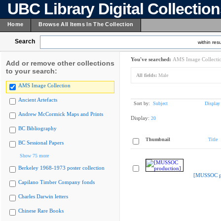
UBC Library Digital Collectio
Home
Browse All Items In The Collection
Search
within resu
You've searched:
AMS Image Collecti
Add or remove other collections
to your search:
All fields:
Male
AMS Image Collection
Ancient Artefacts
Sort by:
Subject
Display
Andrew McCormick Maps and Prints
Display:
20
BC Bibliography
Thumbnail
Title
BC Sessional Papers
Show 75 more
Berkeley 1968-1973 poster collection
[MUSSOC pr
Capilano Timber Company fonds
Charles Darwin letters
Chinese Rare Books