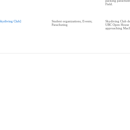
packing parachut
Field.
Skydiving Club]
Student organizations; Events;
Skydiving Club de
Parachuting
UBC Open House 
approaching MacI