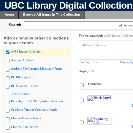
UBC Library Digital Collectio
Home
Browse All Items In The Collection
Search
within resu
You've searched:
AMS Image Collecti
Add or remove other collections
to your search:
All fields:
MacInnes
AMS Image Collection
Ancient Artefacts
Sort by:
Title
Display Op
Andrew McCormick Maps and Prints
Display:
20
BC Bibliography
Thumbnail
BC Sessional Papers
Show 75 more
Berkeley 1968-1973 poster collection
[
Capilano Timber Company fonds
Charles Darwin letters
[
Chinese Rare Books