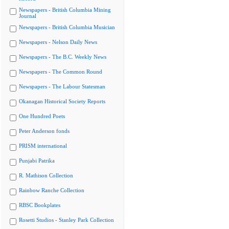
Newspapers - British Columbia Mining
Journal
Newspapers - British Columbia Musician
Newspapers - Nelson Daily News
Newspapers - The B.C. Weekly News
Newspapers - The Common Round
Newspapers - The Labour Statesman
Okanagan Historical Society Reports
One Hundred Poets
Peter Anderson fonds
PRISM international
Punjabi Patrika
R. Mathison Collection
Rainbow Ranche Collection
RBSC Bookplates
Rosetti Studios - Stanley Park Collection