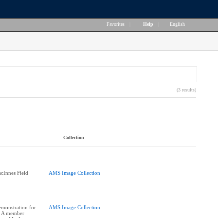
Favorites
|
Help
|
English
(3 results)
Collection
cInnes Field
AMS Image Collection
monstration for
AMS Image Collection
 A member