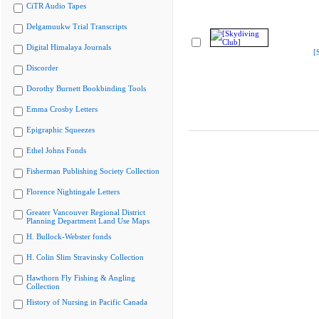
CiTR Audio Tapes
Delgamuukw Trial Transcripts
Digital Himalaya Journals
[
Discorder
Dorothy Burnett Bookbinding Tools
Emma Crosby Letters
Epigraphic Squeezes
Ethel Johns Fonds
Fisherman Publishing Society Collection
Florence Nightingale Letters
Greater Vancouver Regional District
Planning Department Land Use Maps
H. Bullock-Webster fonds
H. Colin Slim Stravinsky Collection
Hawthorn Fly Fishing & Angling
Collection
History of Nursing in Pacific Canada