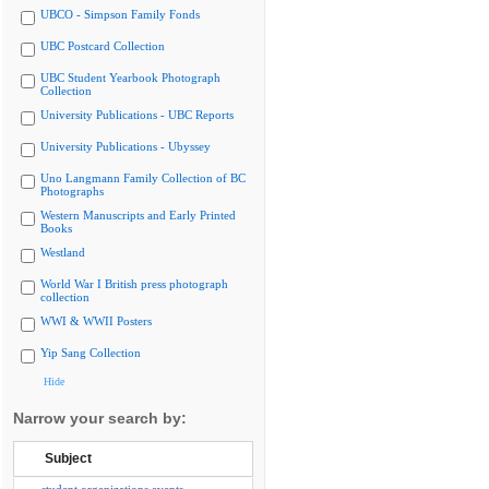
UBCO - Simpson Family Fonds
UBC Postcard Collection
UBC Student Yearbook Photograph
Collection
University Publications - UBC Reports
University Publications - Ubyssey
Uno Langmann Family Collection of BC
Photographs
Western Manuscripts and Early Printed
Books
Westland
World War I British press photograph
collection
WWI & WWII Posters
Yip Sang Collection
Hide
Narrow your search by:
Subject