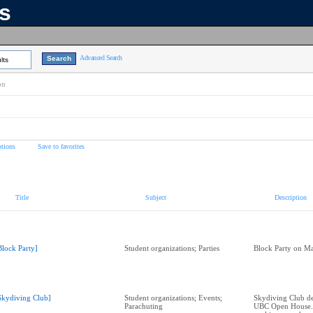
ns
Advanced Search
lts
on
tions
Save to favorites
Title
Subject
Description
Block Party]
Student organizations; Parties
Block Party on Ma
Skydiving Club]
Student organizations; Events;
Skydiving Club de
Parachuting
UBC Open House.