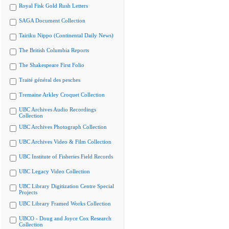
Royal Fisk Gold Rush Letters
SAGA Document Collection
Tairiku Nippo (Continental Daily News)
The British Columbia Reports
The Shakespeare First Folio
Traité général des pesches
Tremaine Arkley Croquet Collection
UBC Archives Audio Recordings
Collection
UBC Archives Photograph Collection
UBC Archives Video & Film Collection
UBC Institute of Fisheries Field Records
UBC Legacy Video Collection
UBC Library Digitization Centre Special
Projects
UBC Library Framed Works Collection
UBCO - Doug and Joyce Cox Research
Collection