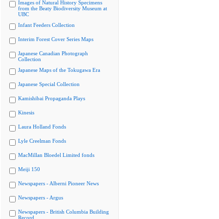
Images of Natural History Specimens
from the Beaty Biodiversity Museum at
UBC
Infant Feeders Collection
Interim Forest Cover Series Maps
Japanese Canadian Photograph
Collection
Japanese Maps of the Tokugawa Era
Japanese Special Collection
Kamishibai Propaganda Plays
Kinesis
Laura Holland Fonds
Lyle Creelman Fonds
MacMillan Bloedel Limited fonds
Meiji 150
Newspapers - Alberni Pioneer News
Newspapers - Argus
Newspapers - British Columbia Building
Record