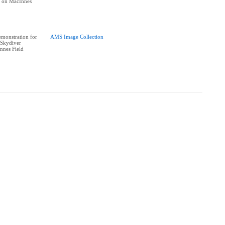
e on MacInnes
monstration for
AMS Image Collection
Skydiver
nnes Field