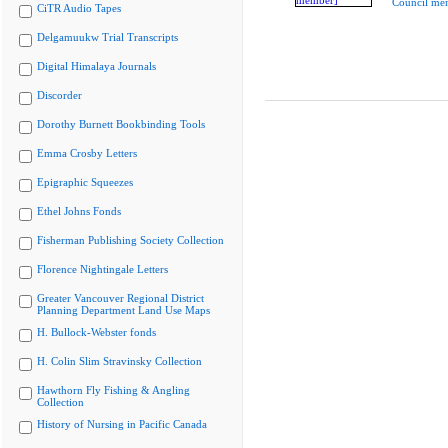
Council me
CiTR Audio Tapes
Delgamuukw Trial Transcripts
Digital Himalaya Journals
Discorder
Dorothy Burnett Bookbinding Tools
Emma Crosby Letters
Epigraphic Squeezes
Ethel Johns Fonds
Fisherman Publishing Society Collection
Florence Nightingale Letters
Greater Vancouver Regional District
Planning Department Land Use Maps
H. Bullock-Webster fonds
H. Colin Slim Stravinsky Collection
Hawthorn Fly Fishing & Angling
Collection
History of Nursing in Pacific Canada