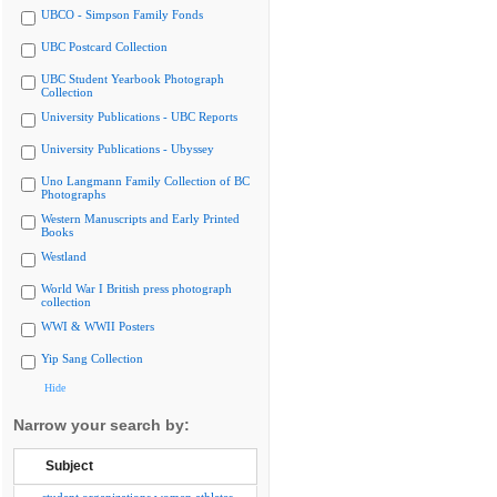
UBCO - Simpson Family Fonds
UBC Postcard Collection
UBC Student Yearbook Photograph
Collection
University Publications - UBC Reports
University Publications - Ubyssey
Uno Langmann Family Collection of BC
Photographs
Western Manuscripts and Early Printed
Books
Westland
World War I British press photograph
collection
WWI & WWII Posters
Yip Sang Collection
Hide
Narrow your search by:
Subject