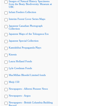
Images of Natural History Specimens
from the Beaty Biodiversity Museum at
UBC
Infant Feeders Collection
Interim Forest Cover Series Maps
Japanese Canadian Photograph
Collection
Japanese Maps of the Tokugawa Era
Japanese Special Collection
Kamishibai Propaganda Plays
Kinesis
Laura Holland Fonds
Lyle Creelman Fonds
MacMillan Bloedel Limited fonds
Meiji 150
Newspapers - Alberni Pioneer News
Newspapers - Argus
Newspapers - British Columbia Building
Record