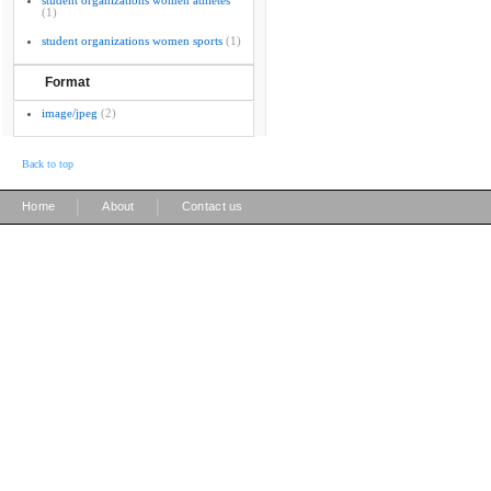
student organizations women athletes
(1)
student organizations women sports
(1)
Format
image/jpeg
(2)
Back to top
|
|
Home
About
Contact us