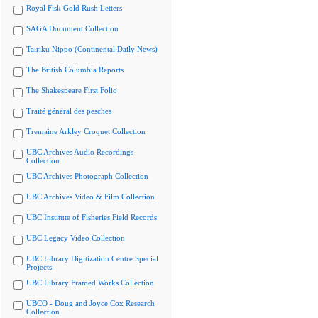
Royal Fisk Gold Rush Letters
SAGA Document Collection
Tairiku Nippo (Continental Daily News)
The British Columbia Reports
The Shakespeare First Folio
Traité général des pesches
Tremaine Arkley Croquet Collection
UBC Archives Audio Recordings
Collection
UBC Archives Photograph Collection
UBC Archives Video & Film Collection
UBC Institute of Fisheries Field Records
UBC Legacy Video Collection
UBC Library Digitization Centre Special
Projects
UBC Library Framed Works Collection
UBCO - Doug and Joyce Cox Research
Collection