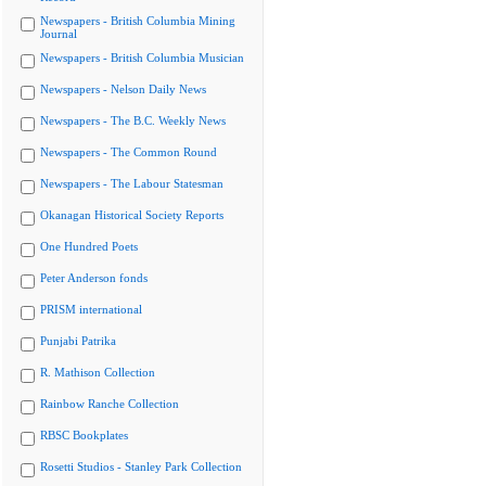
Newspapers - British Columbia Mining
Journal
Newspapers - British Columbia Musician
Newspapers - Nelson Daily News
Newspapers - The B.C. Weekly News
Newspapers - The Common Round
Newspapers - The Labour Statesman
Okanagan Historical Society Reports
One Hundred Poets
Peter Anderson fonds
PRISM international
Punjabi Patrika
R. Mathison Collection
Rainbow Ranche Collection
RBSC Bookplates
Rosetti Studios - Stanley Park Collection