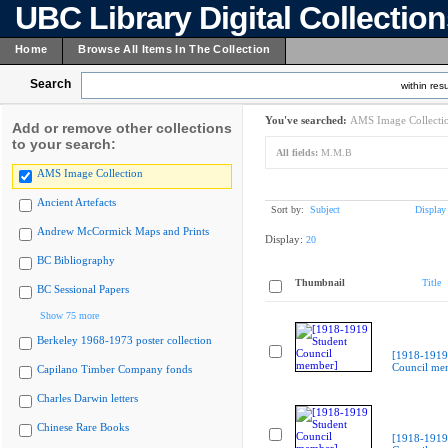
UBC Library Digital Collectio
Home
Browse All Items In The Collection
Search
within resu
You've searched:
AMS Image Collecti
Add or remove other collections
to your search:
All fields:
M.M.B
AMS Image Collection
Ancient Artefacts
Sort by:
Subject
Display
Andrew McCormick Maps and Prints
Display:
20
BC Bibliography
Thumbnail
Title
BC Sessional Papers
Show 75 more
Berkeley 1968-1973 poster collection
[1918-1919
Council me
Capilano Timber Company fonds
Charles Darwin letters
Chinese Rare Books
[1918-1919