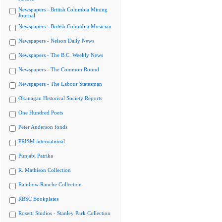
Newspapers - British Columbia Mining
Journal
Newspapers - British Columbia Musician
Newspapers - Nelson Daily News
Newspapers - The B.C. Weekly News
Newspapers - The Common Round
Newspapers - The Labour Statesman
Okanagan Historical Society Reports
One Hundred Poets
Peter Anderson fonds
PRISM international
Punjabi Patrika
R. Mathison Collection
Rainbow Ranche Collection
RBSC Bookplates
Rosetti Studios - Stanley Park Collection