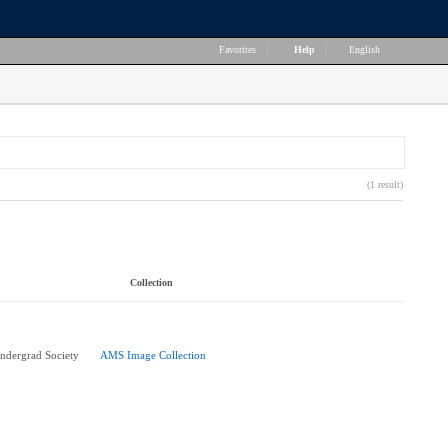
Favorites
|
Help
|
English
(1 result)
Collection
ndergrad Society
AMS Image Collection