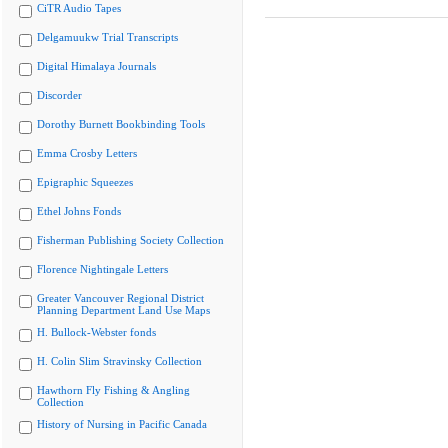
CiTR Audio Tapes
Delgamuukw Trial Transcripts
Digital Himalaya Journals
Discorder
Dorothy Burnett Bookbinding Tools
Emma Crosby Letters
Epigraphic Squeezes
Ethel Johns Fonds
Fisherman Publishing Society Collection
Florence Nightingale Letters
Greater Vancouver Regional District
Planning Department Land Use Maps
H. Bullock-Webster fonds
H. Colin Slim Stravinsky Collection
Hawthorn Fly Fishing & Angling
Collection
History of Nursing in Pacific Canada