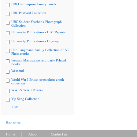
UBCO - Simpson Family Fonds
UBC Postcard Collection
UBC Student Yearbook Photograph
Collection
University Publications - UBC Reports
University Publications - Ubyssey
Uno Langmann Family Collection of BC
Photographs
Western Manuscripts and Early Printed
Books
Westland
World War I British press photograph
collection
WWI & WWII Posters
Yip Sang Collection
Hide
Back to top
|
|
Home
About
Contact us