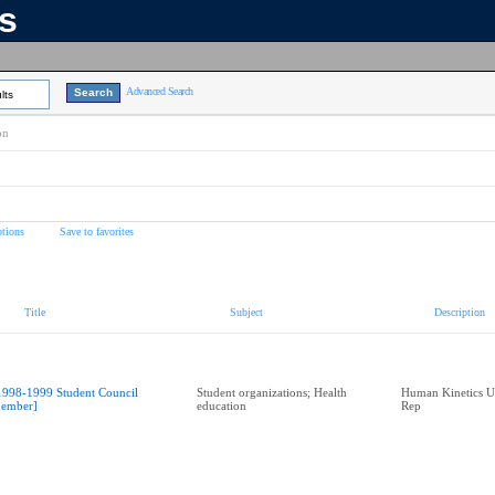
ns
Advanced Search
lts
on
tions
Save to favorites
Title
Subject
Description
1998-1999 Student Council
Student organizations; Health
Human Kinetics U
ember]
education
Rep