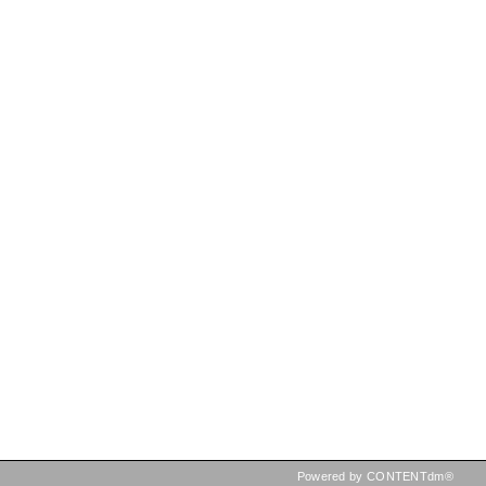
Powered by CONTENTdm®