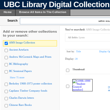
UBC Library Digital Collectio
Home
Browse All Items In The Collection
Search
within resu
You've searched:
AMS Image Collecti
Add or remove other collections
to your search:
All fields:
Lyons
AMS Image Collection
Ancient Artefacts
Sort by:
Title
Display Op
Andrew McCormick Maps and Prints
Display:
20
BC Bibliography
Thumbnail
BC Sessional Papers
Show 75 more
Berkeley 1968-1973 poster collection
[
m
Capilano Timber Company fonds
Charles Darwin letters
Chinese Rare Books