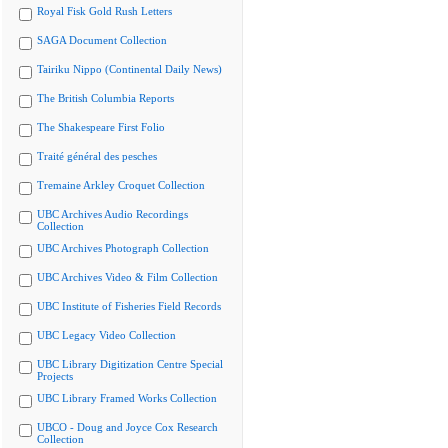
Royal Fisk Gold Rush Letters
SAGA Document Collection
Tairiku Nippo (Continental Daily News)
The British Columbia Reports
The Shakespeare First Folio
Traité général des pesches
Tremaine Arkley Croquet Collection
UBC Archives Audio Recordings
Collection
UBC Archives Photograph Collection
UBC Archives Video & Film Collection
UBC Institute of Fisheries Field Records
UBC Legacy Video Collection
UBC Library Digitization Centre Special
Projects
UBC Library Framed Works Collection
UBCO - Doug and Joyce Cox Research
Collection