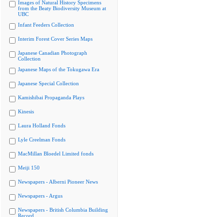
Images of Natural History Specimens
from the Beaty Biodiversity Museum at
UBC
Infant Feeders Collection
Interim Forest Cover Series Maps
Japanese Canadian Photograph
Collection
Japanese Maps of the Tokugawa Era
Japanese Special Collection
Kamishibai Propaganda Plays
Kinesis
Laura Holland Fonds
Lyle Creelman Fonds
MacMillan Bloedel Limited fonds
Meiji 150
Newspapers - Alberni Pioneer News
Newspapers - Argus
Newspapers - British Columbia Building
Record