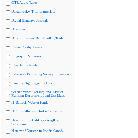
CiTR Audio Tapes
Delgamuukw Trial Transcripts
Digital Himalaya Journals
Discorder
Dorothy Burnett Bookbinding Tools
Emma Crosby Letters
Epigraphic Squeezes
Ethel Johns Fonds
Fisherman Publishing Society Collection
Florence Nightingale Letters
Greater Vancouver Regional District
Planning Department Land Use Maps
H. Bullock-Webster fonds
H. Colin Slim Stravinsky Collection
Hawthorn Fly Fishing & Angling
Collection
History of Nursing in Pacific Canada