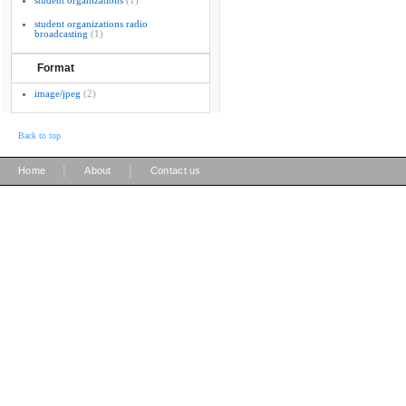
student organizations
(1)
student organizations radio
broadcasting
(1)
Format
image/jpeg
(2)
Back to top
|
|
Home
About
Contact us