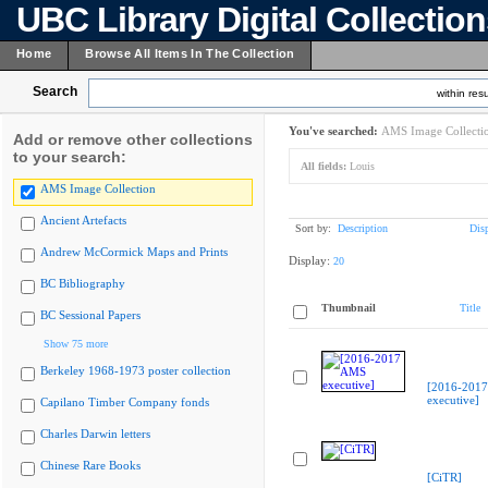
UBC Library Digital Collectio
Home
Browse All Items In The Collection
Search
within resu
You've searched:
AMS Image Collecti
Add or remove other collections
to your search:
All fields:
Louis
AMS Image Collection
Ancient Artefacts
Sort by:
Description
Dis
Andrew McCormick Maps and Prints
Display:
20
BC Bibliography
Thumbnail
Title
BC Sessional Papers
Show 75 more
Berkeley 1968-1973 poster collection
[2016-201
executive]
Capilano Timber Company fonds
Charles Darwin letters
Chinese Rare Books
[CiTR]