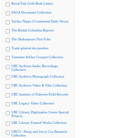
Royal Fisk Gold Rush Letters
SAGA Document Collection
Tairiku Nippo (Continental Daily News)
The British Columbia Reports
The Shakespeare First Folio
Traité général des pesches
Tremaine Arkley Croquet Collection
UBC Archives Audio Recordings
Collection
UBC Archives Photograph Collection
UBC Archives Video & Film Collection
UBC Institute of Fisheries Field Records
UBC Legacy Video Collection
UBC Library Digitization Centre Special
Projects
UBC Library Framed Works Collection
UBCO - Doug and Joyce Cox Research
Collection