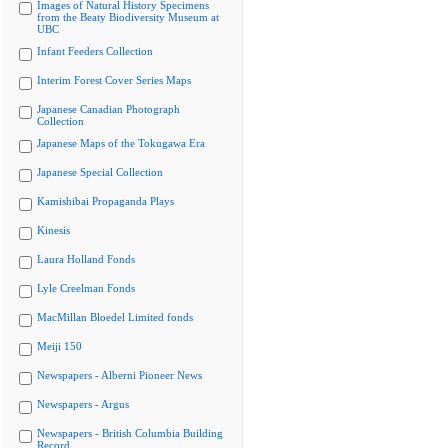
Images of Natural History Specimens
from the Beaty Biodiversity Museum at
UBC
Infant Feeders Collection
Interim Forest Cover Series Maps
Japanese Canadian Photograph
Collection
Japanese Maps of the Tokugawa Era
Japanese Special Collection
Kamishibai Propaganda Plays
Kinesis
Laura Holland Fonds
Lyle Creelman Fonds
MacMillan Bloedel Limited fonds
Meiji 150
Newspapers - Alberni Pioneer News
Newspapers - Argus
Newspapers - British Columbia Building
Record