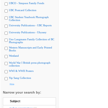
UBCO - Simpson Family Fonds
UBC Postcard Collection
UBC Student Yearbook Photograph
Collection
University Publications - UBC Reports
University Publications - Ubyssey
Uno Langmann Family Collection of BC
Photographs
Western Manuscripts and Early Printed
Books
Westland
World War I British press photograph
collection
WWI & WWII Posters
Yip Sang Collection
Hide
Narrow your search by:
Subject