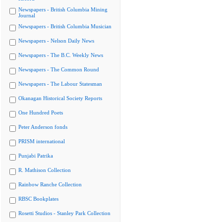
Newspapers - British Columbia Mining
Journal
Newspapers - British Columbia Musician
Newspapers - Nelson Daily News
Newspapers - The B.C. Weekly News
Newspapers - The Common Round
Newspapers - The Labour Statesman
Okanagan Historical Society Reports
One Hundred Poets
Peter Anderson fonds
PRISM international
Punjabi Patrika
R. Mathison Collection
Rainbow Ranche Collection
RBSC Bookplates
Rosetti Studios - Stanley Park Collection