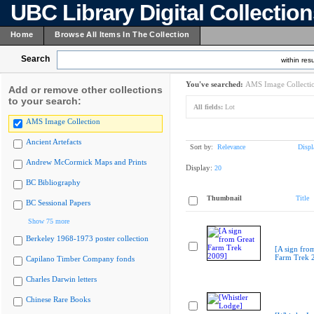
UBC Library Digital Collectio
Home
Browse All Items In The Collection
Search
within resu
You've searched:
AMS Image Collecti
Add or remove other collections
to your search:
All fields:
Lot
AMS Image Collection
Ancient Artefacts
Sort by:
Relevance
Displ
Andrew McCormick Maps and Prints
Display:
20
BC Bibliography
Thumbnail
Title
BC Sessional Papers
Show 75 more
Berkeley 1968-1973 poster collection
[A sign fro
Farm Trek 
Capilano Timber Company fonds
Charles Darwin letters
Chinese Rare Books