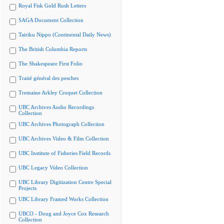
Royal Fisk Gold Rush Letters
SAGA Document Collection
Tairiku Nippo (Continental Daily News)
The British Columbia Reports
The Shakespeare First Folio
Traité général des pesches
Tremaine Arkley Croquet Collection
UBC Archives Audio Recordings
Collection
UBC Archives Photograph Collection
UBC Archives Video & Film Collection
UBC Institute of Fisheries Field Records
UBC Legacy Video Collection
UBC Library Digitization Centre Special
Projects
UBC Library Framed Works Collection
UBCO - Doug and Joyce Cox Research
Collection