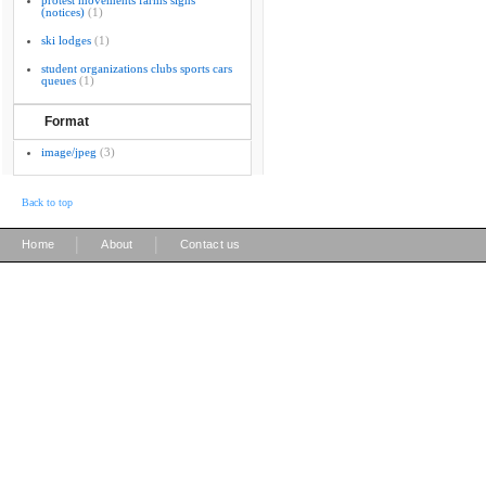
protest movements farms signs
(notices)
(1)
ski lodges
(1)
student organizations clubs sports cars
queues
(1)
Format
image/jpeg
(3)
Back to top
|
|
Home
About
Contact us