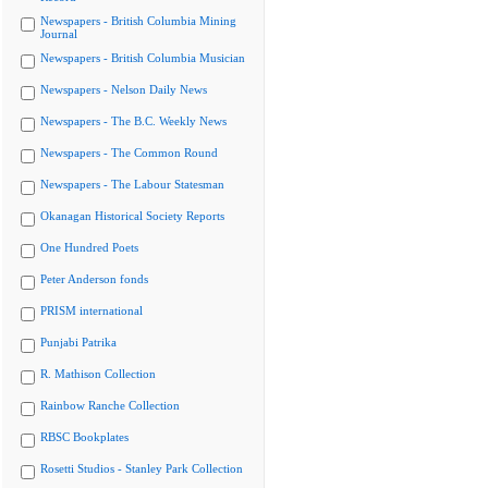
Newspapers - British Columbia Mining
Journal
Newspapers - British Columbia Musician
Newspapers - Nelson Daily News
Newspapers - The B.C. Weekly News
Newspapers - The Common Round
Newspapers - The Labour Statesman
Okanagan Historical Society Reports
One Hundred Poets
Peter Anderson fonds
PRISM international
Punjabi Patrika
R. Mathison Collection
Rainbow Ranche Collection
RBSC Bookplates
Rosetti Studios - Stanley Park Collection