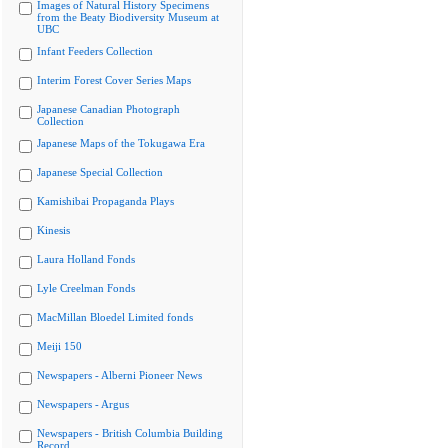
Images of Natural History Specimens
from the Beaty Biodiversity Museum at
UBC
Infant Feeders Collection
Interim Forest Cover Series Maps
Japanese Canadian Photograph
Collection
Japanese Maps of the Tokugawa Era
Japanese Special Collection
Kamishibai Propaganda Plays
Kinesis
Laura Holland Fonds
Lyle Creelman Fonds
MacMillan Bloedel Limited fonds
Meiji 150
Newspapers - Alberni Pioneer News
Newspapers - Argus
Newspapers - British Columbia Building
Record