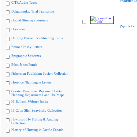
[Whistler L
CiTR Audio Tapes
Delgamuukw Trial Transcripts
Digital Himalaya Journals
[Sports Car
Discorder
Dorothy Burnett Bookbinding Tools
Emma Crosby Letters
Epigraphic Squeezes
Ethel Johns Fonds
Fisherman Publishing Society Collection
Florence Nightingale Letters
Greater Vancouver Regional District
Planning Department Land Use Maps
H. Bullock-Webster fonds
H. Colin Slim Stravinsky Collection
Hawthorn Fly Fishing & Angling
Collection
History of Nursing in Pacific Canada