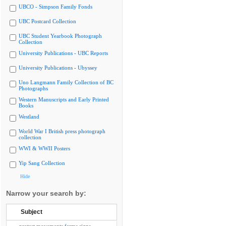
UBCO - Simpson Family Fonds
UBC Postcard Collection
UBC Student Yearbook Photograph
Collection
University Publications - UBC Reports
University Publications - Ubyssey
Uno Langmann Family Collection of BC
Photographs
Western Manuscripts and Early Printed
Books
Westland
World War I British press photograph
collection
WWI & WWII Posters
Yip Sang Collection
Hide
Narrow your search by:
Subject