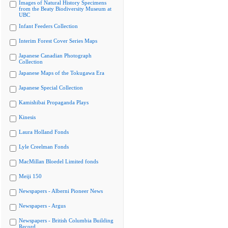
Images of Natural History Specimens
from the Beaty Biodiversity Museum at
UBC
Infant Feeders Collection
Interim Forest Cover Series Maps
Japanese Canadian Photograph
Collection
Japanese Maps of the Tokugawa Era
Japanese Special Collection
Kamishibai Propaganda Plays
Kinesis
Laura Holland Fonds
Lyle Creelman Fonds
MacMillan Bloedel Limited fonds
Meiji 150
Newspapers - Alberni Pioneer News
Newspapers - Argus
Newspapers - British Columbia Building
Record