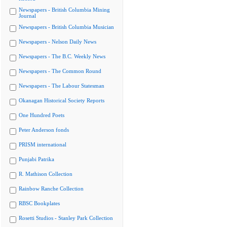
Newspapers - British Columbia Mining
Journal
Newspapers - British Columbia Musician
Newspapers - Nelson Daily News
Newspapers - The B.C. Weekly News
Newspapers - The Common Round
Newspapers - The Labour Statesman
Okanagan Historical Society Reports
One Hundred Poets
Peter Anderson fonds
PRISM international
Punjabi Patrika
R. Mathison Collection
Rainbow Ranche Collection
RBSC Bookplates
Rosetti Studios - Stanley Park Collection