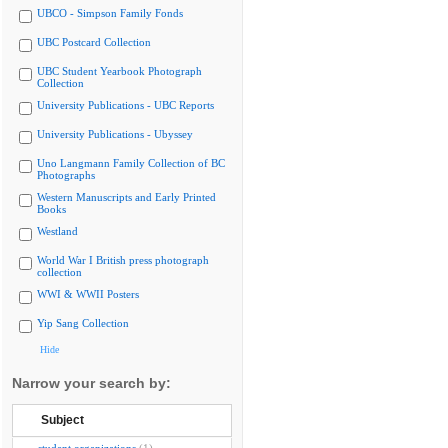
UBCO - Simpson Family Fonds
UBC Postcard Collection
UBC Student Yearbook Photograph
Collection
University Publications - UBC Reports
University Publications - Ubyssey
Uno Langmann Family Collection of BC
Photographs
Western Manuscripts and Early Printed
Books
Westland
World War I British press photograph
collection
WWI & WWII Posters
Yip Sang Collection
Hide
Narrow your search by:
Subject