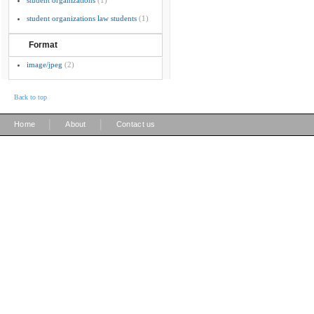
student organizations
(1)
student organizations law students
(1)
Format
image/jpeg
(2)
Back to top
|
|
Home
About
Contact us