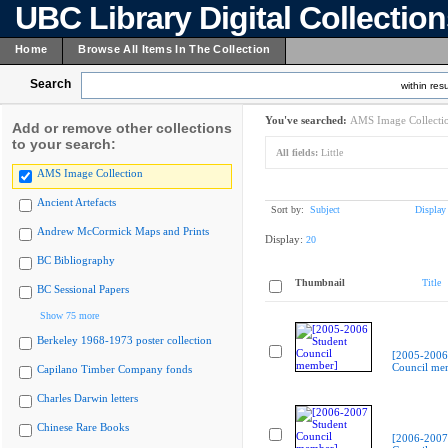
UBC Library Digital Collectio
Home
Browse All Items In The Collection
Search
within resu
You've searched:
AMS Image Collecti
Add or remove other collections
to your search:
All fields:
Little
AMS Image Collection
Ancient Artefacts
Sort by:
Subject
Display
Andrew McCormick Maps and Prints
Display:
20
BC Bibliography
Thumbnail
Title
BC Sessional Papers
Show 75 more
Berkeley 1968-1973 poster collection
[2005-2006
Council me
Capilano Timber Company fonds
Charles Darwin letters
Chinese Rare Books
[2006-2007