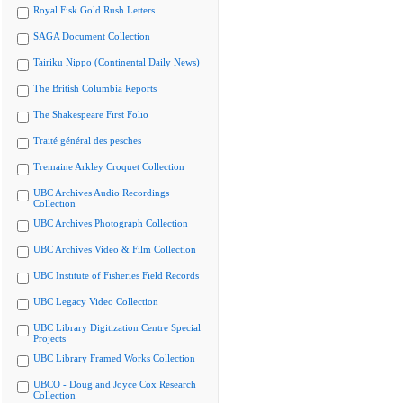
Royal Fisk Gold Rush Letters
SAGA Document Collection
Tairiku Nippo (Continental Daily News)
The British Columbia Reports
The Shakespeare First Folio
Traité général des pesches
Tremaine Arkley Croquet Collection
UBC Archives Audio Recordings
Collection
UBC Archives Photograph Collection
UBC Archives Video & Film Collection
UBC Institute of Fisheries Field Records
UBC Legacy Video Collection
UBC Library Digitization Centre Special
Projects
UBC Library Framed Works Collection
UBCO - Doug and Joyce Cox Research
Collection