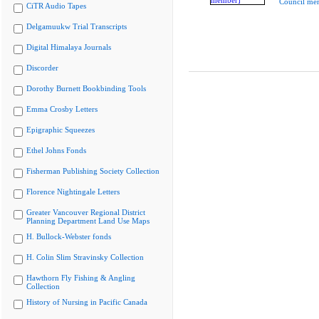
Council me
CiTR Audio Tapes
Delgamuukw Trial Transcripts
Digital Himalaya Journals
Discorder
Dorothy Burnett Bookbinding Tools
Emma Crosby Letters
Epigraphic Squeezes
Ethel Johns Fonds
Fisherman Publishing Society Collection
Florence Nightingale Letters
Greater Vancouver Regional District
Planning Department Land Use Maps
H. Bullock-Webster fonds
H. Colin Slim Stravinsky Collection
Hawthorn Fly Fishing & Angling
Collection
History of Nursing in Pacific Canada