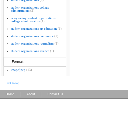
student organizations
(6)
student organizations college
administrators
(2)
relay racing student organizations
college administrators
(1)
student organizations art education
(1)
student organizations commerce
(1)
student organizations journalism
(1)
student organizations science
(1)
Format
image/jpeg
(13)
Back to top
|
|
Home
About
Contact us