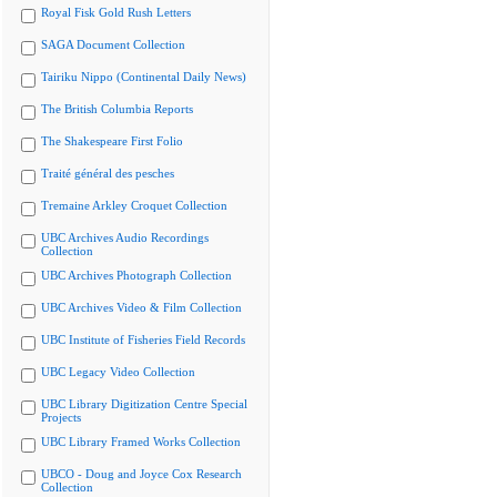
Royal Fisk Gold Rush Letters
SAGA Document Collection
Tairiku Nippo (Continental Daily News)
The British Columbia Reports
The Shakespeare First Folio
Traité général des pesches
Tremaine Arkley Croquet Collection
UBC Archives Audio Recordings
Collection
UBC Archives Photograph Collection
UBC Archives Video & Film Collection
UBC Institute of Fisheries Field Records
UBC Legacy Video Collection
UBC Library Digitization Centre Special
Projects
UBC Library Framed Works Collection
UBCO - Doug and Joyce Cox Research
Collection