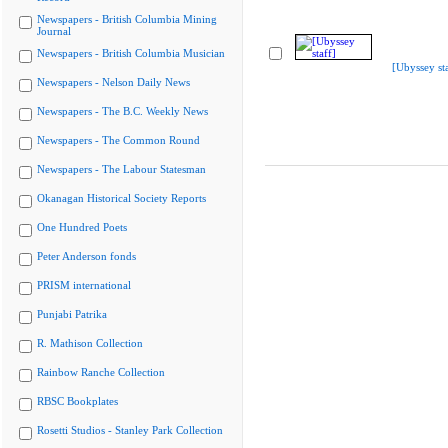
Newspapers - British Columbia Mining
Journal
Newspapers - British Columbia Musician
[Ubyssey sta
Newspapers - Nelson Daily News
Newspapers - The B.C. Weekly News
Newspapers - The Common Round
Newspapers - The Labour Statesman
Okanagan Historical Society Reports
One Hundred Poets
Peter Anderson fonds
PRISM international
Punjabi Patrika
R. Mathison Collection
Rainbow Ranche Collection
RBSC Bookplates
Rosetti Studios - Stanley Park Collection