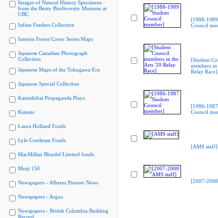
Images of Natural History Specimens
from the Beaty Biodiversity Museum at
UBC
[1988-1989
Infant Feeders Collection
Council me
Interim Forest Cover Series Maps
Japanese Canadian Photograph
Collection
[Student Co
members in 
Japanese Maps of the Tokugawa Era
Relay Race]
Japanese Special Collection
Kamishibai Propaganda Plays
[1986-1987
Kinesis
Council me
Laura Holland Fonds
Lyle Creelman Fonds
[AMS staff]
MacMillan Bloedel Limited fonds
Meiji 150
[2007-2008
Newspapers - Alberni Pioneer News
Newspapers - Argus
Newspapers - British Columbia Building
Record