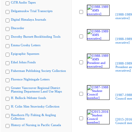
CiTR Audio Tapes
Delgamuukw Trial Transcripts
[1988-198
executive]
Digital Himalaya Journals
Discorder
Dorothy Burnett Bookbinding Tools
[1988-198
executive]
Emma Crosby Letters
Epigraphic Squeezes
Ethel Johns Fonds
[1988-198
President a
executives]
Fisherman Publishing Society Collection
Florence Nightingale Letters
Greater Vancouver Regional District
Planning Department Land Use Maps
[1987-1988
H. Bullock-Webster fonds
Council me
H. Colin Slim Stravinsky Collection
Hawthorn Fly Fishing & Angling
Collection
[2015-2016
Council me
History of Nursing in Pacific Canada