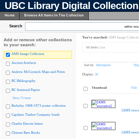
UBC Library Digital Collectio
Home
Browse All Items In The Collection
Search
within resu
You've searched:
AMS Image Collecti
Add or remove other collections
to your search:
All fields:
Lisa
AMS Image Collection
Ancient Artefacts
Sort by:
Description
Dis
Andrew McCormick Maps and Prints
Display:
20
BC Bibliography
Thumbnail
Title
BC Sessional Papers
Show 75 more
Berkeley 1968-1973 poster collection
[AMS execu
Capilano Timber Company fonds
Charles Darwin letters
[AMS execu
Chinese Rare Books