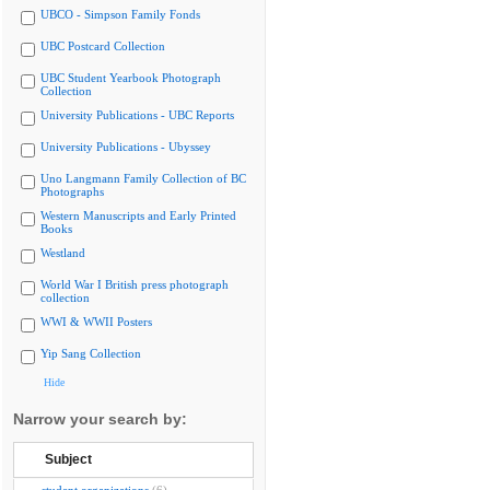
UBCO - Simpson Family Fonds
UBC Postcard Collection
UBC Student Yearbook Photograph
Collection
University Publications - UBC Reports
University Publications - Ubyssey
Uno Langmann Family Collection of BC
Photographs
Western Manuscripts and Early Printed
Books
Westland
World War I British press photograph
collection
WWI & WWII Posters
Yip Sang Collection
Hide
Narrow your search by:
Subject