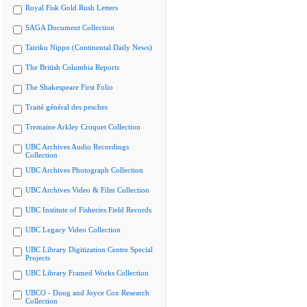
Royal Fisk Gold Rush Letters
SAGA Document Collection
Tairiku Nippo (Continental Daily News)
The British Columbia Reports
The Shakespeare First Folio
Traité général des pesches
Tremaine Arkley Croquet Collection
UBC Archives Audio Recordings
Collection
UBC Archives Photograph Collection
UBC Archives Video & Film Collection
UBC Institute of Fisheries Field Records
UBC Legacy Video Collection
UBC Library Digitization Centre Special
Projects
UBC Library Framed Works Collection
UBCO - Doug and Joyce Cox Research
Collection