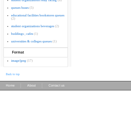
student organizations relay racing
(6)
queues buses
(5)
educational facilities bookstores queues
(2)
student organizations beverages
(2)
buildings ; cafes
(1)
universities & colleges queues
(1)
Format
image/jpeg
(17)
Back to top
|
|
Home
About
Contact us