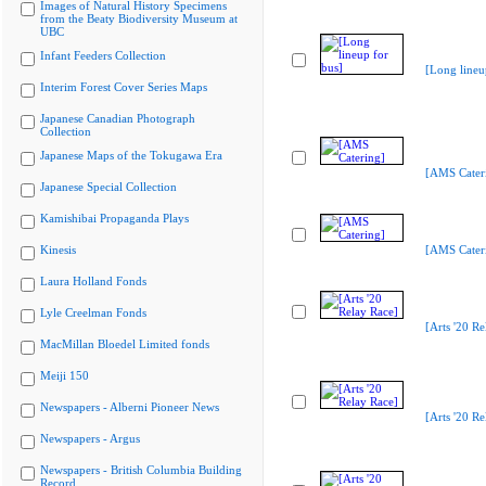
Images of Natural History Specimens
from the Beaty Biodiversity Museum at
UBC
Infant Feeders Collection
[Long lineu
Interim Forest Cover Series Maps
Japanese Canadian Photograph
Collection
Japanese Maps of the Tokugawa Era
[AMS Cater
Japanese Special Collection
Kamishibai Propaganda Plays
Kinesis
[AMS Cater
Laura Holland Fonds
Lyle Creelman Fonds
[Arts '20 Re
MacMillan Bloedel Limited fonds
Meiji 150
Newspapers - Alberni Pioneer News
[Arts '20 Re
Newspapers - Argus
Newspapers - British Columbia Building
Record