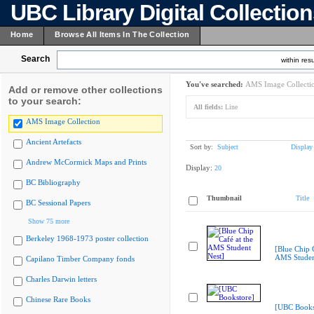
UBC Library Digital Collectio
Home
Browse All Items In The Collection
Search
within resu
You've searched:
AMS Image Collecti
Add or remove other collections
to your search:
All fields:
Line
AMS Image Collection
Ancient Artefacts
Sort by:
Subject
Display
Andrew McCormick Maps and Prints
Display:
20
BC Bibliography
Thumbnail
Title
BC Sessional Papers
Show 75 more
Berkeley 1968-1973 poster collection
[Blue Chip C
AMS Studen
Capilano Timber Company fonds
Charles Darwin letters
Chinese Rare Books
[UBC Books