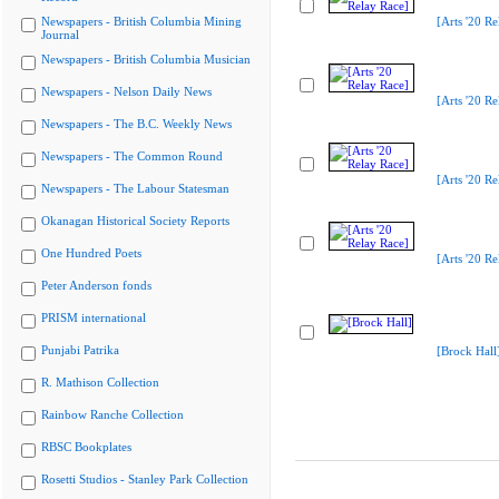
Newspapers - British Columbia Mining
[Arts '20 Re
Journal
Newspapers - British Columbia Musician
Newspapers - Nelson Daily News
[Arts '20 Re
Newspapers - The B.C. Weekly News
Newspapers - The Common Round
[Arts '20 Re
Newspapers - The Labour Statesman
Okanagan Historical Society Reports
One Hundred Poets
[Arts '20 Re
Peter Anderson fonds
PRISM international
Punjabi Patrika
[Brock Hall
R. Mathison Collection
Rainbow Ranche Collection
RBSC Bookplates
Rosetti Studios - Stanley Park Collection