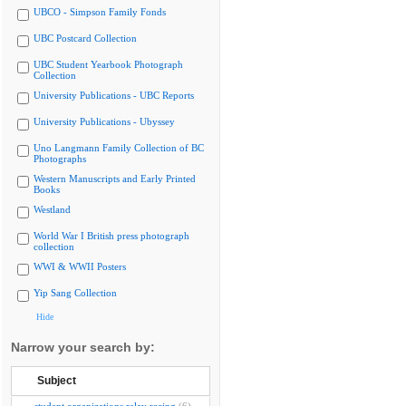
UBCO - Simpson Family Fonds
UBC Postcard Collection
UBC Student Yearbook Photograph
Collection
University Publications - UBC Reports
University Publications - Ubyssey
Uno Langmann Family Collection of BC
Photographs
Western Manuscripts and Early Printed
Books
Westland
World War I British press photograph
collection
WWI & WWII Posters
Yip Sang Collection
Hide
Narrow your search by:
Subject