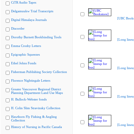
CiTR Audio Tapes
Delgamuukw Trial Transcripts
[UBC Books
Digital Himalaya Journals
Discorder
Dorothy Burnett Bookbinding Tools
[Long lineu
Emma Crosby Letters
Epigraphic Squeezes
Ethel Johns Fonds
[Long lineu
Fisherman Publishing Society Collection
Florence Nightingale Letters
Greater Vancouver Regional District
Planning Department Land Use Maps
[Long lineu
H. Bullock-Webster fonds
H. Colin Slim Stravinsky Collection
Hawthorn Fly Fishing & Angling
Collection
[Long lineu
History of Nursing in Pacific Canada