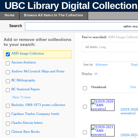
UBC Library Digital Collectio
Home
Browse All Items In The Collection
Search
within resu
You've searched:
AMS Image Collecti
Add or remove other collections
to your search:
All fields:
Liang
AMS Image Collection
Ancient Artefacts
Sort by:
Relevance
Displ
Andrew McCormick Maps and Prints
Display:
20
BC Bibliography
Thumbnail
Title
BC Sessional Papers
Show 75 more
Berkeley 1968-1973 poster collection
[2019-202
executive]
Capilano Timber Company fonds
Charles Darwin letters
Chinese Rare Books
[2020-202