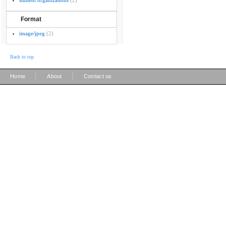
student organizations
(2)
Format
image/jpeg
(2)
Back to top
|
|
Home
About
Contact us