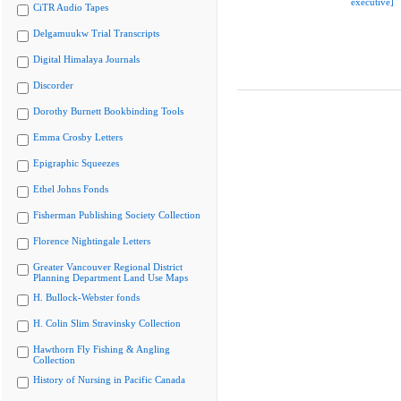
executive]
CiTR Audio Tapes
Delgamuukw Trial Transcripts
Digital Himalaya Journals
Discorder
Dorothy Burnett Bookbinding Tools
Emma Crosby Letters
Epigraphic Squeezes
Ethel Johns Fonds
Fisherman Publishing Society Collection
Florence Nightingale Letters
Greater Vancouver Regional District
Planning Department Land Use Maps
H. Bullock-Webster fonds
H. Colin Slim Stravinsky Collection
Hawthorn Fly Fishing & Angling
Collection
History of Nursing in Pacific Canada