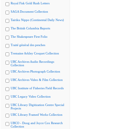
Royal Fisk Gold Rush Letters
SAGA Document Collection
Tairiku Nippo (Continental Daily News)
The British Columbia Reports
The Shakespeare First Folio
Traité général des pesches
Tremaine Arkley Croquet Collection
UBC Archives Audio Recordings
Collection
UBC Archives Photograph Collection
UBC Archives Video & Film Collection
UBC Institute of Fisheries Field Records
UBC Legacy Video Collection
UBC Library Digitization Centre Special
Projects
UBC Library Framed Works Collection
UBCO - Doug and Joyce Cox Research
Collection