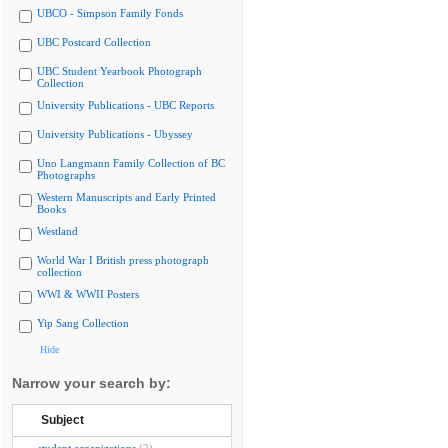
UBCO - Simpson Family Fonds
UBC Postcard Collection
UBC Student Yearbook Photograph
Collection
University Publications - UBC Reports
University Publications - Ubyssey
Uno Langmann Family Collection of BC
Photographs
Western Manuscripts and Early Printed
Books
Westland
World War I British press photograph
collection
WWI & WWII Posters
Yip Sang Collection
Hide
Narrow your search by:
Subject