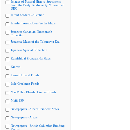
Images of Natural History Specimens
from the Beaty Biodiversity Museum at
UBC
Infant Feeders Collection
Interim Forest Cover Series Maps
Japanese Canadian Photograph
Collection
Japanese Maps of the Tokugawa Era
Japanese Special Collection
Kamishibai Propaganda Plays
Kinesis
Laura Holland Fonds
Lyle Creelman Fonds
MacMillan Bloedel Limited fonds
Meiji 150
Newspapers - Alberni Pioneer News
Newspapers - Argus
Newspapers - British Columbia Building
Record