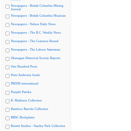
Newspapers - British Columbia Mining
Journal
Newspapers - British Columbia Musician
Newspapers - Nelson Daily News
Newspapers - The B.C. Weekly News
Newspapers - The Common Round
Newspapers - The Labour Statesman
Okanagan Historical Society Reports
One Hundred Poets
Peter Anderson fonds
PRISM international
Punjabi Patrika
R. Mathison Collection
Rainbow Ranche Collection
RBSC Bookplates
Rosetti Studios - Stanley Park Collection