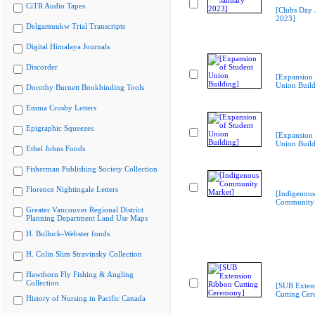
CiTR Audio Tapes
[Clubs Day 
2023]
Delgamuukw Trial Transcripts
Digital Himalaya Journals
Discorder
[Expansion 
Union Build
Dorothy Burnett Bookbinding Tools
Emma Crosby Letters
Epigraphic Squeezes
[Expansion 
Union Build
Ethel Johns Fonds
Fisherman Publishing Society Collection
Florence Nightingale Letters
[Indigenous
Community 
Greater Vancouver Regional District
Planning Department Land Use Maps
H. Bullock-Webster fonds
H. Colin Slim Stravinsky Collection
Hawthorn Fly Fishing & Angling
Collection
[SUB Exten
Cutting Ce
History of Nursing in Pacific Canada