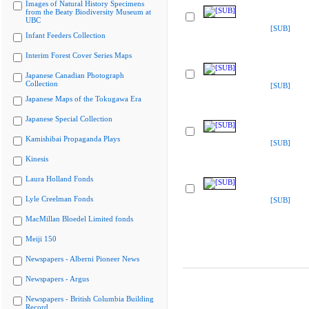
Images of Natural History Specimens
from the Beaty Biodiversity Museum at
UBC
[SUB]
Infant Feeders Collection
Interim Forest Cover Series Maps
Japanese Canadian Photograph
Collection
[SUB]
Japanese Maps of the Tokugawa Era
Japanese Special Collection
Kamishibai Propaganda Plays
[SUB]
Kinesis
Laura Holland Fonds
Lyle Creelman Fonds
[SUB]
MacMillan Bloedel Limited fonds
Meiji 150
Newspapers - Alberni Pioneer News
Newspapers - Argus
Newspapers - British Columbia Building
Record