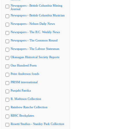
Newspapers - British Columbia Mining
Journal
Newspapers - British Columbia Musician
Newspapers - Nelson Daily News
Newspapers - The B.C. Weekly News
Newspapers - The Common Round
Newspapers - The Labour Statesman
Okanagan Historical Society Reports
One Hundred Poets
Peter Anderson fonds
PRISM international
Punjabi Patrika
R. Mathison Collection
Rainbow Ranche Collection
RBSC Bookplates
Rosetti Studios - Stanley Park Collection