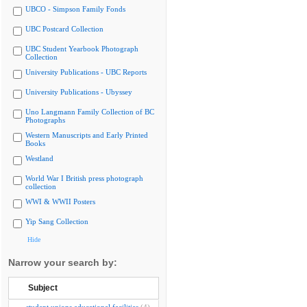
UBCO - Simpson Family Fonds
UBC Postcard Collection
UBC Student Yearbook Photograph
Collection
University Publications - UBC Reports
University Publications - Ubyssey
Uno Langmann Family Collection of BC
Photographs
Western Manuscripts and Early Printed
Books
Westland
World War I British press photograph
collection
WWI & WWII Posters
Yip Sang Collection
Hide
Narrow your search by:
Subject