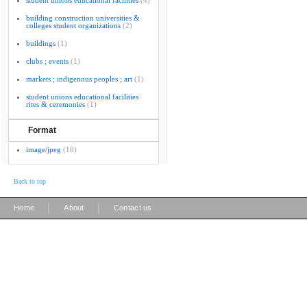
student unions educational facilities
(4)
building construction universities &
colleges student organizations
(2)
buildings
(1)
clubs ; events
(1)
markets ; indigenous peoples ; art
(1)
student unions educational facilities
rites & ceremonies
(1)
Format
image/jpeg
(10)
Back to top
|
|
Home
About
Contact us