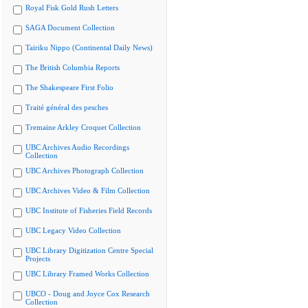
Royal Fisk Gold Rush Letters
SAGA Document Collection
Tairiku Nippo (Continental Daily News)
The British Columbia Reports
The Shakespeare First Folio
Traité général des pesches
Tremaine Arkley Croquet Collection
UBC Archives Audio Recordings
Collection
UBC Archives Photograph Collection
UBC Archives Video & Film Collection
UBC Institute of Fisheries Field Records
UBC Legacy Video Collection
UBC Library Digitization Centre Special
Projects
UBC Library Framed Works Collection
UBCO - Doug and Joyce Cox Research
Collection