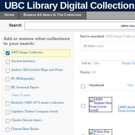
UBC Library Digital Collectio
Home
Browse All Items In The Collection
Search
within resu
You've searched:
AMS Image Collecti
Add or remove other collections
to your search:
All fields:
Level
AMS Image Collection
Ancient Artefacts
Sort by:
Title
Display Op
Andrew McCormick Maps and Prints
Display:
20
BC Bibliography
Thumbnail
Title
BC Sessional Papers
Show 75 more
Berkeley 1968-1973 poster collection
[AMS Stude
From Lower
Capilano Timber Company fonds
Charles Darwin letters
Chinese Rare Books