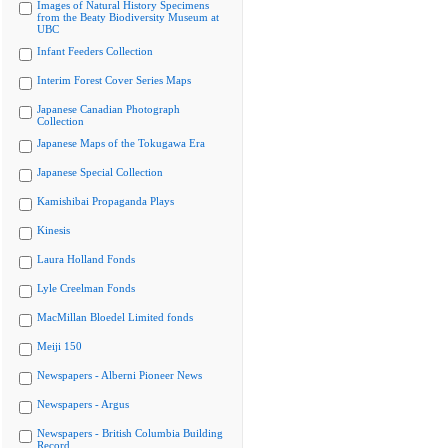
Images of Natural History Specimens
from the Beaty Biodiversity Museum at
UBC
Infant Feeders Collection
Interim Forest Cover Series Maps
Japanese Canadian Photograph
Collection
Japanese Maps of the Tokugawa Era
Japanese Special Collection
Kamishibai Propaganda Plays
Kinesis
Laura Holland Fonds
Lyle Creelman Fonds
MacMillan Bloedel Limited fonds
Meiji 150
Newspapers - Alberni Pioneer News
Newspapers - Argus
Newspapers - British Columbia Building
Record