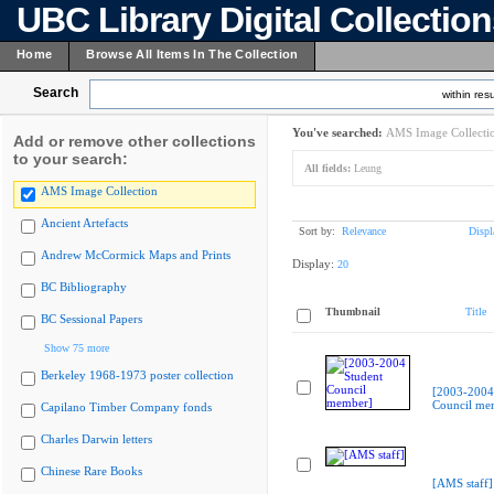
UBC Library Digital Collectio
Home
Browse All Items In The Collection
Search
within resu
You've searched:
AMS Image Collecti
Add or remove other collections
to your search:
All fields:
Leung
AMS Image Collection
Ancient Artefacts
Sort by:
Relevance
Displ
Andrew McCormick Maps and Prints
Display:
20
BC Bibliography
Thumbnail
Title
BC Sessional Papers
Show 75 more
Berkeley 1968-1973 poster collection
[2003-2004
Council me
Capilano Timber Company fonds
Charles Darwin letters
Chinese Rare Books
[AMS staff]