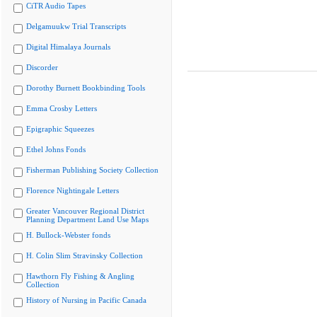
CiTR Audio Tapes
Delgamuukw Trial Transcripts
Digital Himalaya Journals
Discorder
Dorothy Burnett Bookbinding Tools
Emma Crosby Letters
Epigraphic Squeezes
Ethel Johns Fonds
Fisherman Publishing Society Collection
Florence Nightingale Letters
Greater Vancouver Regional District
Planning Department Land Use Maps
H. Bullock-Webster fonds
H. Colin Slim Stravinsky Collection
Hawthorn Fly Fishing & Angling
Collection
History of Nursing in Pacific Canada