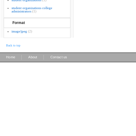
student organizations
(1)
student organizations college
administrators
(1)
Format
image/jpeg
(2)
Back to top
|
|
Home
About
Contact us