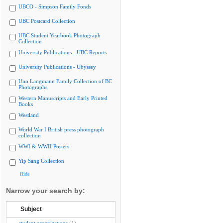
UBCO - Simpson Family Fonds
UBC Postcard Collection
UBC Student Yearbook Photograph
Collection
University Publications - UBC Reports
University Publications - Ubyssey
Uno Langmann Family Collection of BC
Photographs
Western Manuscripts and Early Printed
Books
Westland
World War I British press photograph
collection
WWI & WWII Posters
Yip Sang Collection
Hide
Narrow your search by:
Subject