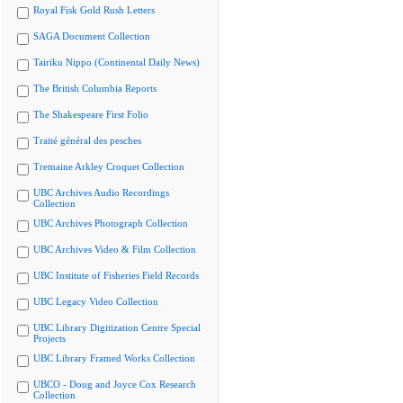
Royal Fisk Gold Rush Letters
SAGA Document Collection
Tairiku Nippo (Continental Daily News)
The British Columbia Reports
The Shakespeare First Folio
Traité général des pesches
Tremaine Arkley Croquet Collection
UBC Archives Audio Recordings
Collection
UBC Archives Photograph Collection
UBC Archives Video & Film Collection
UBC Institute of Fisheries Field Records
UBC Legacy Video Collection
UBC Library Digitization Centre Special
Projects
UBC Library Framed Works Collection
UBCO - Doug and Joyce Cox Research
Collection