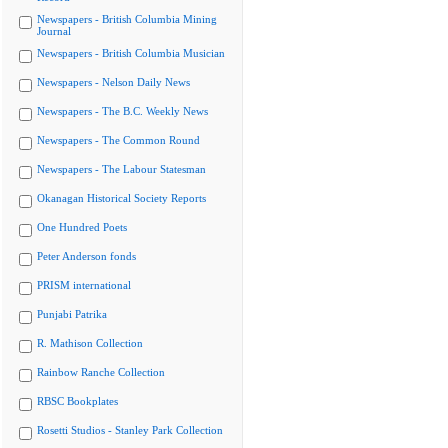
Newspapers - British Columbia Mining
Journal
Newspapers - British Columbia Musician
Newspapers - Nelson Daily News
Newspapers - The B.C. Weekly News
Newspapers - The Common Round
Newspapers - The Labour Statesman
Okanagan Historical Society Reports
One Hundred Poets
Peter Anderson fonds
PRISM international
Punjabi Patrika
R. Mathison Collection
Rainbow Ranche Collection
RBSC Bookplates
Rosetti Studios - Stanley Park Collection