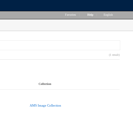
Favorites
|
Help
|
English
(1 result)
Collection
AMS Image Collection