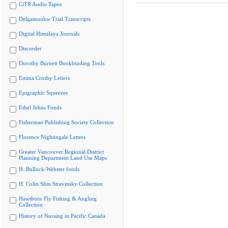
CiTR Audio Tapes
Delgamuukw Trial Transcripts
Digital Himalaya Journals
Discorder
Dorothy Burnett Bookbinding Tools
Emma Crosby Letters
Epigraphic Squeezes
Ethel Johns Fonds
Fisherman Publishing Society Collection
Florence Nightingale Letters
Greater Vancouver Regional District
Planning Department Land Use Maps
H. Bullock-Webster fonds
H. Colin Slim Stravinsky Collection
Hawthorn Fly Fishing & Angling
Collection
History of Nursing in Pacific Canada