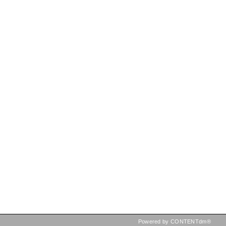
Powered by CONTENTdm®