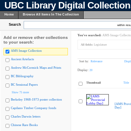
UBC Library Digital Collectio
Home
Browse All Items In The Collection
Search
within resu
You've searched:
AMS Image Collecti
Add or remove other collections
to your search:
All fields:
Legislature
AMS Image Collection
Ancient Artefacts
Sort by:
Relevance
Displ
Andrew McCormick Maps and Prints
Display:
20
BC Bibliography
Thumbnail
Title
BC Sessional Papers
Show 75 more
Berkeley 1968-1973 poster collection
[AMS Provi
Day]
Capilano Timber Company fonds
Charles Darwin letters
Chinese Rare Books