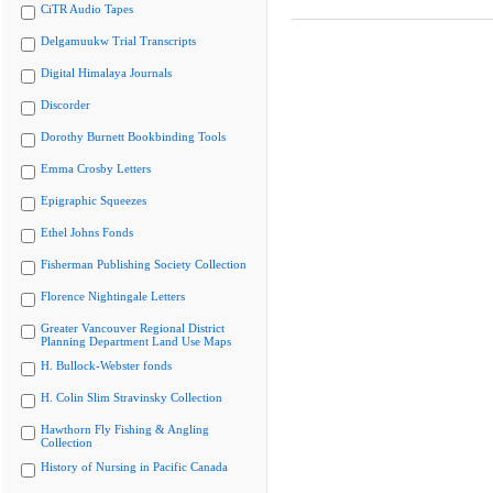
CiTR Audio Tapes
Delgamuukw Trial Transcripts
Digital Himalaya Journals
Discorder
Dorothy Burnett Bookbinding Tools
Emma Crosby Letters
Epigraphic Squeezes
Ethel Johns Fonds
Fisherman Publishing Society Collection
Florence Nightingale Letters
Greater Vancouver Regional District
Planning Department Land Use Maps
H. Bullock-Webster fonds
H. Colin Slim Stravinsky Collection
Hawthorn Fly Fishing & Angling
Collection
History of Nursing in Pacific Canada