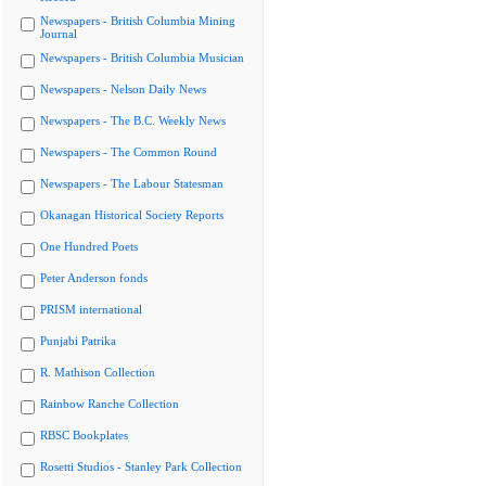
Newspapers - British Columbia Mining
Journal
Newspapers - British Columbia Musician
Newspapers - Nelson Daily News
Newspapers - The B.C. Weekly News
Newspapers - The Common Round
Newspapers - The Labour Statesman
Okanagan Historical Society Reports
One Hundred Poets
Peter Anderson fonds
PRISM international
Punjabi Patrika
R. Mathison Collection
Rainbow Ranche Collection
RBSC Bookplates
Rosetti Studios - Stanley Park Collection