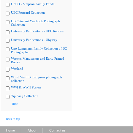
UBCO - Simpson Family Fonds
UBC Postcard Collection
UBC Student Yearbook Photograph
Collection
University Publications - UBC Reports
University Publications - Ubyssey
Uno Langmann Family Collection of BC
Photographs
Western Manuscripts and Early Printed
Books
Westland
World War I British press photograph
collection
WWI & WWII Posters
Yip Sang Collection
Hide
Back to top
|
|
Home
About
Contact us