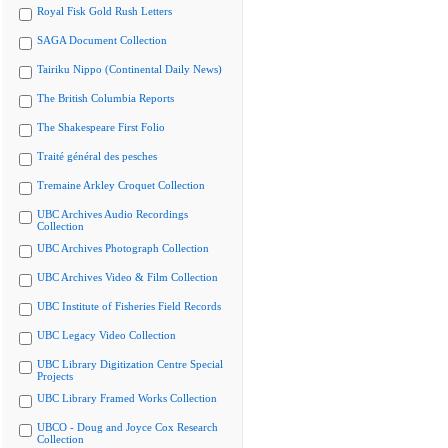
Royal Fisk Gold Rush Letters
SAGA Document Collection
Tairiku Nippo (Continental Daily News)
The British Columbia Reports
The Shakespeare First Folio
Traité général des pesches
Tremaine Arkley Croquet Collection
UBC Archives Audio Recordings
Collection
UBC Archives Photograph Collection
UBC Archives Video & Film Collection
UBC Institute of Fisheries Field Records
UBC Legacy Video Collection
UBC Library Digitization Centre Special
Projects
UBC Library Framed Works Collection
UBCO - Doug and Joyce Cox Research
Collection