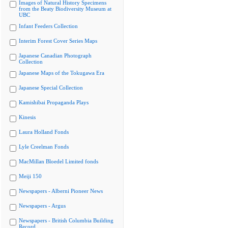
Images of Natural History Specimens
from the Beaty Biodiversity Museum at
UBC
Infant Feeders Collection
Interim Forest Cover Series Maps
Japanese Canadian Photograph
Collection
Japanese Maps of the Tokugawa Era
Japanese Special Collection
Kamishibai Propaganda Plays
Kinesis
Laura Holland Fonds
Lyle Creelman Fonds
MacMillan Bloedel Limited fonds
Meiji 150
Newspapers - Alberni Pioneer News
Newspapers - Argus
Newspapers - British Columbia Building
Record