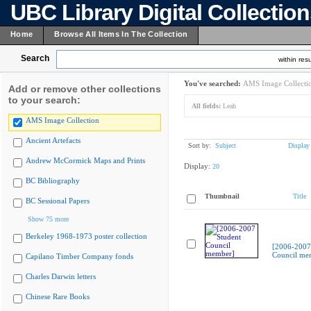
UBC Library Digital Collectio
Home
Browse All Items In The Collection
Search
within resu
You've searched:
AMS Image Collecti
Add or remove other collections
to your search:
All fields:
Leah
AMS Image Collection
Ancient Artefacts
Sort by:
Subject
Display
Andrew McCormick Maps and Prints
Display:
20
BC Bibliography
Thumbnail
Title
BC Sessional Papers
Show 75 more
Berkeley 1968-1973 poster collection
[2006-2007
Council me
Capilano Timber Company fonds
Charles Darwin letters
Chinese Rare Books