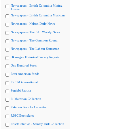
Newspapers - British Columbia Mining
Journal
Newspapers - British Columbia Musician
Newspapers - Nelson Daily News
Newspapers - The B.C. Weekly News
Newspapers - The Common Round
Newspapers - The Labour Statesman
Okanagan Historical Society Reports
One Hundred Poets
Peter Anderson fonds
PRISM international
Punjabi Patrika
R. Mathison Collection
Rainbow Ranche Collection
RBSC Bookplates
Rosetti Studios - Stanley Park Collection