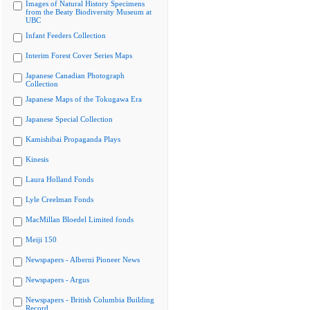
Images of Natural History Specimens
from the Beaty Biodiversity Museum at
UBC
Infant Feeders Collection
Interim Forest Cover Series Maps
Japanese Canadian Photograph
Collection
Japanese Maps of the Tokugawa Era
Japanese Special Collection
Kamishibai Propaganda Plays
Kinesis
Laura Holland Fonds
Lyle Creelman Fonds
MacMillan Bloedel Limited fonds
Meiji 150
Newspapers - Alberni Pioneer News
Newspapers - Argus
Newspapers - British Columbia Building
Record