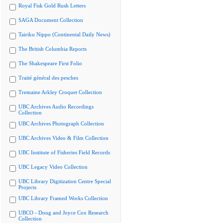
Royal Fisk Gold Rush Letters
SAGA Document Collection
Tairiku Nippo (Continental Daily News)
The British Columbia Reports
The Shakespeare First Folio
Traité général des pesches
Tremaine Arkley Croquet Collection
UBC Archives Audio Recordings
Collection
UBC Archives Photograph Collection
UBC Archives Video & Film Collection
UBC Institute of Fisheries Field Records
UBC Legacy Video Collection
UBC Library Digitization Centre Special
Projects
UBC Library Framed Works Collection
UBCO - Doug and Joyce Cox Research
Collection