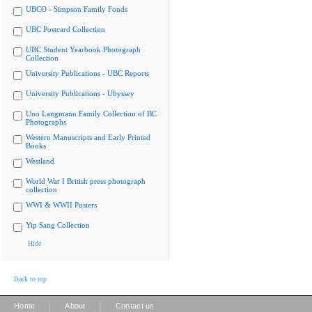
UBCO - Simpson Family Fonds
UBC Postcard Collection
UBC Student Yearbook Photograph
Collection
University Publications - UBC Reports
University Publications - Ubyssey
Uno Langmann Family Collection of BC
Photographs
Western Manuscripts and Early Printed
Books
Westland
World War I British press photograph
collection
WWI & WWII Posters
Yip Sang Collection
Hide
Back to top
|
|
Home
About
Contact us