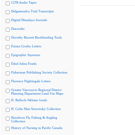
CiTR Audio Tapes
Delgamuukw Trial Transcripts
Digital Himalaya Journals
Discorder
Dorothy Burnett Bookbinding Tools
Emma Crosby Letters
Epigraphic Squeezes
Ethel Johns Fonds
Fisherman Publishing Society Collection
Florence Nightingale Letters
Greater Vancouver Regional District
Planning Department Land Use Maps
H. Bullock-Webster fonds
H. Colin Slim Stravinsky Collection
Hawthorn Fly Fishing & Angling
Collection
History of Nursing in Pacific Canada