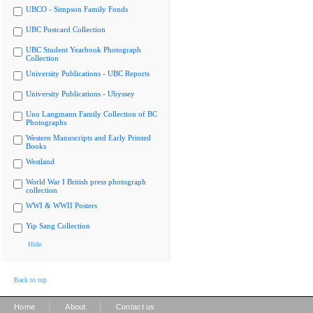
UBCO - Simpson Family Fonds
UBC Postcard Collection
UBC Student Yearbook Photograph
Collection
University Publications - UBC Reports
University Publications - Ubyssey
Uno Langmann Family Collection of BC
Photographs
Western Manuscripts and Early Printed
Books
Westland
World War I British press photograph
collection
WWI & WWII Posters
Yip Sang Collection
Hide
Back to top
|
|
Home
About
Contact us