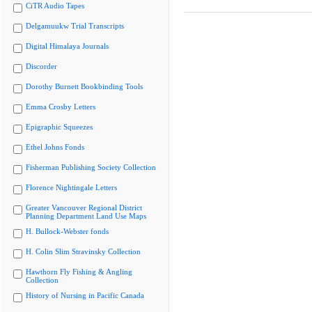
CiTR Audio Tapes
Delgamuukw Trial Transcripts
Digital Himalaya Journals
Discorder
Dorothy Burnett Bookbinding Tools
Emma Crosby Letters
Epigraphic Squeezes
Ethel Johns Fonds
Fisherman Publishing Society Collection
Florence Nightingale Letters
Greater Vancouver Regional District
Planning Department Land Use Maps
H. Bullock-Webster fonds
H. Colin Slim Stravinsky Collection
Hawthorn Fly Fishing & Angling
Collection
History of Nursing in Pacific Canada