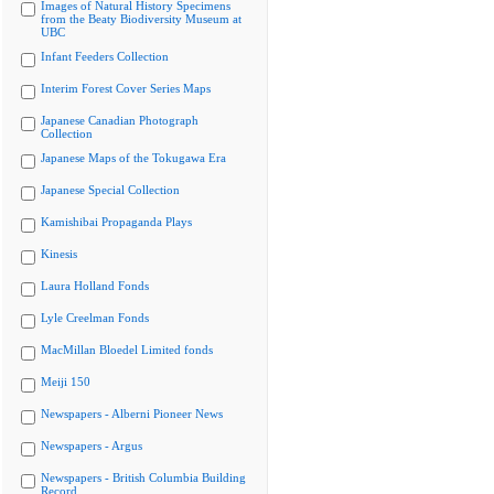
Images of Natural History Specimens
from the Beaty Biodiversity Museum at
UBC
Infant Feeders Collection
Interim Forest Cover Series Maps
Japanese Canadian Photograph
Collection
Japanese Maps of the Tokugawa Era
Japanese Special Collection
Kamishibai Propaganda Plays
Kinesis
Laura Holland Fonds
Lyle Creelman Fonds
MacMillan Bloedel Limited fonds
Meiji 150
Newspapers - Alberni Pioneer News
Newspapers - Argus
Newspapers - British Columbia Building
Record