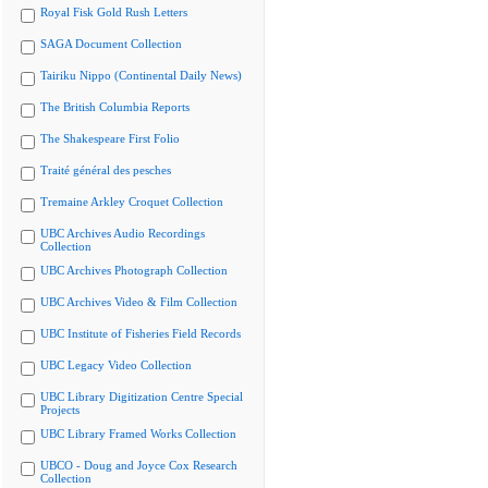
Royal Fisk Gold Rush Letters
SAGA Document Collection
Tairiku Nippo (Continental Daily News)
The British Columbia Reports
The Shakespeare First Folio
Traité général des pesches
Tremaine Arkley Croquet Collection
UBC Archives Audio Recordings
Collection
UBC Archives Photograph Collection
UBC Archives Video & Film Collection
UBC Institute of Fisheries Field Records
UBC Legacy Video Collection
UBC Library Digitization Centre Special
Projects
UBC Library Framed Works Collection
UBCO - Doug and Joyce Cox Research
Collection