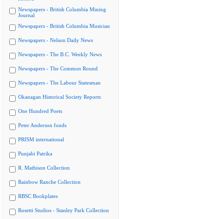
Newspapers - British Columbia Mining
Journal
Newspapers - British Columbia Musician
Newspapers - Nelson Daily News
Newspapers - The B.C. Weekly News
Newspapers - The Common Round
Newspapers - The Labour Statesman
Okanagan Historical Society Reports
One Hundred Poets
Peter Anderson fonds
PRISM international
Punjabi Patrika
R. Mathison Collection
Rainbow Ranche Collection
RBSC Bookplates
Rosetti Studios - Stanley Park Collection