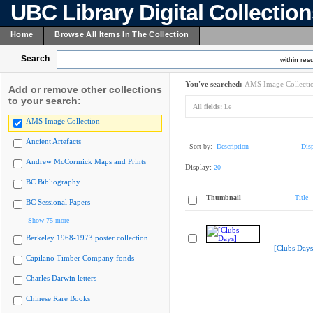
UBC Library Digital Collectio
Home
Browse All Items In The Collection
Search
within resu
You've searched:
AMS Image Collecti
Add or remove other collections
to your search:
All fields:
Le
AMS Image Collection
Ancient Artefacts
Sort by:
Description
Dis
Andrew McCormick Maps and Prints
Display:
20
BC Bibliography
Thumbnail
Title
BC Sessional Papers
Show 75 more
Berkeley 1968-1973 poster collection
[Clubs Days
Capilano Timber Company fonds
Charles Darwin letters
Chinese Rare Books