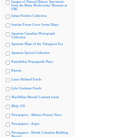
Images of Natural History Specimens
from the Beaty Biodiversity Museum at
UBC
Infant Feeders Collection
Interim Forest Cover Series Maps
Japanese Canadian Photograph
Collection
Japanese Maps of the Tokugawa Era
Japanese Special Collection
Kamishibai Propaganda Plays
Kinesis
Laura Holland Fonds
Lyle Creelman Fonds
MacMillan Bloedel Limited fonds
Meiji 150
Newspapers - Alberni Pioneer News
Newspapers - Argus
Newspapers - British Columbia Building
Record