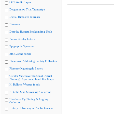
CiTR Audio Tapes
Delgamuukw Trial Transcripts
Digital Himalaya Journals
Discorder
Dorothy Burnett Bookbinding Tools
Emma Crosby Letters
Epigraphic Squeezes
Ethel Johns Fonds
Fisherman Publishing Society Collection
Florence Nightingale Letters
Greater Vancouver Regional District
Planning Department Land Use Maps
H. Bullock-Webster fonds
H. Colin Slim Stravinsky Collection
Hawthorn Fly Fishing & Angling
Collection
History of Nursing in Pacific Canada