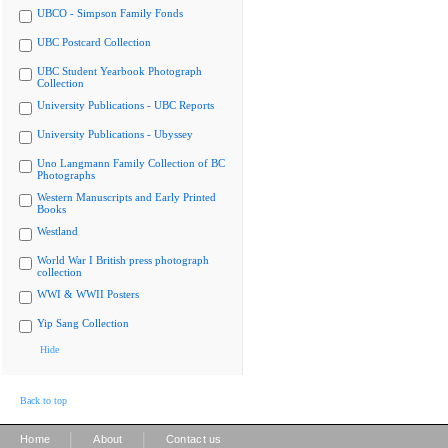
UBCO - Simpson Family Fonds
UBC Postcard Collection
UBC Student Yearbook Photograph
Collection
University Publications - UBC Reports
University Publications - Ubyssey
Uno Langmann Family Collection of BC
Photographs
Western Manuscripts and Early Printed
Books
Westland
World War I British press photograph
collection
WWI & WWII Posters
Yip Sang Collection
Hide
Back to top
|
|
Home
About
Contact us