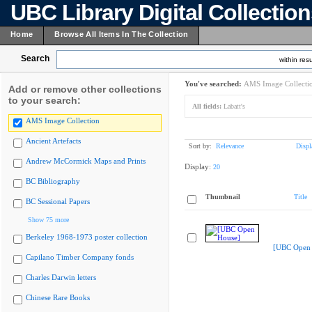
UBC Library Digital Collectio
Home
Browse All Items In The Collection
Search
within resu
You've searched:
AMS Image Collecti
Add or remove other collections
to your search:
All fields:
Labatt's
AMS Image Collection
Ancient Artefacts
Sort by:
Relevance
Displ
Andrew McCormick Maps and Prints
Display:
20
BC Bibliography
Thumbnail
Title
BC Sessional Papers
Show 75 more
Berkeley 1968-1973 poster collection
[UBC Open 
Capilano Timber Company fonds
Charles Darwin letters
Chinese Rare Books