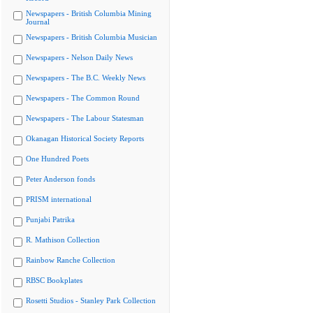
Newspapers - British Columbia Mining
Journal
Newspapers - British Columbia Musician
Newspapers - Nelson Daily News
Newspapers - The B.C. Weekly News
Newspapers - The Common Round
Newspapers - The Labour Statesman
Okanagan Historical Society Reports
One Hundred Poets
Peter Anderson fonds
PRISM international
Punjabi Patrika
R. Mathison Collection
Rainbow Ranche Collection
RBSC Bookplates
Rosetti Studios - Stanley Park Collection