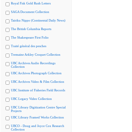
Royal Fisk Gold Rush Letters
SAGA Document Collection
Tairiku Nippo (Continental Daily News)
The British Columbia Reports
The Shakespeare First Folio
Traité général des pesches
Tremaine Arkley Croquet Collection
UBC Archives Audio Recordings
Collection
UBC Archives Photograph Collection
UBC Archives Video & Film Collection
UBC Institute of Fisheries Field Records
UBC Legacy Video Collection
UBC Library Digitization Centre Special
Projects
UBC Library Framed Works Collection
UBCO - Doug and Joyce Cox Research
Collection