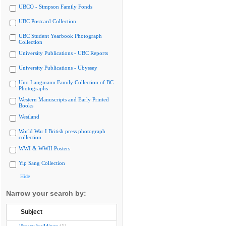
UBCO - Simpson Family Fonds
UBC Postcard Collection
UBC Student Yearbook Photograph
Collection
University Publications - UBC Reports
University Publications - Ubyssey
Uno Langmann Family Collection of BC
Photographs
Western Manuscripts and Early Printed
Books
Westland
World War I British press photograph
collection
WWI & WWII Posters
Yip Sang Collection
Hide
Narrow your search by:
Subject