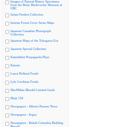
Images of Natural History Specimens
from the Beaty Biodiversity Museum at
UBC
Infant Feeders Collection
Interim Forest Cover Series Maps
Japanese Canadian Photograph
Collection
Japanese Maps of the Tokugawa Era
Japanese Special Collection
Kamishibai Propaganda Plays
Kinesis
Laura Holland Fonds
Lyle Creelman Fonds
MacMillan Bloedel Limited fonds
Meiji 150
Newspapers - Alberni Pioneer News
Newspapers - Argus
Newspapers - British Columbia Building
Record