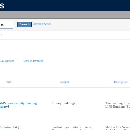
ns
Advanced Search
lts
on
play Options
Save to favorites
Title
Subject
Description
AMS Sustainability Lending
Library buildings
The Lending Librar
ibrary]
LIFE Building (SU
Volunteer Fair]
Student organizations; Events;
Marine Life Sanctu