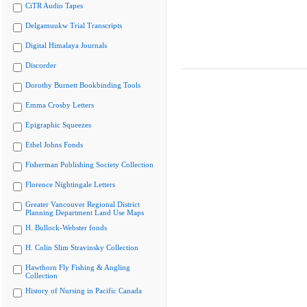
CiTR Audio Tapes
Delgamuukw Trial Transcripts
Digital Himalaya Journals
Discorder
Dorothy Burnett Bookbinding Tools
Emma Crosby Letters
Epigraphic Squeezes
Ethel Johns Fonds
Fisherman Publishing Society Collection
Florence Nightingale Letters
Greater Vancouver Regional District
Planning Department Land Use Maps
H. Bullock-Webster fonds
H. Colin Slim Stravinsky Collection
Hawthorn Fly Fishing & Angling
Collection
History of Nursing in Pacific Canada