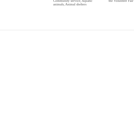
Community service; Aquatic
the Volunteer Fair
animals; Animal shelters