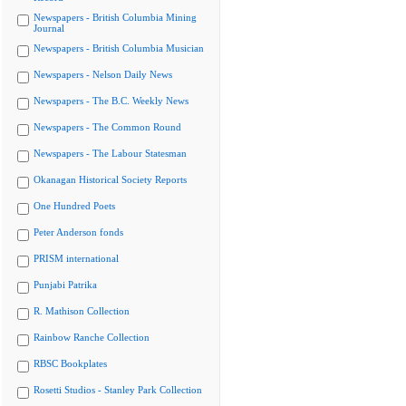
Newspapers - British Columbia Mining
Journal
Newspapers - British Columbia Musician
Newspapers - Nelson Daily News
Newspapers - The B.C. Weekly News
Newspapers - The Common Round
Newspapers - The Labour Statesman
Okanagan Historical Society Reports
One Hundred Poets
Peter Anderson fonds
PRISM international
Punjabi Patrika
R. Mathison Collection
Rainbow Ranche Collection
RBSC Bookplates
Rosetti Studios - Stanley Park Collection