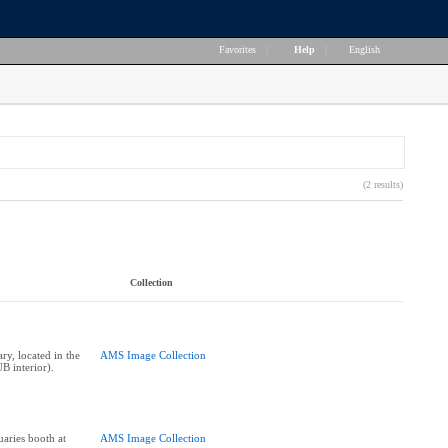
Favorites
|
Help
|
English
(2 results)
Collection
y, located in the
AMS Image Collection
B interior).
aries booth at
AMS Image Collection