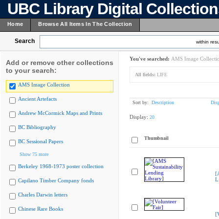
UBC Library Digital Collectio
Home
Browse All Items In The Collection
Search
within resu
You've searched:
AMS Image Collecti
Add or remove other collections
to your search:
All fields:
LIFE
AMS Image Collection
Ancient Artefacts
Sort by:
Description
Dis
Andrew McCormick Maps and Prints
Display:
20
BC Bibliography
Thumbnail
BC Sessional Papers
Show 75 more
Berkeley 1968-1973 poster collection
[
L
Capilano Timber Company fonds
Charles Darwin letters
Chinese Rare Books
[