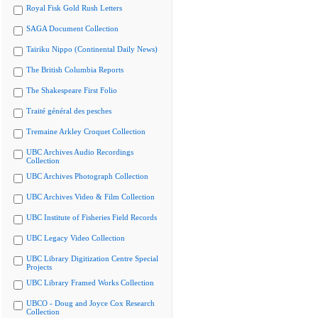
Royal Fisk Gold Rush Letters
SAGA Document Collection
Tairiku Nippo (Continental Daily News)
The British Columbia Reports
The Shakespeare First Folio
Traité général des pesches
Tremaine Arkley Croquet Collection
UBC Archives Audio Recordings
Collection
UBC Archives Photograph Collection
UBC Archives Video & Film Collection
UBC Institute of Fisheries Field Records
UBC Legacy Video Collection
UBC Library Digitization Centre Special
Projects
UBC Library Framed Works Collection
UBCO - Doug and Joyce Cox Research
Collection