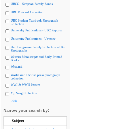
UBCO - Simpson Family Fonds
UBC Postcard Collection
UBC Student Yearbook Photograph
Collection
University Publications - UBC Reports
University Publications - Ubyssey
Uno Langmann Family Collection of BC
Photographs
Western Manuscripts and Early Printed
Books
Westland
World War I British press photograph
collection
WWI & WWII Posters
Yip Sang Collection
Hide
Narrow your search by:
Subject