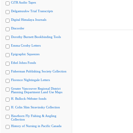
CiTR Audio Tapes
Delgamuukw Trial Transcripts
Digital Himalaya Journals
Discorder
Dorothy Burnett Bookbinding Tools
Emma Crosby Letters
Epigraphic Squeezes
Ethel Johns Fonds
Fisherman Publishing Society Collection
Florence Nightingale Letters
Greater Vancouver Regional District
Planning Department Land Use Maps
H. Bullock-Webster fonds
H. Colin Slim Stravinsky Collection
Hawthorn Fly Fishing & Angling
Collection
History of Nursing in Pacific Canada