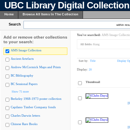
UBC Library Digital Collectio
Home
Browse All Items In The Collection
Search
within resu
You've searched:
AMS Image Collecti
Add or remove other collections
to your search:
All fields:
Kung
AMS Image Collection
Ancient Artefacts
Sort by:
Title
Display Op
Andrew McCormick Maps and Prints
Display:
20
BC Bibliography
Thumbnail
BC Sessional Papers
Show 75 more
Berkeley 1968-1973 poster collection
[
Capilano Timber Company fonds
Charles Darwin letters
Chinese Rare Books
[