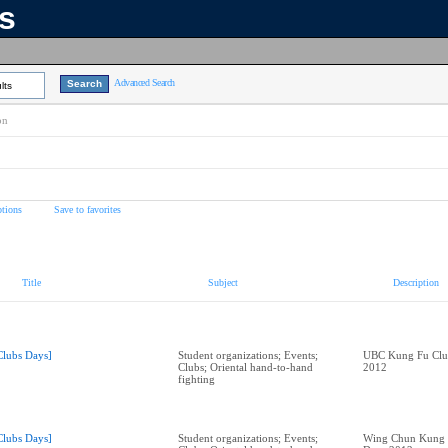
ns
Advanced Search
lts
on
tions
Save to favorites
Title
Subject
Description
Clubs Days]
Student organizations; Events;
UBC Kung Fu Club
Clubs; Oriental hand-to-hand
2012
fighting
Clubs Days]
Student organizations; Events;
Wing Chun Kung F