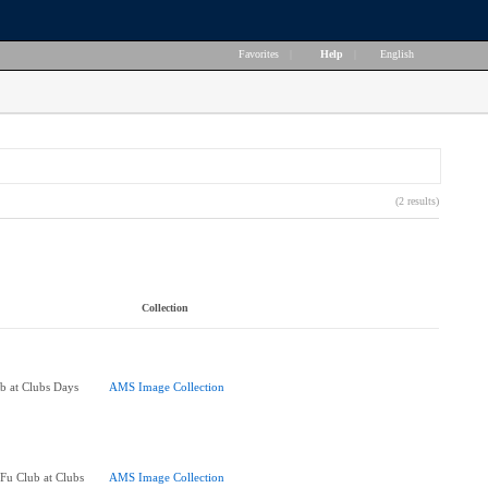
Favorites
|
Help
|
English
(2 results)
Collection
 at Clubs Days
AMS Image Collection
u Club at Clubs
AMS Image Collection