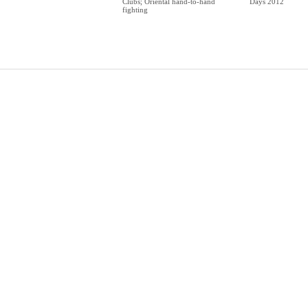
Clubs; Oriental hand-to-hand
Days 2012
fighting