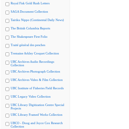
Royal Fisk Gold Rush Letters
SAGA Document Collection
Tairiku Nippo (Continental Daily News)
The British Columbia Reports
The Shakespeare First Folio
Traité général des pesches
Tremaine Arkley Croquet Collection
UBC Archives Audio Recordings
Collection
UBC Archives Photograph Collection
UBC Archives Video & Film Collection
UBC Institute of Fisheries Field Records
UBC Legacy Video Collection
UBC Library Digitization Centre Special
Projects
UBC Library Framed Works Collection
UBCO - Doug and Joyce Cox Research
Collection