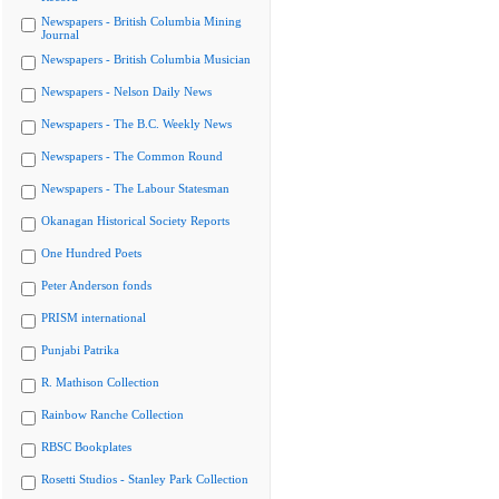
Newspapers - British Columbia Mining
Journal
Newspapers - British Columbia Musician
Newspapers - Nelson Daily News
Newspapers - The B.C. Weekly News
Newspapers - The Common Round
Newspapers - The Labour Statesman
Okanagan Historical Society Reports
One Hundred Poets
Peter Anderson fonds
PRISM international
Punjabi Patrika
R. Mathison Collection
Rainbow Ranche Collection
RBSC Bookplates
Rosetti Studios - Stanley Park Collection