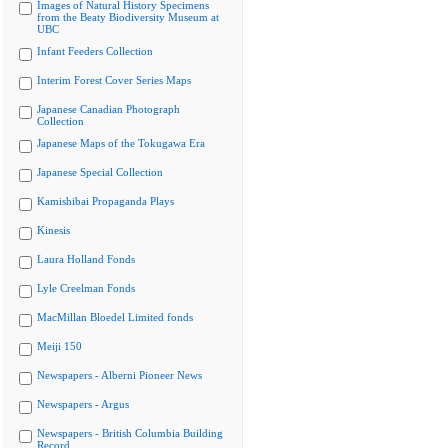
Images of Natural History Specimens
from the Beaty Biodiversity Museum at
UBC
Infant Feeders Collection
Interim Forest Cover Series Maps
Japanese Canadian Photograph
Collection
Japanese Maps of the Tokugawa Era
Japanese Special Collection
Kamishibai Propaganda Plays
Kinesis
Laura Holland Fonds
Lyle Creelman Fonds
MacMillan Bloedel Limited fonds
Meiji 150
Newspapers - Alberni Pioneer News
Newspapers - Argus
Newspapers - British Columbia Building
Record