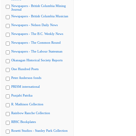
Newspapers - British Columbia Mining
Journal
Newspapers - British Columbia Musician
Newspapers - Nelson Daily News
Newspapers - The B.C. Weekly News
Newspapers - The Common Round
Newspapers - The Labour Statesman
Okanagan Historical Society Reports
One Hundred Poets
Peter Anderson fonds
PRISM international
Punjabi Patrika
R. Mathison Collection
Rainbow Ranche Collection
RBSC Bookplates
Rosetti Studios - Stanley Park Collection