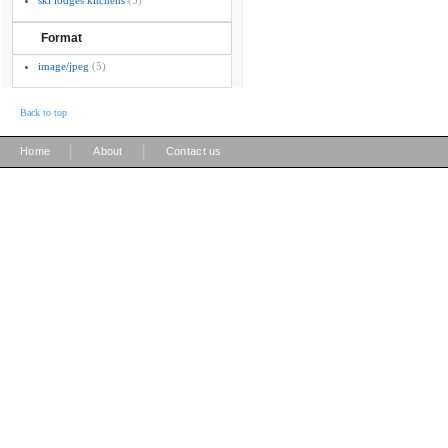
ski lodges kitchens
(5)
Format
image/jpeg
(5)
Back to top
|
|
Home
About
Contact us