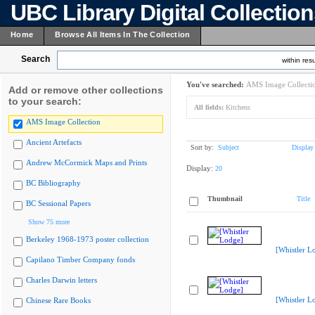
UBC Library Digital Collectio
Home
Browse All Items In The Collection
Search
within resu
You've searched:
AMS Image Collecti
Add or remove other collections
to your search:
All fields:
Kitchens
AMS Image Collection
Ancient Artefacts
Sort by:
Subject
Display
Andrew McCormick Maps and Prints
Display:
20
BC Bibliography
Thumbnail
Title
BC Sessional Papers
Show 75 more
Berkeley 1968-1973 poster collection
[Whistler L
Capilano Timber Company fonds
Charles Darwin letters
[Whistler L
Chinese Rare Books