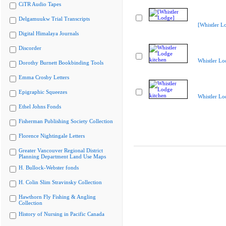
CiTR Audio Tapes
Delgamuukw Trial Transcripts
[Whistler L
Digital Himalaya Journals
Discorder
Whistler Lo
Dorothy Burnett Bookbinding Tools
Emma Crosby Letters
Epigraphic Squeezes
Whistler Lo
Ethel Johns Fonds
Fisherman Publishing Society Collection
Florence Nightingale Letters
Greater Vancouver Regional District
Planning Department Land Use Maps
H. Bullock-Webster fonds
H. Colin Slim Stravinsky Collection
Hawthorn Fly Fishing & Angling
Collection
History of Nursing in Pacific Canada