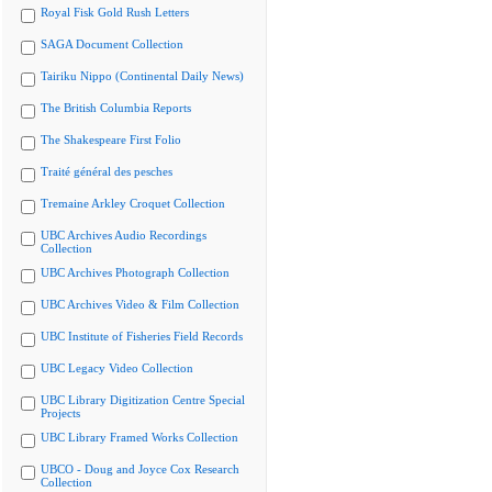
Royal Fisk Gold Rush Letters
SAGA Document Collection
Tairiku Nippo (Continental Daily News)
The British Columbia Reports
The Shakespeare First Folio
Traité général des pesches
Tremaine Arkley Croquet Collection
UBC Archives Audio Recordings
Collection
UBC Archives Photograph Collection
UBC Archives Video & Film Collection
UBC Institute of Fisheries Field Records
UBC Legacy Video Collection
UBC Library Digitization Centre Special
Projects
UBC Library Framed Works Collection
UBCO - Doug and Joyce Cox Research
Collection