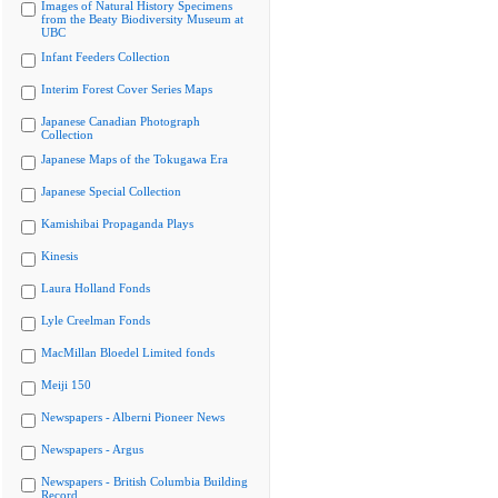
Images of Natural History Specimens
from the Beaty Biodiversity Museum at
UBC
Infant Feeders Collection
Interim Forest Cover Series Maps
Japanese Canadian Photograph
Collection
Japanese Maps of the Tokugawa Era
Japanese Special Collection
Kamishibai Propaganda Plays
Kinesis
Laura Holland Fonds
Lyle Creelman Fonds
MacMillan Bloedel Limited fonds
Meiji 150
Newspapers - Alberni Pioneer News
Newspapers - Argus
Newspapers - British Columbia Building
Record