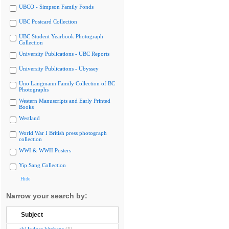
UBCO - Simpson Family Fonds
UBC Postcard Collection
UBC Student Yearbook Photograph
Collection
University Publications - UBC Reports
University Publications - Ubyssey
Uno Langmann Family Collection of BC
Photographs
Western Manuscripts and Early Printed
Books
Westland
World War I British press photograph
collection
WWI & WWII Posters
Yip Sang Collection
Hide
Narrow your search by:
Subject