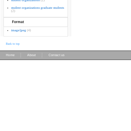
student organizations
(2)
student organizations graduate students
(2)
Format
image/jpeg
(4)
Back to top
|
|
Home
About
Contact us