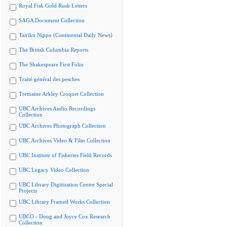
Royal Fisk Gold Rush Letters
SAGA Document Collection
Tairiku Nippo (Continental Daily News)
The British Columbia Reports
The Shakespeare First Folio
Traité général des pesches
Tremaine Arkley Croquet Collection
UBC Archives Audio Recordings
Collection
UBC Archives Photograph Collection
UBC Archives Video & Film Collection
UBC Institute of Fisheries Field Records
UBC Legacy Video Collection
UBC Library Digitization Centre Special
Projects
UBC Library Framed Works Collection
UBCO - Doug and Joyce Cox Research
Collection