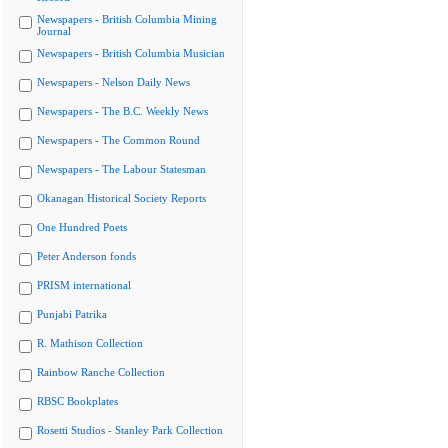
Newspapers - British Columbia Mining
Journal
Newspapers - British Columbia Musician
Newspapers - Nelson Daily News
Newspapers - The B.C. Weekly News
Newspapers - The Common Round
Newspapers - The Labour Statesman
Okanagan Historical Society Reports
One Hundred Poets
Peter Anderson fonds
PRISM international
Punjabi Patrika
R. Mathison Collection
Rainbow Ranche Collection
RBSC Bookplates
Rosetti Studios - Stanley Park Collection