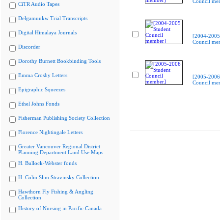
Council me
CiTR Audio Tapes
Delgamuukw Trial Transcripts
Digital Himalaya Journals
[2004-2005
Council me
Discorder
Dorothy Burnett Bookbinding Tools
Emma Crosby Letters
[2005-2006
Council me
Epigraphic Squeezes
Ethel Johns Fonds
Fisherman Publishing Society Collection
Florence Nightingale Letters
Greater Vancouver Regional District
Planning Department Land Use Maps
H. Bullock-Webster fonds
H. Colin Slim Stravinsky Collection
Hawthorn Fly Fishing & Angling
Collection
History of Nursing in Pacific Canada