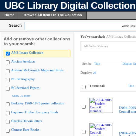
UBC Library Digital Collectio
Home
Browse All Items In The Collection
Search
within resu
You've searched:
AMS Image Collecti
Add or remove other collections
to your search:
All fields:
Khorram
AMS Image Collection
Ancient Artefacts
Sort by:
Title
Display Op
Andrew McCormick Maps and Prints
Display:
20
BC Bibliography
Thumbnail
Title
BC Sessional Papers
Show 75 more
Berkeley 1968-1973 poster collection
[2004-2005
Council me
Capilano Timber Company fonds
Charles Darwin letters
Chinese Rare Books
[2004-2005