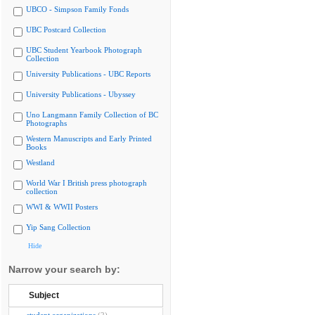
UBCO - Simpson Family Fonds
UBC Postcard Collection
UBC Student Yearbook Photograph
Collection
University Publications - UBC Reports
University Publications - Ubyssey
Uno Langmann Family Collection of BC
Photographs
Western Manuscripts and Early Printed
Books
Westland
World War I British press photograph
collection
WWI & WWII Posters
Yip Sang Collection
Hide
Narrow your search by:
Subject