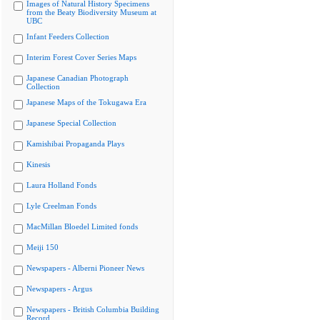
Images of Natural History Specimens
from the Beaty Biodiversity Museum at
UBC
Infant Feeders Collection
Interim Forest Cover Series Maps
Japanese Canadian Photograph
Collection
Japanese Maps of the Tokugawa Era
Japanese Special Collection
Kamishibai Propaganda Plays
Kinesis
Laura Holland Fonds
Lyle Creelman Fonds
MacMillan Bloedel Limited fonds
Meiji 150
Newspapers - Alberni Pioneer News
Newspapers - Argus
Newspapers - British Columbia Building
Record