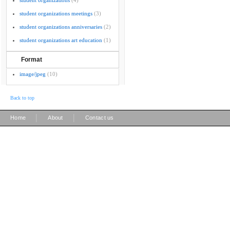
student organizations
(4)
student organizations meetings
(3)
student organizations anniversaries
(2)
student organizations art education
(1)
Format
image/jpeg
(10)
Back to top
|
|
Home
About
Contact us