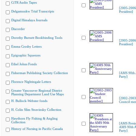
CiTR Audio Tapes
[2005-200
Delgamuukw Trial Transcripts
President]
Digital Himalaya Journals
Discorder
Dorothy Burnett Bookbinding Tools
[2005-200
President]
Emma Crosby Letters
Epigraphic Squeezes
Ethel Johns Fonds
Fisherman Publishing Society Collection
[AMS 90th 
Party]
Florence Nightingale Letters
Greater Vancouver Regional District
Planning Department Land Use Maps
[2002-2003
H. Bullock-Webster fonds
Council me
H. Colin Slim Stravinsky Collection
Hawthorn Fly Fishing & Angling
Collection
[AMS Presid
AMS 90th A
History of Nursing in Pacific Canada
Party]