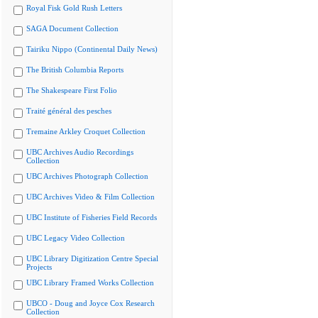
Royal Fisk Gold Rush Letters
SAGA Document Collection
Tairiku Nippo (Continental Daily News)
The British Columbia Reports
The Shakespeare First Folio
Traité général des pesches
Tremaine Arkley Croquet Collection
UBC Archives Audio Recordings
Collection
UBC Archives Photograph Collection
UBC Archives Video & Film Collection
UBC Institute of Fisheries Field Records
UBC Legacy Video Collection
UBC Library Digitization Centre Special
Projects
UBC Library Framed Works Collection
UBCO - Doug and Joyce Cox Research
Collection