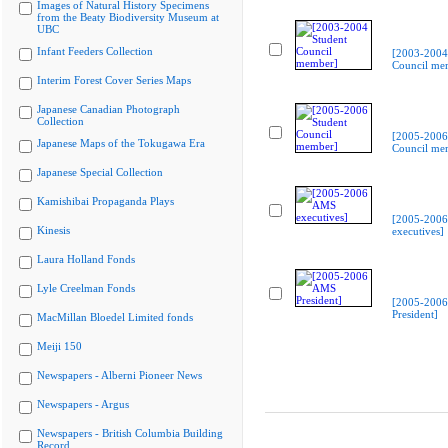
Images of Natural History Specimens
from the Beaty Biodiversity Museum at
UBC
Infant Feeders Collection
[2003-2004
Council me
Interim Forest Cover Series Maps
Japanese Canadian Photograph
Collection
[2005-2006
Japanese Maps of the Tokugawa Era
Council me
Japanese Special Collection
Kamishibai Propaganda Plays
[2005-200
Kinesis
executives]
Laura Holland Fonds
Lyle Creelman Fonds
[2005-200
President]
MacMillan Bloedel Limited fonds
Meiji 150
Newspapers - Alberni Pioneer News
Newspapers - Argus
Newspapers - British Columbia Building
Record