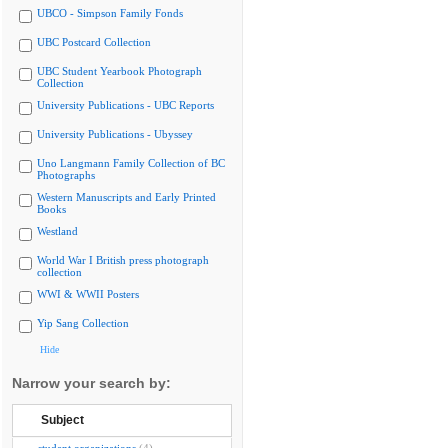
UBCO - Simpson Family Fonds
UBC Postcard Collection
UBC Student Yearbook Photograph
Collection
University Publications - UBC Reports
University Publications - Ubyssey
Uno Langmann Family Collection of BC
Photographs
Western Manuscripts and Early Printed
Books
Westland
World War I British press photograph
collection
WWI & WWII Posters
Yip Sang Collection
Hide
Narrow your search by:
Subject