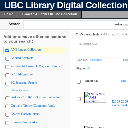
UBC Library Digital Collectio
Home
Browse All Items In The Collection
Search
within resu
You've searched:
AMS Image Collecti
Add or remove other collections
to your search:
All fields:
Keys
AMS Image Collection
Ancient Artefacts
Sort by:
Description
Dis
Andrew McCormick Maps and Prints
Display:
20
BC Bibliography
Thumbnail
Title
BC Sessional Papers
Show 75 more
Berkeley 1968-1973 poster collection
[2005-200
executives]
Capilano Timber Company fonds
Charles Darwin letters
Chinese Rare Books