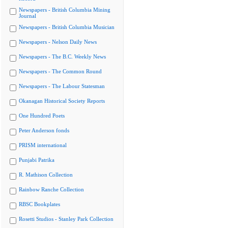
Newspapers - British Columbia Mining
Journal
Newspapers - British Columbia Musician
Newspapers - Nelson Daily News
Newspapers - The B.C. Weekly News
Newspapers - The Common Round
Newspapers - The Labour Statesman
Okanagan Historical Society Reports
One Hundred Poets
Peter Anderson fonds
PRISM international
Punjabi Patrika
R. Mathison Collection
Rainbow Ranche Collection
RBSC Bookplates
Rosetti Studios - Stanley Park Collection