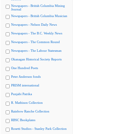
Newspapers - British Columbia Mining
Journal
Newspapers - British Columbia Musician
Newspapers - Nelson Daily News
Newspapers - The B.C. Weekly News
Newspapers - The Common Round
Newspapers - The Labour Statesman
Okanagan Historical Society Reports
One Hundred Poets
Peter Anderson fonds
PRISM international
Punjabi Patrika
R. Mathison Collection
Rainbow Ranche Collection
RBSC Bookplates
Rosetti Studios - Stanley Park Collection