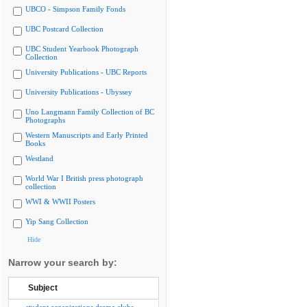
UBCO - Simpson Family Fonds
UBC Postcard Collection
UBC Student Yearbook Photograph
Collection
University Publications - UBC Reports
University Publications - Ubyssey
Uno Langmann Family Collection of BC
Photographs
Western Manuscripts and Early Printed
Books
Westland
World War I British press photograph
collection
WWI & WWII Posters
Yip Sang Collection
Hide
Narrow your search by:
Subject