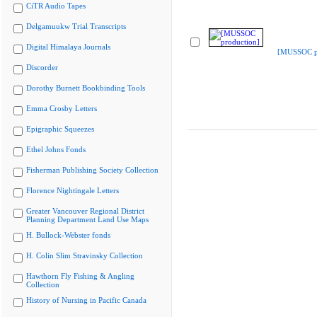
CiTR Audio Tapes
Delgamuukw Trial Transcripts
Digital Himalaya Journals
[MUSSOC pr
Discorder
Dorothy Burnett Bookbinding Tools
Emma Crosby Letters
Epigraphic Squeezes
Ethel Johns Fonds
Fisherman Publishing Society Collection
Florence Nightingale Letters
Greater Vancouver Regional District
Planning Department Land Use Maps
H. Bullock-Webster fonds
H. Colin Slim Stravinsky Collection
Hawthorn Fly Fishing & Angling
Collection
History of Nursing in Pacific Canada