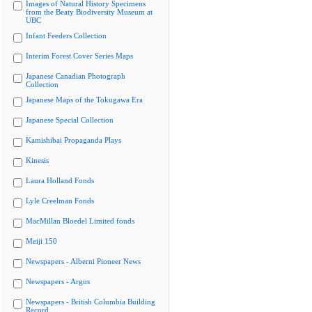
Images of Natural History Specimens
from the Beaty Biodiversity Museum at
UBC
Infant Feeders Collection
Interim Forest Cover Series Maps
Japanese Canadian Photograph
Collection
Japanese Maps of the Tokugawa Era
Japanese Special Collection
Kamishibai Propaganda Plays
Kinesis
Laura Holland Fonds
Lyle Creelman Fonds
MacMillan Bloedel Limited fonds
Meiji 150
Newspapers - Alberni Pioneer News
Newspapers - Argus
Newspapers - British Columbia Building
Record