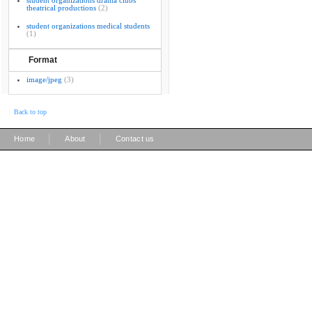
student organizations drama clubs
theatrical productions
(2)
student organizations medical students
(1)
Format
image/jpeg
(3)
Back to top
|
|
Home
About
Contact us