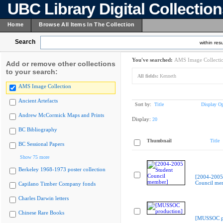
UBC Library Digital Collectio
Home
Browse All Items In The Collection
Search
within resu
You've searched:
AMS Image Collecti
Add or remove other collections
to your search:
All fields:
Kenneth
AMS Image Collection
Ancient Artefacts
Sort by:
Title
Display Op
Andrew McCormick Maps and Prints
Display:
20
BC Bibliography
Thumbnail
Title
BC Sessional Papers
Show 75 more
Berkeley 1968-1973 poster collection
[2004-2005
Council me
Capilano Timber Company fonds
Charles Darwin letters
Chinese Rare Books
[MUSSOC pr