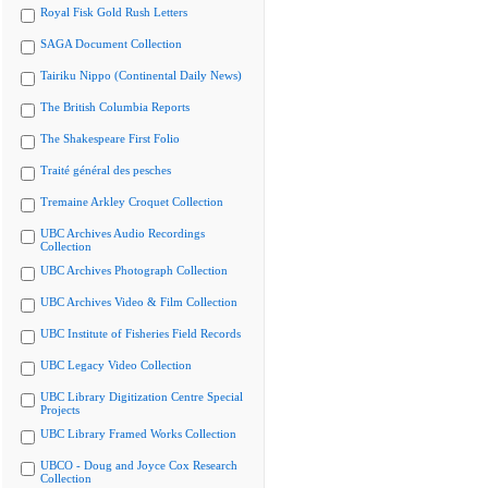
Royal Fisk Gold Rush Letters
SAGA Document Collection
Tairiku Nippo (Continental Daily News)
The British Columbia Reports
The Shakespeare First Folio
Traité général des pesches
Tremaine Arkley Croquet Collection
UBC Archives Audio Recordings
Collection
UBC Archives Photograph Collection
UBC Archives Video & Film Collection
UBC Institute of Fisheries Field Records
UBC Legacy Video Collection
UBC Library Digitization Centre Special
Projects
UBC Library Framed Works Collection
UBCO - Doug and Joyce Cox Research
Collection