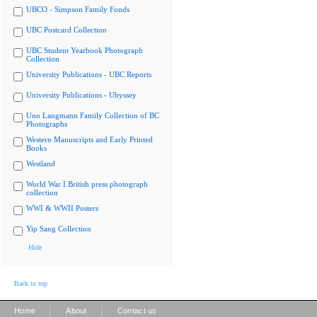
UBCO - Simpson Family Fonds
UBC Postcard Collection
UBC Student Yearbook Photograph
Collection
University Publications - UBC Reports
University Publications - Ubyssey
Uno Langmann Family Collection of BC
Photographs
Western Manuscripts and Early Printed
Books
Westland
World War I British press photograph
collection
WWI & WWII Posters
Yip Sang Collection
Hide
Back to top
|
|
Home
About
Contact us