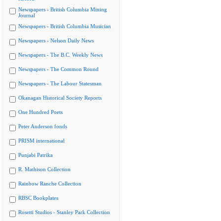
Newspapers - British Columbia Mining
Journal
Newspapers - British Columbia Musician
Newspapers - Nelson Daily News
Newspapers - The B.C. Weekly News
Newspapers - The Common Round
Newspapers - The Labour Statesman
Okanagan Historical Society Reports
One Hundred Poets
Peter Anderson fonds
PRISM international
Punjabi Patrika
R. Mathison Collection
Rainbow Ranche Collection
RBSC Bookplates
Rosetti Studios - Stanley Park Collection