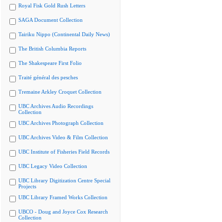
Royal Fisk Gold Rush Letters
SAGA Document Collection
Tairiku Nippo (Continental Daily News)
The British Columbia Reports
The Shakespeare First Folio
Traité général des pesches
Tremaine Arkley Croquet Collection
UBC Archives Audio Recordings
Collection
UBC Archives Photograph Collection
UBC Archives Video & Film Collection
UBC Institute of Fisheries Field Records
UBC Legacy Video Collection
UBC Library Digitization Centre Special
Projects
UBC Library Framed Works Collection
UBCO - Doug and Joyce Cox Research
Collection