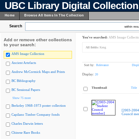
UBC Library Digital Collectio
Home
Browse All Items In The Collection
Search
within resu
You've searched:
AMS Image Collecti
Add or remove other collections
to your search:
All fields:
Keng
AMS Image Collection
Ancient Artefacts
Sort by:
Relevance
Displ
Andrew McCormick Maps and Prints
Display:
20
BC Bibliography
Thumbnail
Title
BC Sessional Papers
Show 75 more
Berkeley 1968-1973 poster collection
[2003-2004
Council me
Capilano Timber Company fonds
Charles Darwin letters
Chinese Rare Books