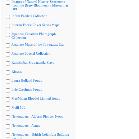
Images of Natural History Specimens
from the Beaty Biodiversity Museum at
UBC
Infant Feeders Collection
Interim Forest Cover Series Maps
Japanese Canadian Photograph
Collection
Japanese Maps of the Tokugawa Era
Japanese Special Collection
Kamishibai Propaganda Plays
Kinesis
Laura Holland Fonds
Lyle Creelman Fonds
MacMillan Bloedel Limited fonds
Meiji 150
Newspapers - Alberni Pioneer News
Newspapers - Argus
Newspapers - British Columbia Building
Record