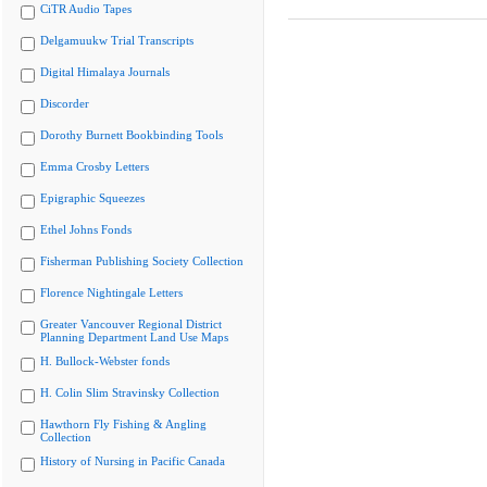
CiTR Audio Tapes
Delgamuukw Trial Transcripts
Digital Himalaya Journals
Discorder
Dorothy Burnett Bookbinding Tools
Emma Crosby Letters
Epigraphic Squeezes
Ethel Johns Fonds
Fisherman Publishing Society Collection
Florence Nightingale Letters
Greater Vancouver Regional District
Planning Department Land Use Maps
H. Bullock-Webster fonds
H. Colin Slim Stravinsky Collection
Hawthorn Fly Fishing & Angling
Collection
History of Nursing in Pacific Canada