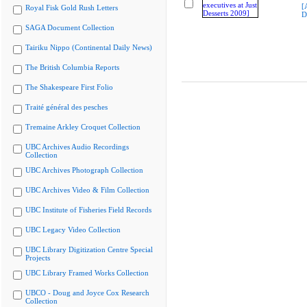
[
Royal Fisk Gold Rush Letters
D
SAGA Document Collection
Tairiku Nippo (Continental Daily News)
The British Columbia Reports
The Shakespeare First Folio
Traité général des pesches
Tremaine Arkley Croquet Collection
UBC Archives Audio Recordings
Collection
UBC Archives Photograph Collection
UBC Archives Video & Film Collection
UBC Institute of Fisheries Field Records
UBC Legacy Video Collection
UBC Library Digitization Centre Special
Projects
UBC Library Framed Works Collection
UBCO - Doug and Joyce Cox Research
Collection