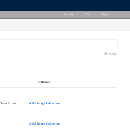
Favorites
|
Help
|
English
(19 results)
Collection
 News Editor
AMS Image Collection
AMS Image Collection