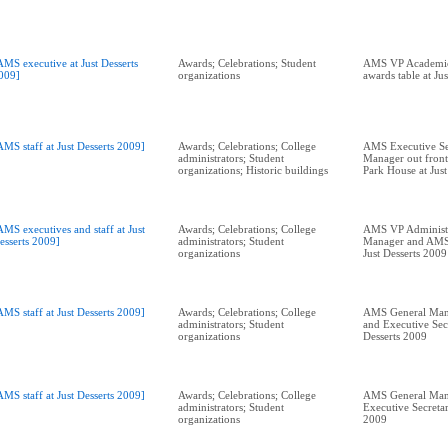
AMS executive at Just Desserts
Awards; Celebrations; Student
AMS VP Academic 
009]
organizations
awards table at Ju
AMS staff at Just Desserts 2009]
Awards; Celebrations; College
AMS Executive Se
administrators; Student
Manager out front
organizations; Historic buildings
Park House at Just
AMS executives and staff at Just
Awards; Celebrations; College
AMS VP Administ
esserts 2009]
administrators; Student
Manager and AMS
organizations
Just Desserts 2009
AMS staff at Just Desserts 2009]
Awards; Celebrations; College
AMS General Mana
administrators; Student
and Executive Secr
organizations
Desserts 2009
AMS staff at Just Desserts 2009]
Awards; Celebrations; College
AMS General Man
administrators; Student
Executive Secretar
organizations
2009