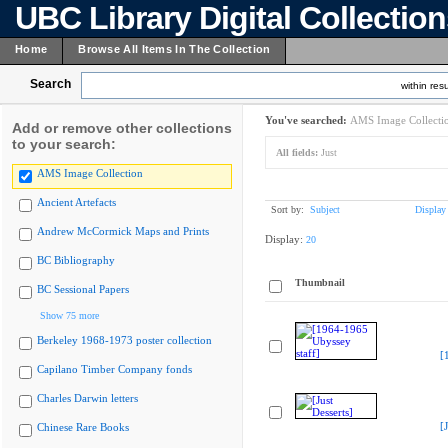
UBC Library Digital Collectio
Home
Browse All Items In The Collection
Search
within resu
You've searched:
AMS Image Collecti
Add or remove other collections
to your search:
All fields:
Just
AMS Image Collection
Ancient Artefacts
Sort by:
Subject
Display
Andrew McCormick Maps and Prints
Display:
20
BC Bibliography
Thumbnail
BC Sessional Papers
Show 75 more
Berkeley 1968-1973 poster collection
[
Capilano Timber Company fonds
Charles Darwin letters
[
Chinese Rare Books