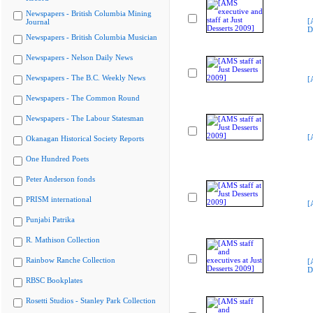
Newspapers - British Columbia Mining
[
Journal
D
Newspapers - British Columbia Musician
Newspapers - Nelson Daily News
Newspapers - The B.C. Weekly News
[
Newspapers - The Common Round
Newspapers - The Labour Statesman
[
Okanagan Historical Society Reports
One Hundred Poets
Peter Anderson fonds
PRISM international
[
Punjabi Patrika
R. Mathison Collection
Rainbow Ranche Collection
[
D
RBSC Bookplates
Rosetti Studios - Stanley Park Collection