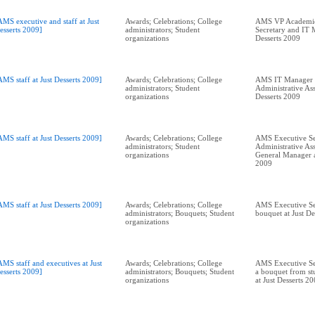
AMS executive and staff at Just
Awards; Celebrations; College
AMS VP Academic
esserts 2009]
administrators; Student
Secretary and IT 
organizations
Desserts 2009
AMS staff at Just Desserts 2009]
Awards; Celebrations; College
AMS IT Manager 
administrators; Student
Administrative Assi
organizations
Desserts 2009
AMS staff at Just Desserts 2009]
Awards; Celebrations; College
AMS Executive Se
administrators; Student
Administrative Ass
organizations
General Manager at
2009
AMS staff at Just Desserts 2009]
Awards; Celebrations; College
AMS Executive Se
administrators; Bouquets; Student
bouquet at Just De
organizations
AMS staff and executives at Just
Awards; Celebrations; College
AMS Executive Sec
esserts 2009]
administrators; Bouquets; Student
a bouquet from st
organizations
at Just Desserts 2