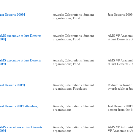
Just Desserts 2009]
Awards; Celebrations; Student
Just Desserts 2009 
organizations; Food
AMS executive at Just Desserts
Awards; Celebrations; Student
AMS VP Academic 
009]
organizations; Food
at Just Desserts 2
AMS executive at Just Desserts
Awards; Celebrations; Student
AMS VP Academic 
009]
organizations; Food
at Just Desserts 2
Just Desserts 2009]
Awards; Celebrations; Student
Podium in front of
organizations; Fireplaces
awards table at Ju
Just Desserts 2009 attendees]
Awards; Celebrations; Student
Just Desserts 2009
organizations
dessert from the de
AMS executives at Just Desserts
Awards; Celebrations; Student
AMS VP Administ
009]
organizations
VP Academic at Ju