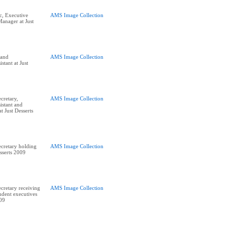
, Executive
AMS Image Collection
Manager at Just
and
AMS Image Collection
stant at Just
cretary,
AMS Image Collection
istant and
 Just Desserts
cretary holding
AMS Image Collection
sserts 2009
retary receiving
AMS Image Collection
udent executives
009