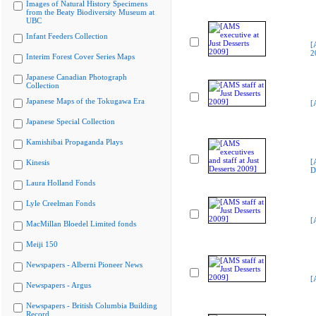
Images of Natural History Specimens
from the Beaty Biodiversity Museum at
UBC
Infant Feeders Collection
[
2
Interim Forest Cover Series Maps
Japanese Canadian Photograph
Collection
Japanese Maps of the Tokugawa Era
[
Japanese Special Collection
Kamishibai Propaganda Plays
[
Kinesis
D
Laura Holland Fonds
Lyle Creelman Fonds
[
MacMillan Bloedel Limited fonds
Meiji 150
Newspapers - Alberni Pioneer News
[
Newspapers - Argus
Newspapers - British Columbia Building
Record