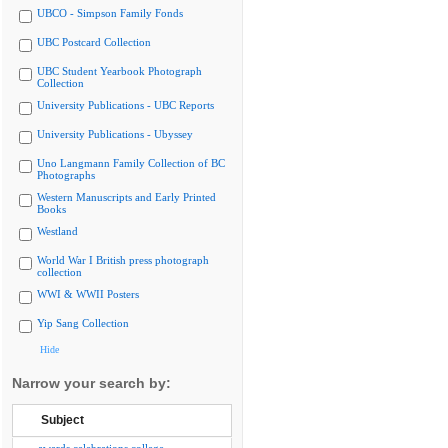
UBCO - Simpson Family Fonds
UBC Postcard Collection
UBC Student Yearbook Photograph
Collection
University Publications - UBC Reports
University Publications - Ubyssey
Uno Langmann Family Collection of BC
Photographs
Western Manuscripts and Early Printed
Books
Westland
World War I British press photograph
collection
WWI & WWII Posters
Yip Sang Collection
Hide
Narrow your search by:
Subject