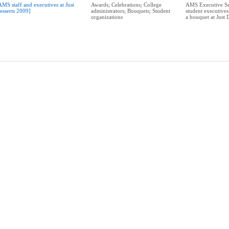
AMS staff and executives at Just
Awards; Celebrations; College
AMS Executive Se
esserts 2009]
administrators; Bouquets; Student
student executive
organizations
a bouquet at Just 