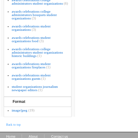
awards celebrations college
administrators student organizations
(6)
awards celebrations college
administrators bouquets student
organizations
(3)
awards celebrations student
organizations
(3)
awards celebrations student
organizations food
(3)
awards celebrations college
administrators student organizations
historic buildings
(1)
awards celebrations student
organizations fireplaces
(1)
awards celebrations student
organizations guests
(1)
student organizations journalism
newspaper editors
(1)
Format
image/jpeg
(19)
Back to top
|
|
Home
About
Contact us