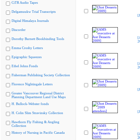
CiTR Audio Tapes
Delgamuukw Trial Transcripts
[
Digital Himalaya Journals
Discorder
[
Dorothy Burnett Bookbinding Tools
2
Emma Crosby Letters
Epigraphic Squeezes
[
Ethel Johns Fonds
2
Fisherman Publishing Society Collection
Florence Nightingale Letters
[
Greater Vancouver Regional District
Planning Department Land Use Maps
H. Bullock-Webster fonds
[
H. Colin Slim Stravinsky Collection
Hawthorn Fly Fishing & Angling
Collection
History of Nursing in Pacific Canada
[
2