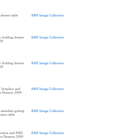
dessert table
AMS Image Collection
holding dessert
AMS Image Collection
009
holding dessert
AMS Image Collection
009
 fireplace and
AMS Image Collection
st Desserts 2009
 attendees getting
AMS Image Collection
ssert table
ration and AMS
AMS Image Collection
st Desserts 2009