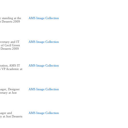
standing at the
AMS Image Collection
st Desserts 2009
cretary and IT
AMS Image Collection
 of Cecil Green
 Desserts 2009
ration, AMS IT
AMS Image Collection
 VP Academic at
ger, Designer
AMS Image Collection
etary at Just
ager and
AMS Image Collection
y at Just Desserts