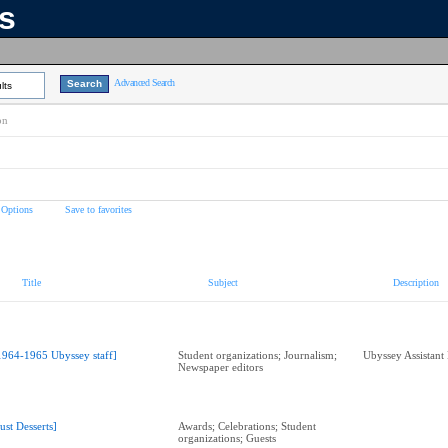
ns
Advanced Search
lts
on
 Options
Save to favorites
Title
Subject
Description
1964-1965 Ubyssey staff]
Student organizations; Journalism;
Ubyssey Assistant
Newspaper editors
Just Desserts]
Awards; Celebrations; Student
organizations; Guests