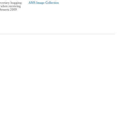
cretary hugging
AMS Image Collection
s when receiving
Desserts 2009