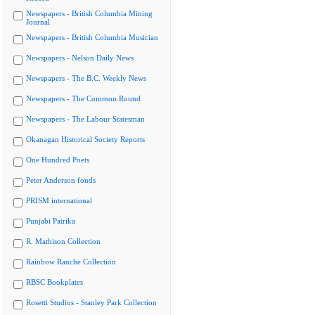
Newspapers - British Columbia Mining
Journal
Newspapers - British Columbia Musician
Newspapers - Nelson Daily News
Newspapers - The B.C. Weekly News
Newspapers - The Common Round
Newspapers - The Labour Statesman
Okanagan Historical Society Reports
One Hundred Poets
Peter Anderson fonds
PRISM international
Punjabi Patrika
R. Mathison Collection
Rainbow Ranche Collection
RBSC Bookplates
Rosetti Studios - Stanley Park Collection