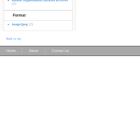
student organizations libraries archives
(2)
Format
image/jpeg
(2)
Back to top
|
|
Home
About
Contact us