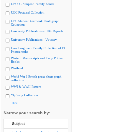
UBCO - Simpson Family Fonds
UBC Postcard Collection
UBC Student Yearbook Photograph
Collection
University Publications - UBC Reports
University Publications - Ubyssey
Uno Langmann Family Collection of BC
Photographs
Western Manuscripts and Early Printed
Books
Westland
World War I British press photograph
collection
WWI & WWII Posters
Yip Sang Collection
Hide
Narrow your search by:
Subject