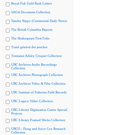
Royal Fisk Gold Rush Letters
SAGA Document Collection
Tairiku Nippo (Continental Daily News)
The British Columbia Reports
The Shakespeare First Folio
Traité général des pesches
Tremaine Arkley Croquet Collection
UBC Archives Audio Recordings
Collection
UBC Archives Photograph Collection
UBC Archives Video & Film Collection
UBC Institute of Fisheries Field Records
UBC Legacy Video Collection
UBC Library Digitization Centre Special
Projects
UBC Library Framed Works Collection
UBCO - Doug and Joyce Cox Research
Collection