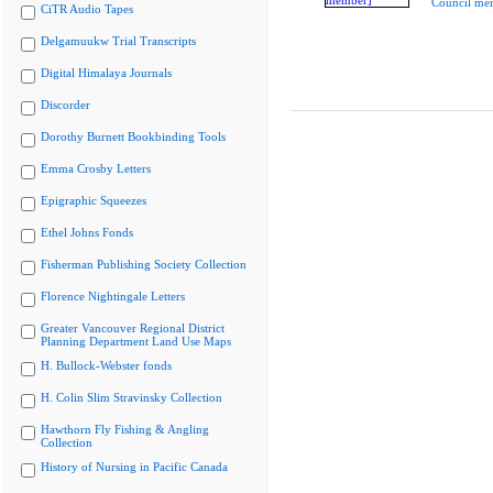
Council me
CiTR Audio Tapes
Delgamuukw Trial Transcripts
Digital Himalaya Journals
Discorder
Dorothy Burnett Bookbinding Tools
Emma Crosby Letters
Epigraphic Squeezes
Ethel Johns Fonds
Fisherman Publishing Society Collection
Florence Nightingale Letters
Greater Vancouver Regional District
Planning Department Land Use Maps
H. Bullock-Webster fonds
H. Colin Slim Stravinsky Collection
Hawthorn Fly Fishing & Angling
Collection
History of Nursing in Pacific Canada