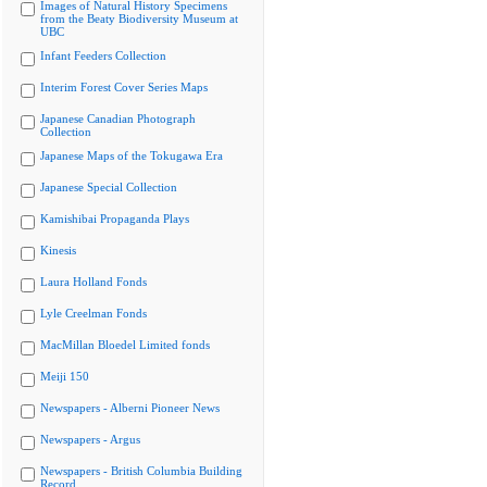
Images of Natural History Specimens
from the Beaty Biodiversity Museum at
UBC
Infant Feeders Collection
Interim Forest Cover Series Maps
Japanese Canadian Photograph
Collection
Japanese Maps of the Tokugawa Era
Japanese Special Collection
Kamishibai Propaganda Plays
Kinesis
Laura Holland Fonds
Lyle Creelman Fonds
MacMillan Bloedel Limited fonds
Meiji 150
Newspapers - Alberni Pioneer News
Newspapers - Argus
Newspapers - British Columbia Building
Record