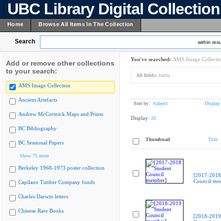
UBC Library Digital Collectio
Home
Browse All Items In The Collection
Search
within resu
You've searched:
AMS Image Collecti
Add or remove other collections
to your search:
All fields:
Joella
AMS Image Collection
Ancient Artefacts
Sort by:
Subject
Display
Andrew McCormick Maps and Prints
Display:
20
BC Bibliography
Thumbnail
Title
BC Sessional Papers
Show 75 more
Berkeley 1968-1973 poster collection
[2017-2018
Council me
Capilano Timber Company fonds
Charles Darwin letters
Chinese Rare Books
[2018-2019