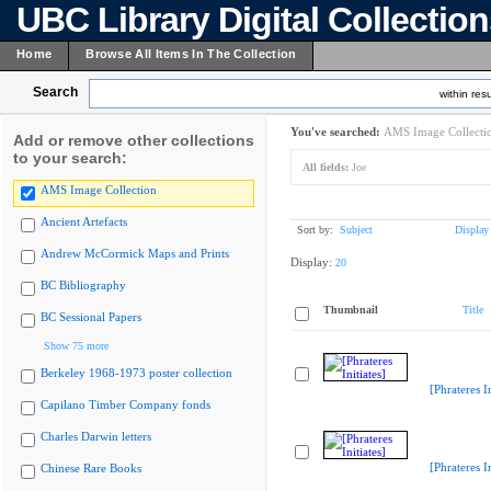
UBC Library Digital Collectio
Home
Browse All Items In The Collection
Search
within resu
You've searched:
AMS Image Collecti
Add or remove other collections
to your search:
All fields:
Joe
AMS Image Collection
Ancient Artefacts
Sort by:
Subject
Display
Andrew McCormick Maps and Prints
Display:
20
BC Bibliography
Thumbnail
Title
BC Sessional Papers
Show 75 more
Berkeley 1968-1973 poster collection
[Phrateres In
Capilano Timber Company fonds
Charles Darwin letters
[Phrateres In
Chinese Rare Books