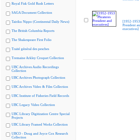
Royal Fisk Gold Rush Letters
SAGA Document Collection
[1952-1953 
Tairiku Nippo (Continental Daily News)
President a
executives]
The British Columbia Reports
The Shakespeare First Folio
Traité général des pesches
Tremaine Arkley Croquet Collection
UBC Archives Audio Recordings
Collection
UBC Archives Photograph Collection
UBC Archives Video & Film Collection
UBC Institute of Fisheries Field Records
UBC Legacy Video Collection
UBC Library Digitization Centre Special
Projects
UBC Library Framed Works Collection
UBCO - Doug and Joyce Cox Research
Collection