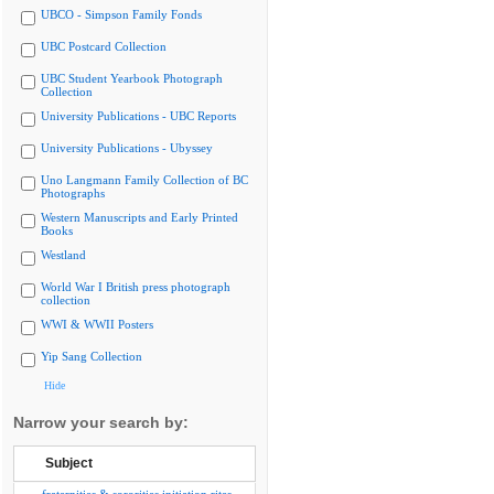
UBCO - Simpson Family Fonds
UBC Postcard Collection
UBC Student Yearbook Photograph
Collection
University Publications - UBC Reports
University Publications - Ubyssey
Uno Langmann Family Collection of BC
Photographs
Western Manuscripts and Early Printed
Books
Westland
World War I British press photograph
collection
WWI & WWII Posters
Yip Sang Collection
Hide
Narrow your search by:
Subject