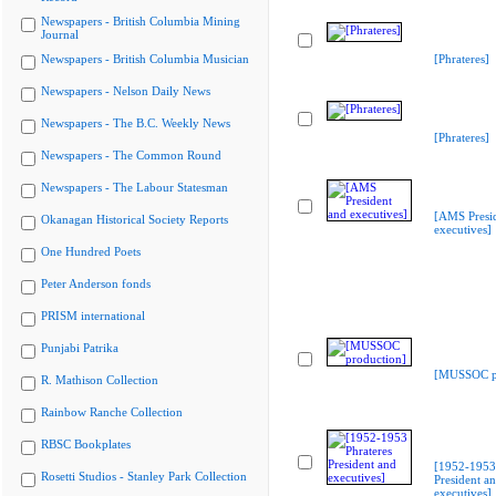
Newspapers - British Columbia Mining
Journal
Newspapers - British Columbia Musician
[Phrateres]
Newspapers - Nelson Daily News
Newspapers - The B.C. Weekly News
[Phrateres]
Newspapers - The Common Round
Newspapers - The Labour Statesman
[AMS Presi
Okanagan Historical Society Reports
executives]
One Hundred Poets
Peter Anderson fonds
PRISM international
Punjabi Patrika
[MUSSOC pr
R. Mathison Collection
Rainbow Ranche Collection
RBSC Bookplates
[1952-1953 
Rosetti Studios - Stanley Park Collection
President a
executives]