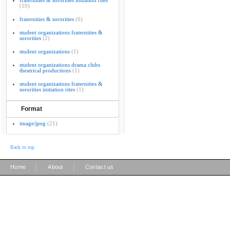
fraternities & sororities initiation rites
(10)
fraternities & sororities
(6)
student organizations fraternities &
sororities
(2)
student organizations
(1)
student organizations drama clubs
theatrical productions
(1)
student organizations fraternities &
sororities initiation rites
(1)
Format
image/jpeg
(21)
Back to top
|
|
Home
About
Contact us