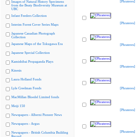
[Phrateres]
Images of Natural History Specimens
from the Beaty Biodiversity Museum at
UBC
Infant Feeders Collection
[Phrateres]
Interim Forest Cover Series Maps
Japanese Canadian Photograph
Collection
Japanese Maps of the Tokugawa Era
[Phrateres]
Japanese Special Collection
Kamishibai Propaganda Plays
[Phrateres]
Kinesis
Laura Holland Fonds
Lyle Creelman Fonds
[Phrateres]
MacMillan Bloedel Limited fonds
Meiji 150
[Phrateres]
Newspapers - Alberni Pioneer News
Newspapers - Argus
[Phrateres]
Newspapers - British Columbia Building
Record