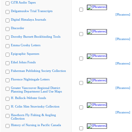
CiTR Audio Tapes
Delgamuukw Trial Transcripts
[Phrateres]
Digital Himalaya Journals
Discorder
Dorothy Burnett Bookbinding Tools
[Phrateres]
Emma Crosby Letters
Epigraphic Squeezes
Ethel Johns Fonds
[Phrateres]
Fisherman Publishing Society Collection
Florence Nightingale Letters
Greater Vancouver Regional District
[Phrateres]
Planning Department Land Use Maps
H. Bullock-Webster fonds
H. Colin Slim Stravinsky Collection
[Phrateres]
Hawthorn Fly Fishing & Angling
Collection
History of Nursing in Pacific Canada