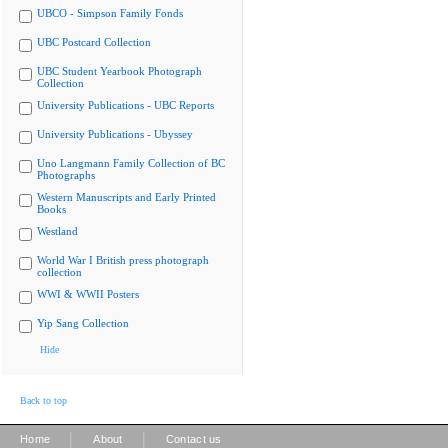
UBCO - Simpson Family Fonds
UBC Postcard Collection
UBC Student Yearbook Photograph
Collection
University Publications - UBC Reports
University Publications - Ubyssey
Uno Langmann Family Collection of BC
Photographs
Western Manuscripts and Early Printed
Books
Westland
World War I British press photograph
collection
WWI & WWII Posters
Yip Sang Collection
Hide
Back to top
|
|
Home
About
Contact us