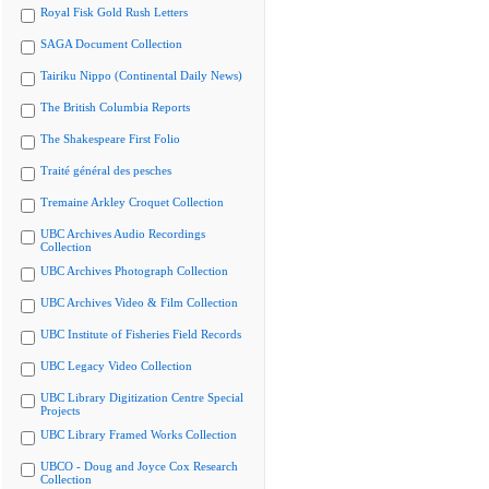
Royal Fisk Gold Rush Letters
SAGA Document Collection
Tairiku Nippo (Continental Daily News)
The British Columbia Reports
The Shakespeare First Folio
Traité général des pesches
Tremaine Arkley Croquet Collection
UBC Archives Audio Recordings
Collection
UBC Archives Photograph Collection
UBC Archives Video & Film Collection
UBC Institute of Fisheries Field Records
UBC Legacy Video Collection
UBC Library Digitization Centre Special
Projects
UBC Library Framed Works Collection
UBCO - Doug and Joyce Cox Research
Collection