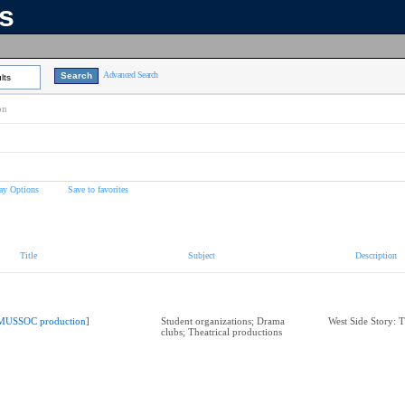
ns
Advanced Search
lts
on
ay Options
Save to favorites
Title
Subject
Description
MUSSOC production]
Student organizations; Drama
West Side Story: T
clubs; Theatrical productions