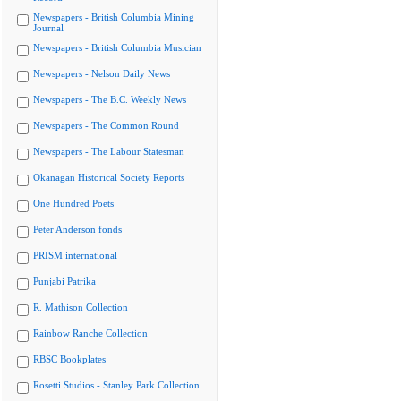
Newspapers - British Columbia Mining
Journal
Newspapers - British Columbia Musician
Newspapers - Nelson Daily News
Newspapers - The B.C. Weekly News
Newspapers - The Common Round
Newspapers - The Labour Statesman
Okanagan Historical Society Reports
One Hundred Poets
Peter Anderson fonds
PRISM international
Punjabi Patrika
R. Mathison Collection
Rainbow Ranche Collection
RBSC Bookplates
Rosetti Studios - Stanley Park Collection