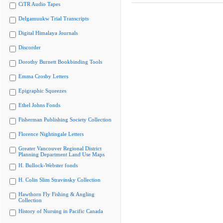
CiTR Audio Tapes
Delgamuukw Trial Transcripts
Digital Himalaya Journals
Discorder
Dorothy Burnett Bookbinding Tools
Emma Crosby Letters
Epigraphic Squeezes
Ethel Johns Fonds
Fisherman Publishing Society Collection
Florence Nightingale Letters
Greater Vancouver Regional District
Planning Department Land Use Maps
H. Bullock-Webster fonds
H. Colin Slim Stravinsky Collection
Hawthorn Fly Fishing & Angling
Collection
History of Nursing in Pacific Canada