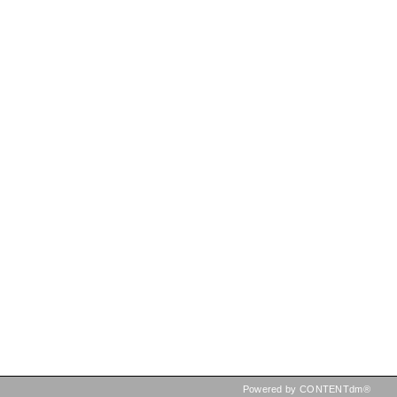
Powered by CONTENTdm®