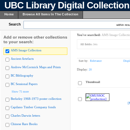
UBC Library Digital Collectio
Home
Browse All Items In The Collection
Search
within resu
You've searched:
AMS Image Collecti
Add or remove other collections
to your search:
All fields:
Jets
AMS Image Collection
Ancient Artefacts
Sort by:
Relevance
Displ
Andrew McCormick Maps and Prints
Display:
20
BC Bibliography
Thumbnail
BC Sessional Papers
Show 75 more
Berkeley 1968-1973 poster collection
[
Capilano Timber Company fonds
Charles Darwin letters
Chinese Rare Books