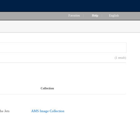
Favorites
|
Help
|
English
(1 result)
Collection
he Jets
AMS Image Collection