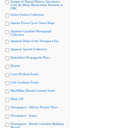
Images of Natural History Specimens
from the Beaty Biodiversity Museum at
UBC
Infant Feeders Collection
Interim Forest Cover Series Maps
Japanese Canadian Photograph
Collection
Japanese Maps of the Tokugawa Era
Japanese Special Collection
Kamishibai Propaganda Plays
Kinesis
Laura Holland Fonds
Lyle Creelman Fonds
MacMillan Bloedel Limited fonds
Meiji 150
Newspapers - Alberni Pioneer News
Newspapers - Argus
Newspapers - British Columbia Building
Record